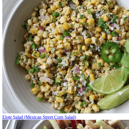
Elote Salad (Mexican Street Corn Salad)