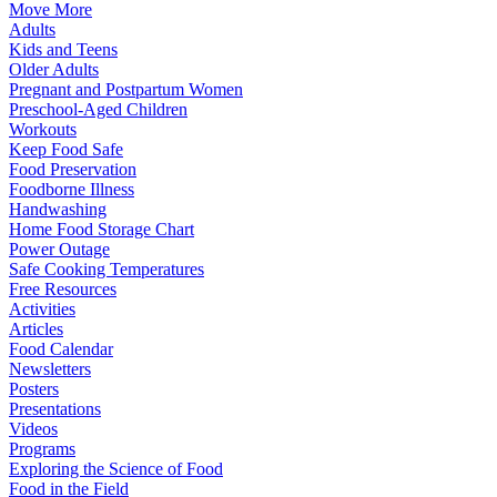
Move More
Adults
Kids and Teens
Older Adults
Pregnant and Postpartum Women
Preschool-Aged Children
Workouts
Keep Food Safe
Food Preservation
Foodborne Illness
Handwashing
Home Food Storage Chart
Power Outage
Safe Cooking Temperatures
Free Resources
Activities
Articles
Food Calendar
Newsletters
Posters
Presentations
Videos
Programs
Exploring the Science of Food
Food in the Field