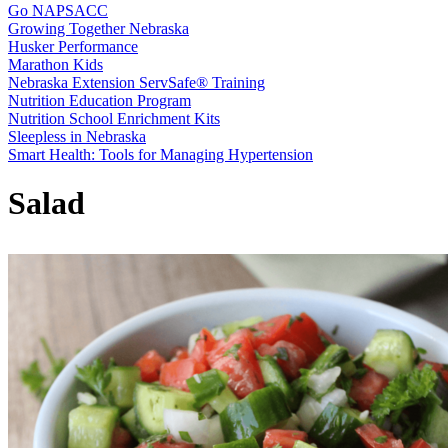
Go NAPSACC
Growing Together Nebraska
Husker Performance
Marathon Kids
Nebraska Extension ServSafe® Training
Nutrition Education Program
Nutrition School Enrichment Kits
Sleepless in Nebraska
Smart Health: Tools for Managing Hypertension
Salad