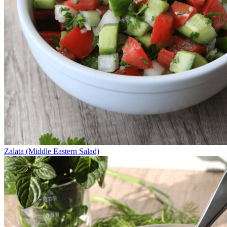
Zalata (Middle Eastern Salad)