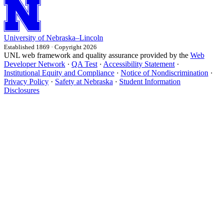
University
of
Nebraska–Lincoln
Established 1869 · Copyright 2026
UNL web framework and quality assurance provided by the
Web
Developer Network
·
QA Test
·
Accessibility Statement
·
Institutional Equity and Compliance
·
Notice of Nondiscrimination
·
Privacy Policy
·
Safety at Nebraska
·
Student Information
Disclosures