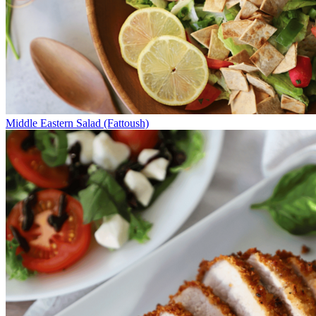
Middle Eastern Salad (Fattoush)