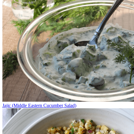
Jajic (Middle Eastern Cucumber Salad)