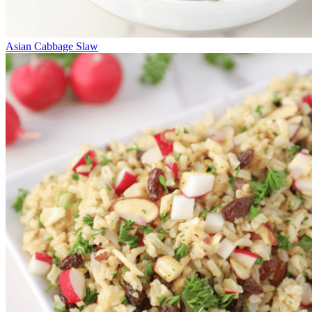
Asian Cabbage Slaw