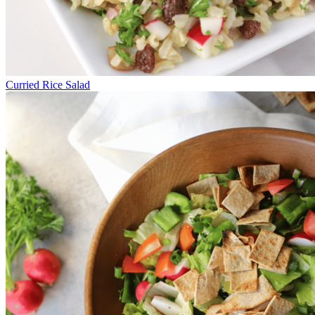
Curried Rice Salad