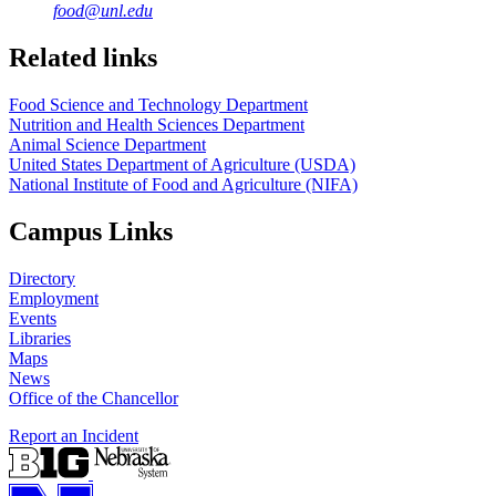
food@unl.edu
https://
www.unl.edu
https://
www.unl.edu
Related links
Food Science and Technology Department
Nutrition and Health Sciences Department
Animal Science Department
United States Department of Agriculture (USDA)
National Institute of Food and Agriculture (NIFA)
Campus Links
Directory
Employment
Events
Libraries
Maps
News
Office of the Chancellor
Report an Incident