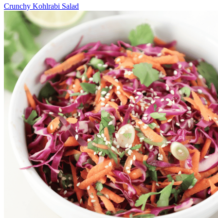
Crunchy Kohlrabi Salad