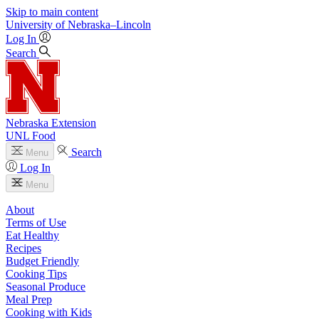
Skip to main content
University
of
Nebraska–Lincoln
Log In
Search
Nebraska Extension
UNL Food
Search
Menu
Log In
Menu
About
Terms of Use
Eat Healthy
Recipes
Budget Friendly
Cooking Tips
Seasonal Produce
Meal Prep
Cooking with Kids