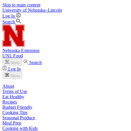
Skip to main content
University
of
Nebraska–Lincoln
Log In
Search
Nebraska Extension
UNL Food
Search
Menu
Log In
Menu
About
Terms of Use
Eat Healthy
Recipes
Budget Friendly
Cooking Tips
Seasonal Produce
Meal Prep
Cooking with Kids