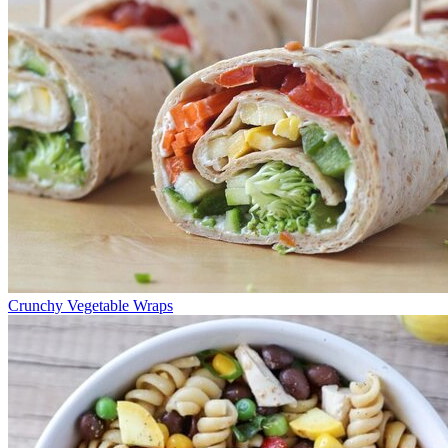
Crunchy Vegetable Wraps