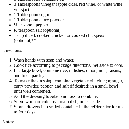
3 Tablespoons vinegar (apple cider, red wine, or white wine
vinegar)
1 Tablespoon sugar
1 Tablespoon curry powder
¼ teaspoon pepper
½ teaspoon salt (optional)
1 cup diced, cooked chicken or cooked chickpeas
(optional)**
Directions:
Wash hands with soap and water.
Cook rice according to package directions. Set aside to cool.
In a large bowl, combine rice, radishes, onion, nuts, raisins,
and fresh parsley.
To make the dressing, combine vegetable oil, vinegar, sugar,
curry powder, pepper, and salt (if desired) in a small bowl
until well combined.
Add the dressing to salad and toss to combine.
Serve warm or cold, as a main dish, or as a side.
Store leftovers in a sealed container in the refrigerator for up
to four days.
Notes: