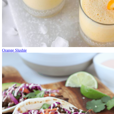
Orange Slushie