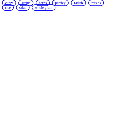
curry
grains
herbs
parsley
radish
raisins
rice
salad
whole grain