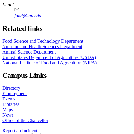
https://
www.unl.edu
https://
www.unl.edu
https://
www.unl.edu
https://
www.unl.edu
Email
food@unl.edu
https://
www.unl.edu
https://
www.unl.edu
Related links
Food Science and Technology Department
Nutrition and Health Sciences Department
Animal Science Department
United States Department of Agriculture (USDA)
National Institute of Food and Agriculture (NIFA)
Campus Links
Directory
Employment
Events
Libraries
Maps
News
Office of the Chancellor
Report an Incident