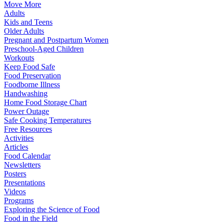
Move More
Adults
Kids and Teens
Older Adults
Pregnant and Postpartum Women
Preschool-Aged Children
Workouts
Keep Food Safe
Food Preservation
Foodborne Illness
Handwashing
Home Food Storage Chart
Power Outage
Safe Cooking Temperatures
Free Resources
Activities
Articles
Food Calendar
Newsletters
Posters
Presentations
Videos
Programs
Exploring the Science of Food
Food in the Field