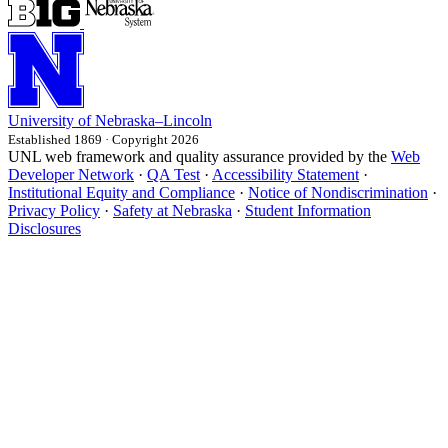
University
of
Nebraska–Lincoln
Established 1869 · Copyright 2026
UNL web framework and quality assurance provided by the
Web
Developer Network
·
QA Test
·
Accessibility Statement
·
Institutional Equity and Compliance
·
Notice of Nondiscrimination
·
Privacy Policy
·
Safety at Nebraska
·
Student Information
Disclosures