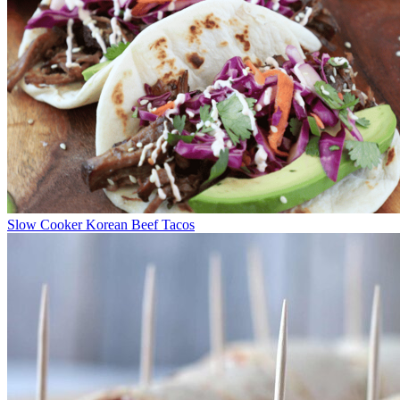
Slow Cooker Korean Beef Tacos