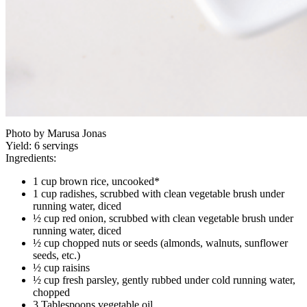
Photo by Marusa Jonas
Yield:
6 servings
Ingredients:
1 cup brown rice, uncooked*
1 cup radishes, scrubbed with clean vegetable brush under
running water, diced
½ cup red onion, scrubbed with clean vegetable brush under
running water, diced
½ cup chopped nuts or seeds (almonds, walnuts, sunflower
seeds, etc.)
½ cup raisins
½ cup fresh parsley, gently rubbed under cold running water,
chopped
3 Tablespoons vegetable oil