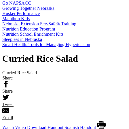
Go NAPSACC
Growing Together Nebraska
Husker Performance
Marathon Kids
Nebraska Extension ServSafe® Training
Nutrition Education Program
Nutrition School Enrichment Kits
Sleepless in Nebraska
Smart Health: Tools for Managing Hypertension
Curried Rice Salad
Curried Rice Salad
Share
Share
Tweet
Email
Watch Video
Download Handout
Spanish Handout