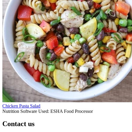
Chicken Pasta Salad
Nutrition Software Used:
ESHA Food Processor
Contact us