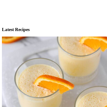
Latest Recipes