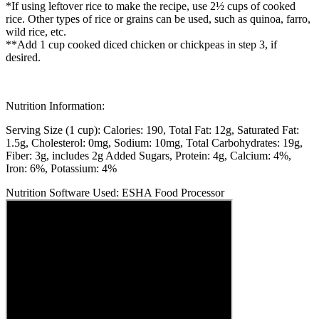
*If using leftover rice to make the recipe, use 2½ cups of cooked
rice. Other types of rice or grains can be used, such as quinoa, farro,
wild rice, etc.
**Add 1 cup cooked diced chicken or chickpeas in step 3, if
desired.
Nutrition Information:
Serving Size (1 cup):
Calories: 190
Total Fat: 12g
Saturated Fat:
1.5g
Cholesterol: 0mg
Sodium: 10mg
Total Carbohydrates: 19g
Fiber: 3g, includes 2g Added Sugars
Protein: 4g
Calcium: 4%
Iron: 6%
Potassium: 4%
Nutrition Software Used:
ESHA Food Processor