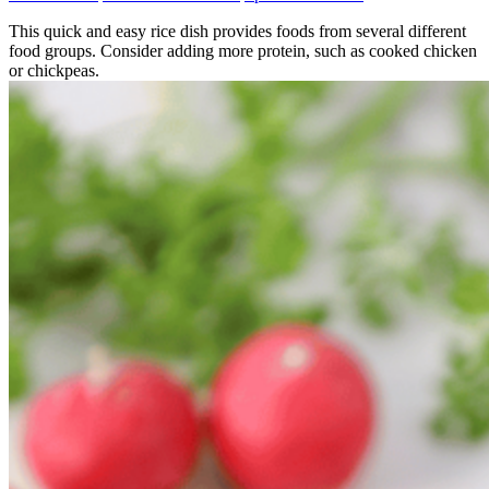
This quick and easy rice dish provides foods from several different
food groups. Consider adding more protein, such as cooked chicken
or chickpeas.