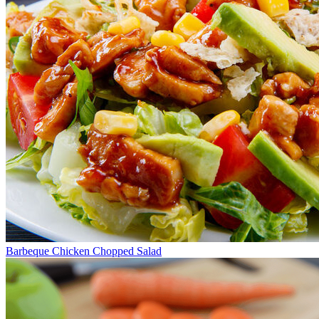
Barbeque Chicken Chopped Salad