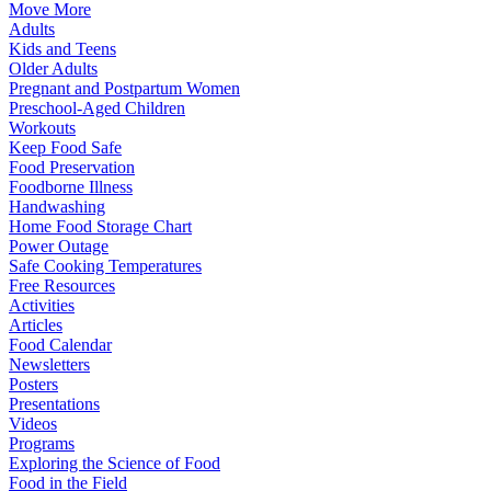
Move More
Adults
Kids and Teens
Older Adults
Pregnant and Postpartum Women
Preschool-Aged Children
Workouts
Keep Food Safe
Food Preservation
Foodborne Illness
Handwashing
Home Food Storage Chart
Power Outage
Safe Cooking Temperatures
Free Resources
Activities
Articles
Food Calendar
Newsletters
Posters
Presentations
Videos
Programs
Exploring the Science of Food
Food in the Field