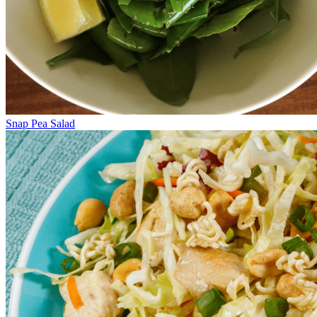
Snap Pea Salad