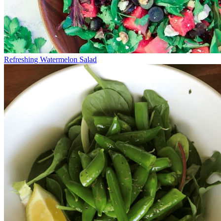
Refreshing Watermelon Salad