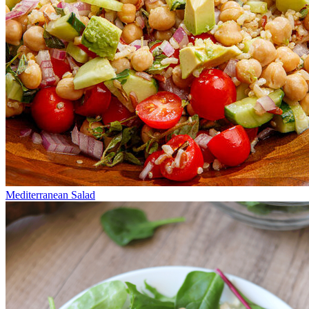
Mediterranean Salad