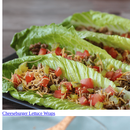
Cheeseburger Lettuce Wraps