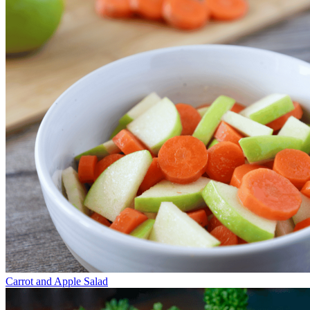
Carrot and Apple Salad