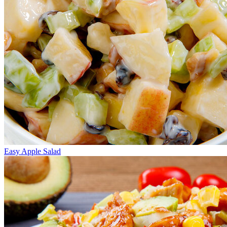
Easy Apple Salad