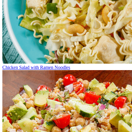
Chicken Salad with Ramen Noodles