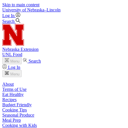
Skip to main content
University
of
Nebraska–Lincoln
Log In
Search
Nebraska Extension
UNL Food
Search
Menu
Log In
Menu
About
Terms of Use
Eat Healthy
Recipes
Budget Friendly
Cooking Tips
Seasonal Produce
Meal Prep
Cooking with Kids