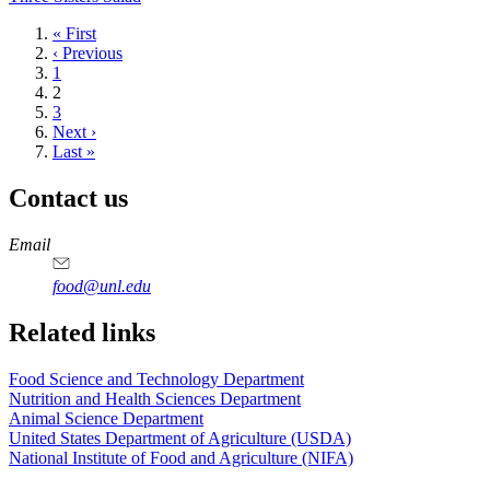
First
« First
page
Previous
‹ Previous
page
Page
1
Current
2
page
Page
3
Next
Next ›
page
Last
Last »
page
Contact us
https://
www.unl.edu
https://
www.unl.edu
https://
www.unl.edu
https://
www.unl.edu
Email
food@unl.edu
https://
www.unl.edu
https://
www.unl.edu
Related links
Food Science and Technology Department
Nutrition and Health Sciences Department
Animal Science Department
United States Department of Agriculture (USDA)
National Institute of Food and Agriculture (NIFA)