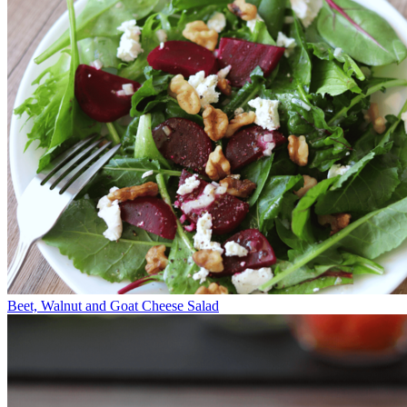
Beet, Walnut and Goat Cheese Salad