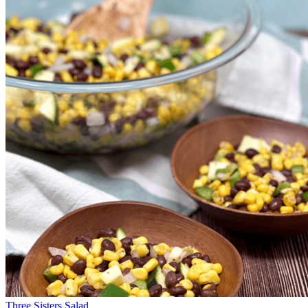
Three Sisters Salad