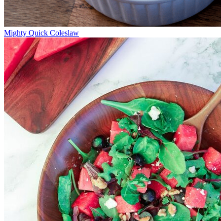
Mighty Quick Coleslaw