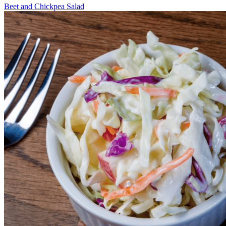
Beet and Chickpea Salad