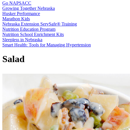
Go NAPSACC
Growing Together Nebraska
Husker Performance
Marathon Kids
Nebraska Extension ServSafe® Training
Nutrition Education Program
Nutrition School Enrichment Kits
Sleepless in Nebraska
Smart Health: Tools for Managing Hypertension
Salad