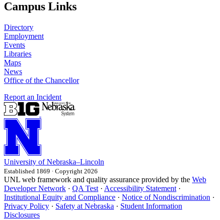
Campus Links
Directory
Employment
Events
Libraries
Maps
News
Office of the Chancellor
Report an Incident
University
of
Nebraska–Lincoln
Established 1869 · Copyright 2026
UNL web framework and quality assurance provided by the
Web
Developer Network
·
QA Test
·
Accessibility Statement
·
Institutional Equity and Compliance
·
Notice of Nondiscrimination
·
Privacy Policy
·
Safety at Nebraska
·
Student Information
Disclosures