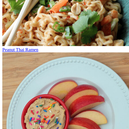
Peanut Thai Ramen