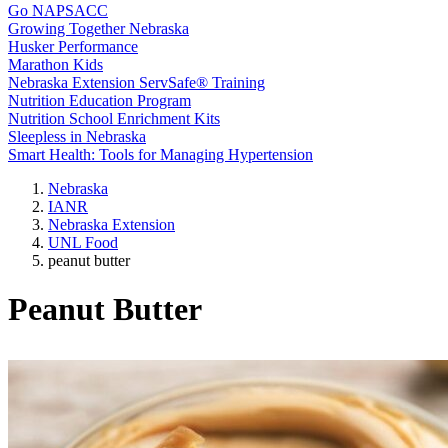
Go NAPSACC
Growing Together Nebraska
Husker Performance
Marathon Kids
Nebraska Extension ServSafe® Training
Nutrition Education Program
Nutrition School Enrichment Kits
Sleepless in Nebraska
Smart Health: Tools for Managing Hypertension
Nebraska
IANR
Nebraska Extension
UNL Food
peanut butter
Peanut Butter