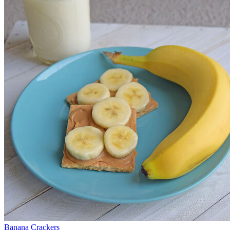
Banana Crackers