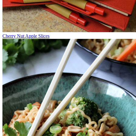
Cherry Nut Apple Slices