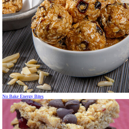
No Bake Energy Bites