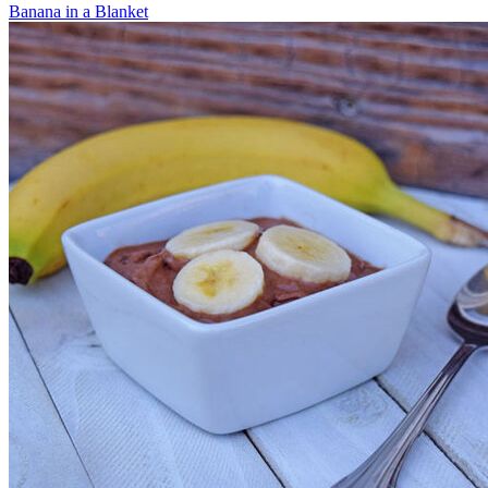
Banana in a Blanket