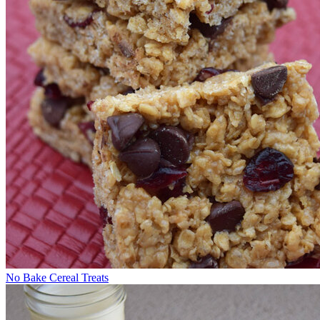
No Bake Cereal Treats