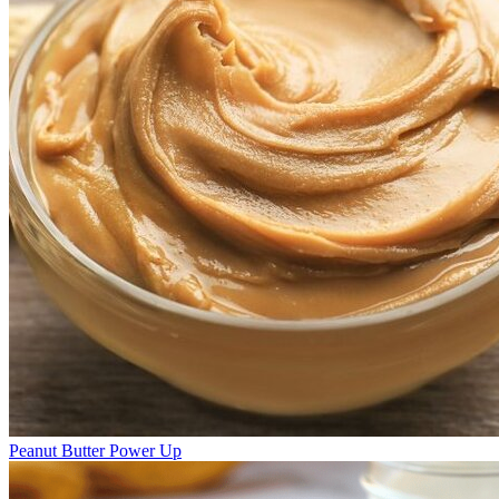
Peanut Butter Power Up