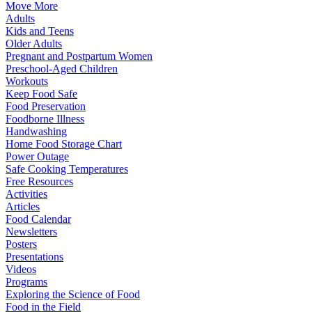
Move More
Adults
Kids and Teens
Older Adults
Pregnant and Postpartum Women
Preschool-Aged Children
Workouts
Keep Food Safe
Food Preservation
Foodborne Illness
Handwashing
Home Food Storage Chart
Power Outage
Safe Cooking Temperatures
Free Resources
Activities
Articles
Food Calendar
Newsletters
Posters
Presentations
Videos
Programs
Exploring the Science of Food
Food in the Field