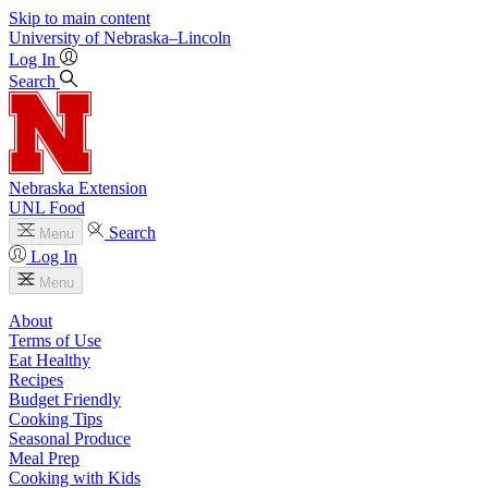
Skip to main content
University
of
Nebraska–Lincoln
Log In
Search
Nebraska Extension
UNL Food
Search
Menu
Log In
Menu
About
Terms of Use
Eat Healthy
Recipes
Budget Friendly
Cooking Tips
Seasonal Produce
Meal Prep
Cooking with Kids