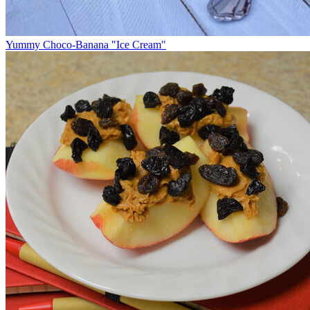
Yummy Choco-Banana "Ice Cream"