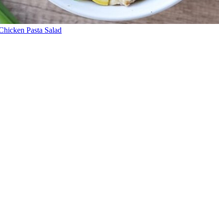
Chicken Pasta Salad