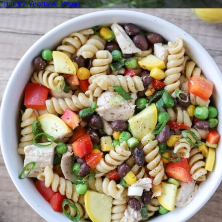
Crunchy Vegetable Wraps