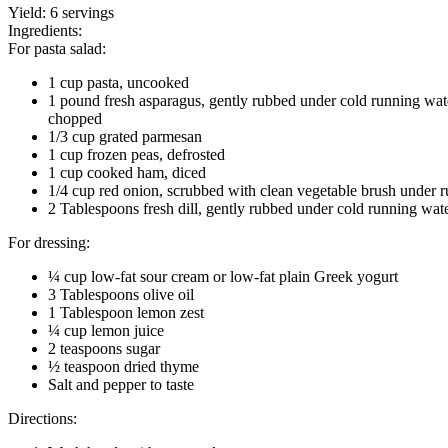
Yield:
6 servings
Ingredients:
For pasta salad:
1 cup pasta, uncooked
1 pound fresh asparagus, gently rubbed under cold running wat
chopped
1/3 cup grated parmesan
1 cup frozen peas, defrosted
1 cup cooked ham, diced
1/4 cup red onion, scrubbed with clean vegetable brush under r
2 Tablespoons fresh dill, gently rubbed under cold running wat
For dressing:
¼ cup low-fat sour cream or low-fat plain Greek yogurt
3 Tablespoons olive oil
1 Tablespoon lemon zest
¼ cup lemon juice
2 teaspoons sugar
½ teaspoon dried thyme
Salt and pepper to taste
Directions: