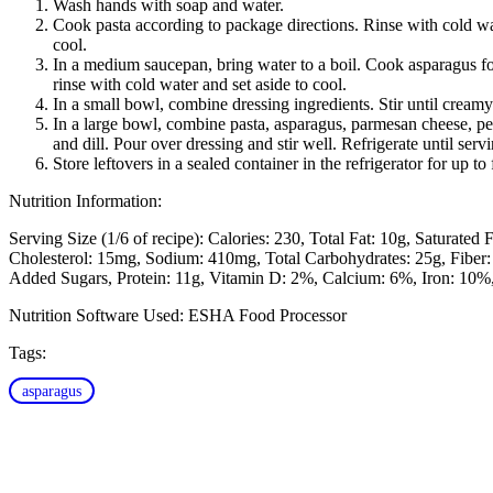
Wash hands with soap and water.
Cook pasta according to package directions. Rinse with cold wat
cool.
In a medium saucepan, bring water to a boil. Cook asparagus fo
rinse with cold water and set aside to cool.
In a small bowl, combine dressing ingredients. Stir until creamy
In a large bowl, combine pasta, asparagus, parmesan cheese, pe
and dill. Pour over dressing and stir well. Refrigerate until serv
Store leftovers in a sealed container in the refrigerator for up to
Nutrition Information:
Serving Size (1/6 of recipe):
Calories: 230
Total Fat: 10g
Saturated F
Cholesterol: 15mg
Sodium: 410mg
Total Carbohydrates: 25g
Fiber:
Added Sugars
Protein: 11g
Vitamin D: 2%
Calcium: 6%
Iron: 10%
Nutrition Software Used:
ESHA Food Processor
Tags:
asparagus