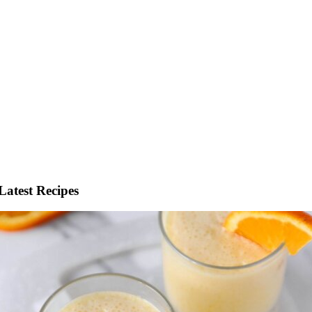
Latest Recipes