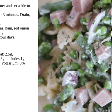
er and set aside to
r 3 minutes. Drain,
.
as, ham, red onion
ing.
 four days.
at: 2.5g
 3g, includes 1g
Potassium: 6%