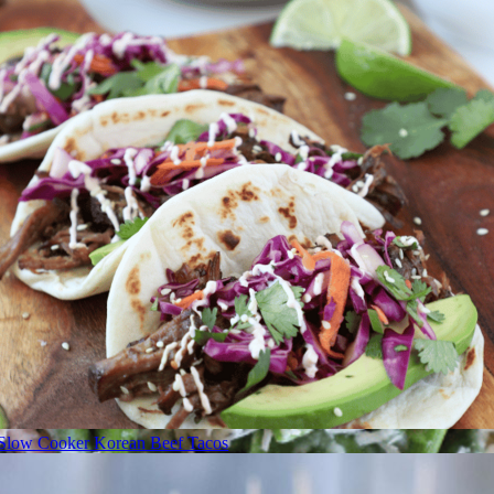
Slow Cooker Korean Beef Tacos