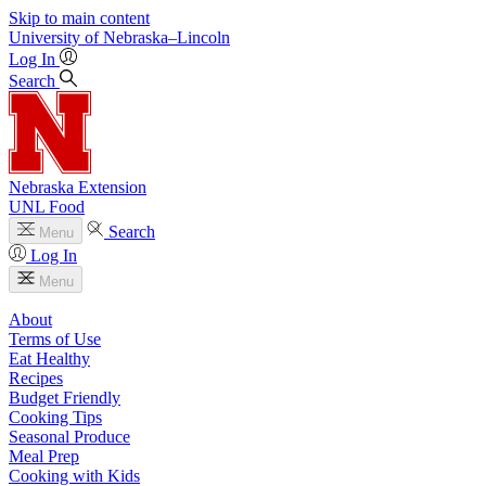
Skip to main content
University
of
Nebraska–Lincoln
Log In
Search
Nebraska Extension
UNL Food
Search
Menu
Log In
Menu
About
Terms of Use
Eat Healthy
Recipes
Budget Friendly
Cooking Tips
Seasonal Produce
Meal Prep
Cooking with Kids