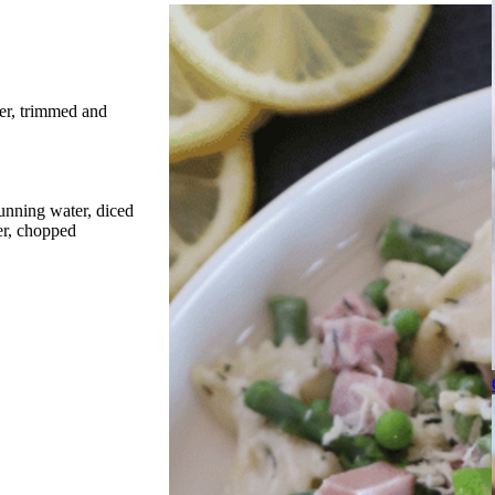
er, trimmed and
unning water, diced
er, chopped