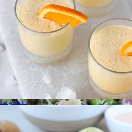
Orange Slushie