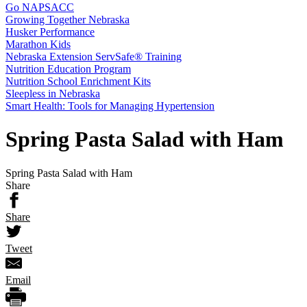
Go NAPSACC
Growing Together Nebraska
Husker Performance
Marathon Kids
Nebraska Extension ServSafe® Training
Nutrition Education Program
Nutrition School Enrichment Kits
Sleepless in Nebraska
Smart Health: Tools for Managing Hypertension
Spring Pasta Salad with Ham
Spring Pasta Salad with Ham
Share
Share
Tweet
Email