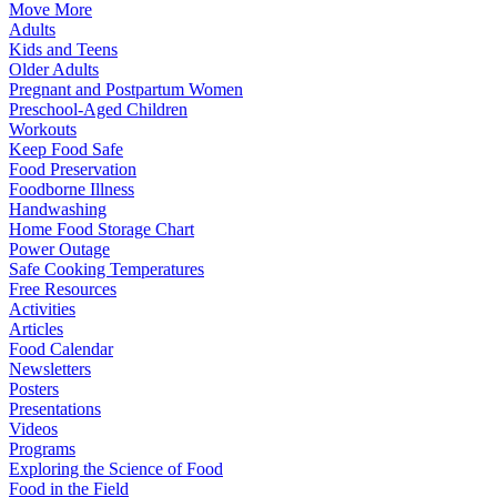
Move More
Adults
Kids and Teens
Older Adults
Pregnant and Postpartum Women
Preschool-Aged Children
Workouts
Keep Food Safe
Food Preservation
Foodborne Illness
Handwashing
Home Food Storage Chart
Power Outage
Safe Cooking Temperatures
Free Resources
Activities
Articles
Food Calendar
Newsletters
Posters
Presentations
Videos
Programs
Exploring the Science of Food
Food in the Field