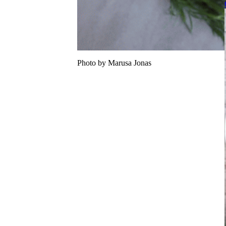
Photo by Marusa Jonas