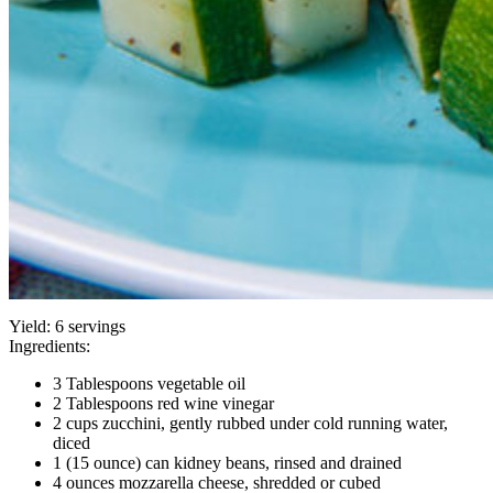
Yield:
6 servings
Ingredients:
3 Tablespoons vegetable oil
2 Tablespoons red wine vinegar
2 cups zucchini, gently rubbed under cold running water,
diced
1 (15 ounce) can kidney beans, rinsed and drained
4 ounces mozzarella cheese, shredded or cubed