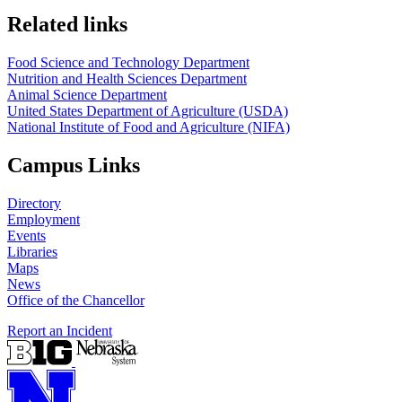
https://
www.unl.edu
https://
www.unl.edu
Related links
Food Science and Technology Department
Nutrition and Health Sciences Department
Animal Science Department
United States Department of Agriculture (USDA)
National Institute of Food and Agriculture (NIFA)
Campus Links
Directory
Employment
Events
Libraries
Maps
News
Office of the Chancellor
Report an Incident