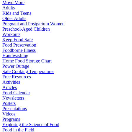
Move More
Adults
Kids and Teens
Older Adults
Pregnant and Postpartum Women
Preschool-Aged Children
Workouts
Keep Food Safe
Food Preservation
Foodborne Illness
Handwashing
Home Food Storage Chart
Power Outage
Safe Cooking Temperatures
Free Resources
Activities
Articles
Food Calendar
Newsletters
Posters
Presentations
Videos
Programs
Exploring the Science of Food
Food in the Field