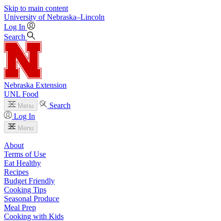
Skip to main content
University
of
Nebraska–Lincoln
Log In
Search
Nebraska Extension
UNL Food
Search
Menu
Log In
Menu
About
Terms of Use
Eat Healthy
Recipes
Budget Friendly
Cooking Tips
Seasonal Produce
Meal Prep
Cooking with Kids