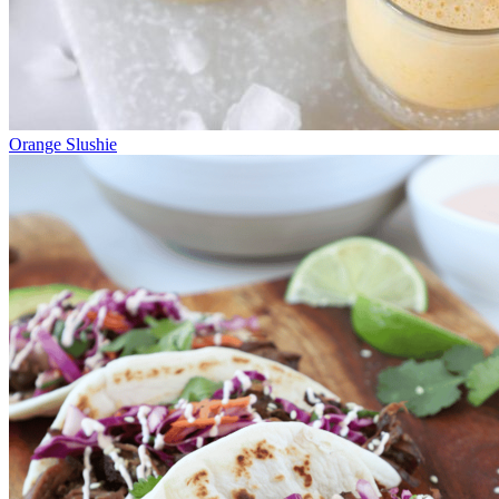
Orange Slushie