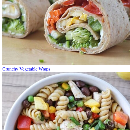
Crunchy Vegetable Wraps