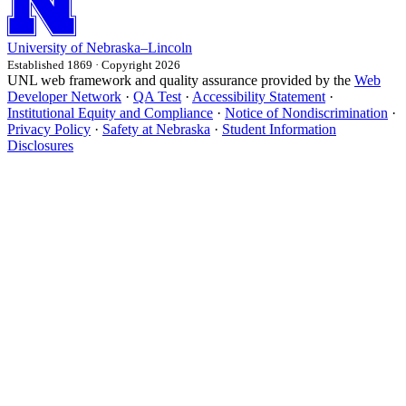
University
of
Nebraska–Lincoln
Established 1869 · Copyright 2026
UNL web framework and quality assurance provided by the
Web
Developer Network
·
QA Test
·
Accessibility Statement
·
Institutional Equity and Compliance
·
Notice of Nondiscrimination
·
Privacy Policy
·
Safety at Nebraska
·
Student Information
Disclosures