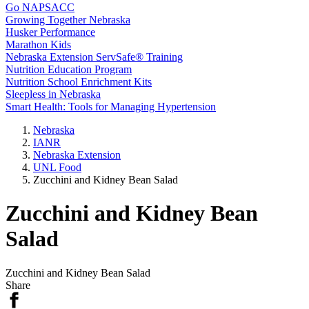
Go NAPSACC
Growing Together Nebraska
Husker Performance
Marathon Kids
Nebraska Extension ServSafe® Training
Nutrition Education Program
Nutrition School Enrichment Kits
Sleepless in Nebraska
Smart Health: Tools for Managing Hypertension
Nebraska
IANR
Nebraska Extension
UNL Food
Zucchini and Kidney Bean Salad
Zucchini and Kidney Bean
Salad
Zucchini and Kidney Bean Salad
Share