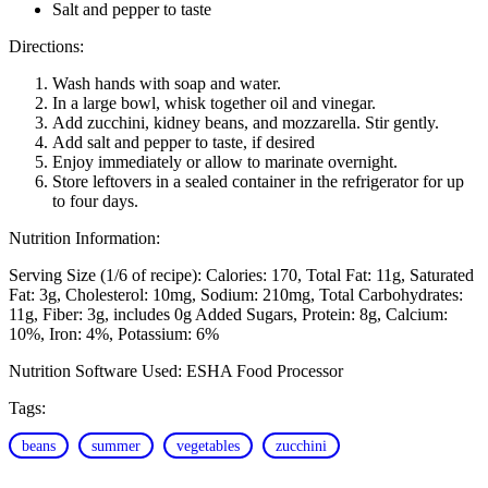
Salt and pepper to taste
Directions:
Wash hands with soap and water.
In a large bowl, whisk together oil and vinegar.
Add zucchini, kidney beans, and mozzarella. Stir gently.
Add salt and pepper to taste, if desired
Enjoy immediately or allow to marinate overnight.
Store leftovers in a sealed container in the refrigerator for up
to four days.
Nutrition Information:
Serving Size (1/6 of recipe):
Calories: 170
Total Fat: 11g
Saturated
Fat: 3g
Cholesterol: 10mg
Sodium: 210mg
Total Carbohydrates:
11g
Fiber: 3g, includes 0g Added Sugars
Protein: 8g
Calcium:
10%
Iron: 4%
Potassium: 6%
Nutrition Software Used:
ESHA Food Processor
Tags:
beans
summer
vegetables
zucchini