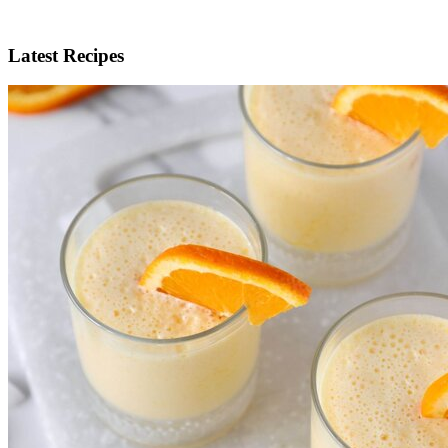
Latest Recipes