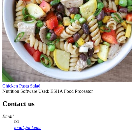
Chicken Pasta Salad
Nutrition Software Used:
ESHA Food Processor
Contact us
https://
www.unl.edu
https://
www.unl.edu
https://
www.unl.edu
https://
www.unl.edu
Email
food@unl.edu