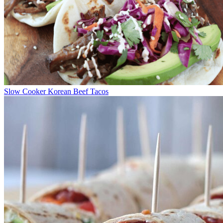
Slow Cooker Korean Beef Tacos