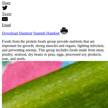
Share
Tweet
Email
Download Handout
Spanish Handout
Foods from the protein foods group provide nutrients that are
important for growth, strong muscles and organs, fighting infection,
and preventing anemia. This group includes foods made from meat,
poultry, seafood, dry beans or peas, eggs, processed soy products,
nuts, and seeds.