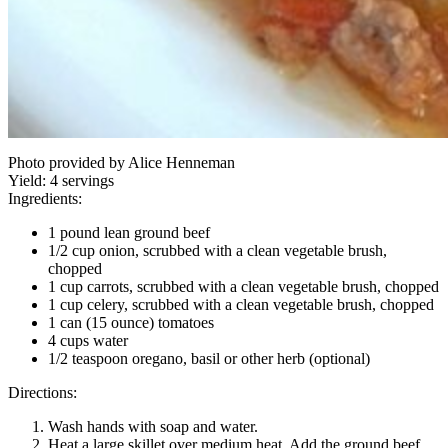
Photo provided by Alice Henneman
Yield:
4 servings
Ingredients:
1 pound lean ground beef
1/2 cup onion, scrubbed with a clean vegetable brush,
chopped
1 cup carrots, scrubbed with a clean vegetable brush, chopped
1 cup celery, scrubbed with a clean vegetable brush, chopped
1 can (15 ounce) tomatoes
4 cups water
1/2 teaspoon oregano, basil or other herb (optional)
Directions:
Wash hands with soap and water.
Heat a large skillet over medium heat. Add the ground beef