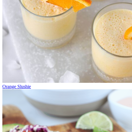
Orange Slushie