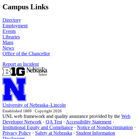
Campus Links
Directory
Employment
Events
Libraries
Maps
News
Office of the Chancellor
Report an Incident
University
of
Nebraska–Lincoln
Established 1869 · Copyright 2026
UNL web framework and quality assurance provided by the
Web
Developer Network
·
QA Test
·
Accessibility Statement
·
Institutional Equity and Compliance
·
Notice of Nondiscrimination
·
Privacy Policy
·
Safety at Nebraska
·
Student Information
Disclosures