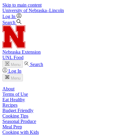
Skip to main content
University
of
Nebraska–Lincoln
Log In
Search
Nebraska Extension
UNL Food
Search
Menu
Log In
Menu
About
Terms of Use
Eat Healthy
Recipes
Budget Friendly
Cooking Tips
Seasonal Produce
Meal Prep
Cooking with Kids