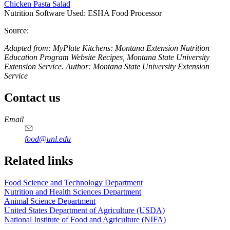
Chicken Pasta Salad
Nutrition Software Used:
ESHA Food Processor
Source:
Adapted from: MyPlate Kitchens: Montana Extension Nutrition
Education Program Website Recipes, Montana State University
Extension Service. Author: Montana State University Extension
Service
Contact us
https://
www.unl.edu
https://
www.unl.edu
https://
www.unl.edu
https://
www.unl.edu
Email
food@unl.edu
https://
www.unl.edu
https://
www.unl.edu
Related links
Food Science and Technology Department
Nutrition and Health Sciences Department
Animal Science Department
United States Department of Agriculture (USDA)
National Institute of Food and Agriculture (NIFA)