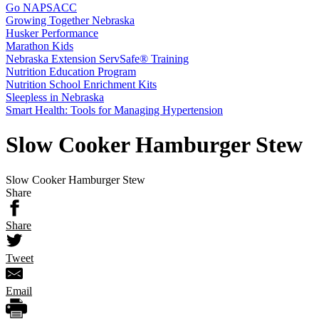
Go NAPSACC
Growing Together Nebraska
Husker Performance
Marathon Kids
Nebraska Extension ServSafe® Training
Nutrition Education Program
Nutrition School Enrichment Kits
Sleepless in Nebraska
Smart Health: Tools for Managing Hypertension
Slow Cooker Hamburger Stew
Slow Cooker Hamburger Stew
Share
Share
Tweet
Email