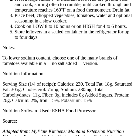
and cook, stirring often to crumble, until cooked through and
temperature reaches 160°F on a food thermometer. Drain fat.
Place beef, chopped vegetables, tomatoes, water and optional
seasoning in a slow cooker.
Cook on LOW 8 to 10 hours or on HIGH for 4 to 6 hours.
Store leftovers in a sealed container in the refrigerator for up
to four days.
Notes:
To lower sodium content, choose one of the many brands of
tomatoes available in a —no salt added— version.
Nutrition Information:
Serving Size (1/4 of recipe):
Calories: 230
Total Fat: 18g
Saturated
Fat: 305g
Cholesterol: 75mg
Sodium: 280mg
Total
Carbohydrates: 11g
Fiber: 3g, includes 0g Added Sugars
Protein:
26g
Calcium: 2%
Iron: 15%
Potassium: 15%
Nutrition Software Used:
ESHA Food Processor
Source:
Adapted from: MyPlate Kitchens: Montana Extension Nutrition