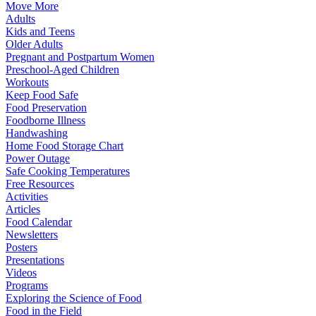
Move More
Adults
Kids and Teens
Older Adults
Pregnant and Postpartum Women
Preschool-Aged Children
Workouts
Keep Food Safe
Food Preservation
Foodborne Illness
Handwashing
Home Food Storage Chart
Power Outage
Safe Cooking Temperatures
Free Resources
Activities
Articles
Food Calendar
Newsletters
Posters
Presentations
Videos
Programs
Exploring the Science of Food
Food in the Field