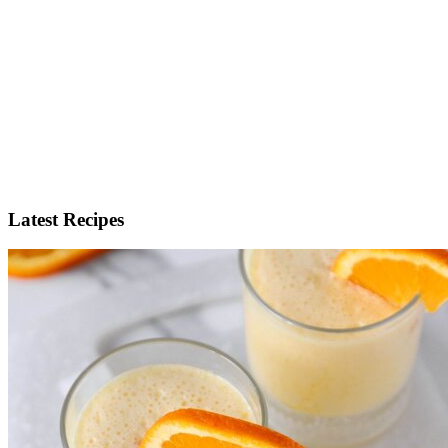
Latest Recipes