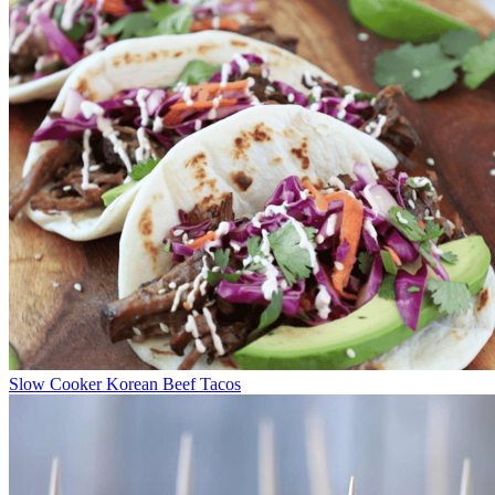
Slow Cooker Korean Beef Tacos