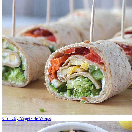
Crunchy Vegetable Wraps