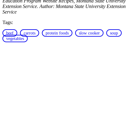
Education Program Website Recipes, Montana State University
Extension Service. Author: Montana State University Extension
Service
Tags:
beef
carrots
protein foods
slow cooker
soup
vegetables