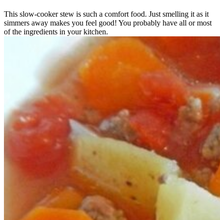
This slow-cooker stew is such a comfort food. Just smelling it as it
simmers away makes you feel good! You probably have all or most
of the ingredients in your kitchen.