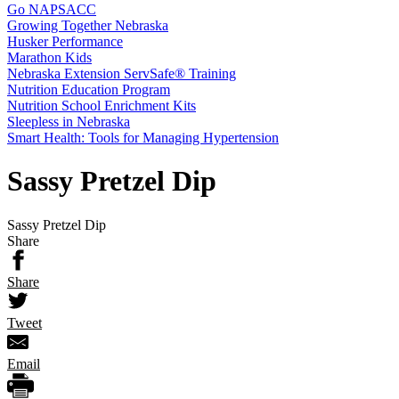
Go NAPSACC
Growing Together Nebraska
Husker Performance
Marathon Kids
Nebraska Extension ServSafe® Training
Nutrition Education Program
Nutrition School Enrichment Kits
Sleepless in Nebraska
Smart Health: Tools for Managing Hypertension
Sassy Pretzel Dip
Sassy Pretzel Dip
Share
Share
Tweet
Email