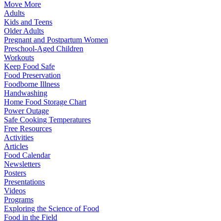
Move More
Adults
Kids and Teens
Older Adults
Pregnant and Postpartum Women
Preschool-Aged Children
Workouts
Keep Food Safe
Food Preservation
Foodborne Illness
Handwashing
Home Food Storage Chart
Power Outage
Safe Cooking Temperatures
Free Resources
Activities
Articles
Food Calendar
Newsletters
Posters
Presentations
Videos
Programs
Exploring the Science of Food
Food in the Field