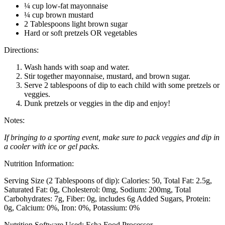
¼ cup low-fat mayonnaise
¼ cup brown mustard
2 Tablespoons light brown sugar
Hard or soft pretzels OR vegetables
Directions:
Wash hands with soap and water.
Stir together mayonnaise, mustard, and brown sugar.
Serve 2 tablespoons of dip to each child with some pretzels or
veggies.
Dunk pretzels or veggies in the dip and enjoy!
Notes:
If bringing to a sporting event, make sure to pack veggies and dip in
a cooler with ice or gel packs.
Nutrition Information:
Serving Size (2 Tablespoons of dip):
Calories: 50
Total Fat: 2.5g
Saturated Fat: 0g
Cholesterol: 0mg
Sodium: 200mg
Total
Carbohydrates: 7g
Fiber: 0g, includes 6g Added Sugars
Protein:
0g
Calcium: 0%
Iron: 0%
Potassium: 0%
Nutrition Software Used:
Esha Food Processor