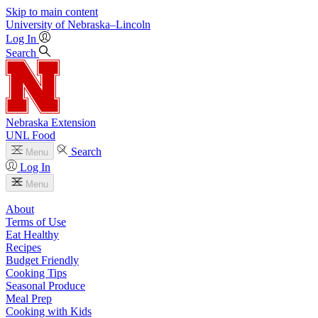
Skip to main content
University
of
Nebraska–Lincoln
Log In
Search
Nebraska Extension
UNL Food
Search
Menu
Log In
Menu
About
Terms of Use
Eat Healthy
Recipes
Budget Friendly
Cooking Tips
Seasonal Produce
Meal Prep
Cooking with Kids