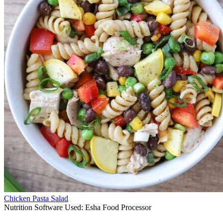
Chicken Pasta Salad
Nutrition Software Used:
Esha Food Processor