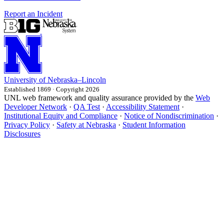
Report an Incident
University
of
Nebraska–Lincoln
Established 1869 · Copyright 2026
UNL web framework and quality assurance provided by the
Web
Developer Network
·
QA Test
·
Accessibility Statement
·
Institutional Equity and Compliance
·
Notice of Nondiscrimination
·
Privacy Policy
·
Safety at Nebraska
·
Student Information
Disclosures