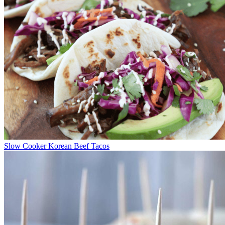
Slow Cooker Korean Beef Tacos