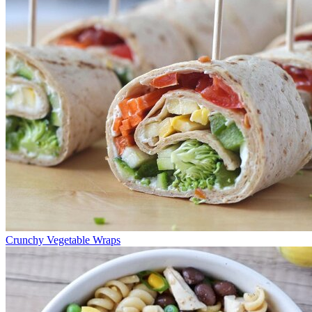
Crunchy Vegetable Wraps