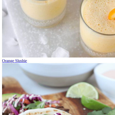
Orange Slushie