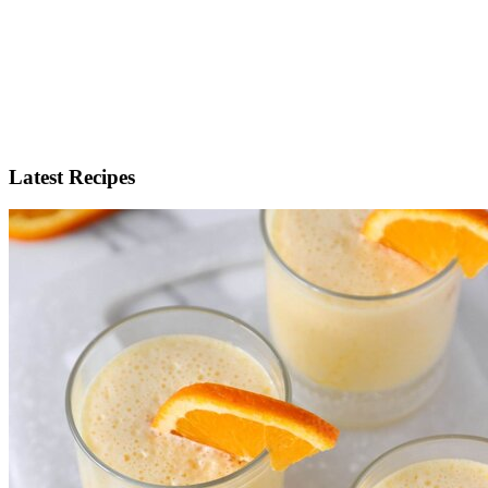
Latest Recipes