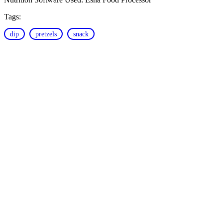
Tags:
dip
pretzels
snack