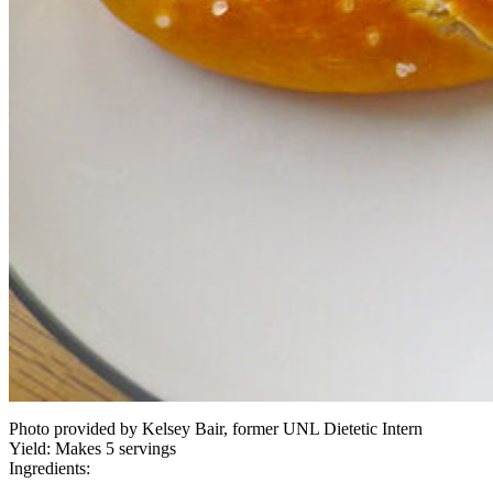
Photo provided by Kelsey Bair, former UNL Dietetic Intern
Yield:
Makes 5 servings
Ingredients: