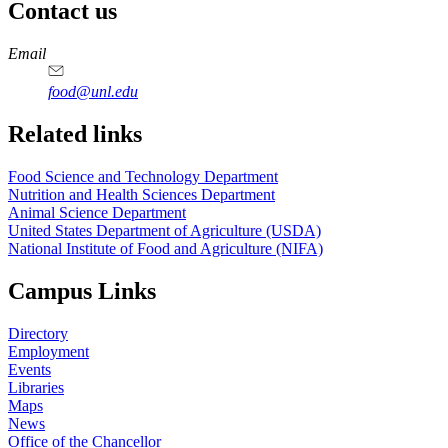
Contact us
https://
www.unl.edu
https://
www.unl.edu
https://
www.unl.edu
https://
www.unl.edu
Email
food@unl.edu
https://
www.unl.edu
https://
www.unl.edu
Related links
Food Science and Technology Department
Nutrition and Health Sciences Department
Animal Science Department
United States Department of Agriculture (USDA)
National Institute of Food and Agriculture (NIFA)
Campus Links
Directory
Employment
Events
Libraries
Maps
News
Office of the Chancellor