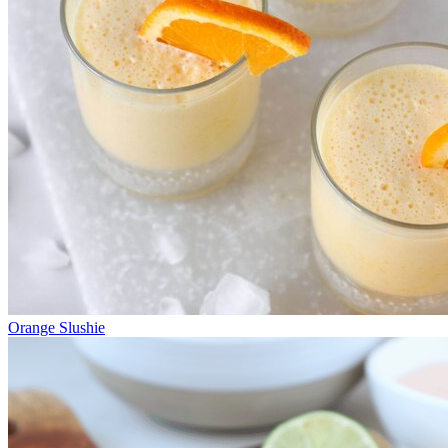
Orange Slushie