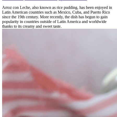
Arroz con Leche, also known as rice pudding, has been enjoyed in
Latin American countries such as Mexico, Cuba, and Puerto Rico
since the 19th century. More recently, the dish has begun to gain
popularity in countries outside of Latin America and worldwide
thanks to its creamy and sweet taste.