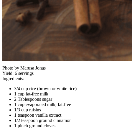
Photo by Marusa Jonas
Yield:
6 servings
Ingredients:
3/4 cup rice (brown or white rice)
1 cup fat-free milk
2 Tablespoons sugar
1 cup evaporated milk, fat-free
1/3 cup raisins
1 teaspoon vanilla extract
1/2 teaspoon ground cinnamon
1 pinch ground cloves