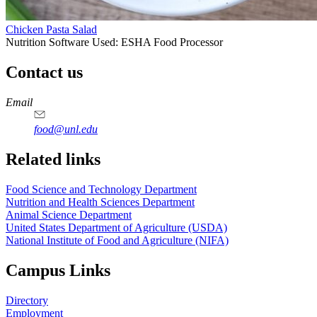
Chicken Pasta Salad
Nutrition Software Used:
ESHA Food Processor
Contact us
https://
www.unl.edu
https://
www.unl.edu
https://
www.unl.edu
https://
www.unl.edu
Email
food@unl.edu
https://
www.unl.edu
https://
www.unl.edu
Related links
Food Science and Technology Department
Nutrition and Health Sciences Department
Animal Science Department
United States Department of Agriculture (USDA)
National Institute of Food and Agriculture (NIFA)
Campus Links
Directory
Employment