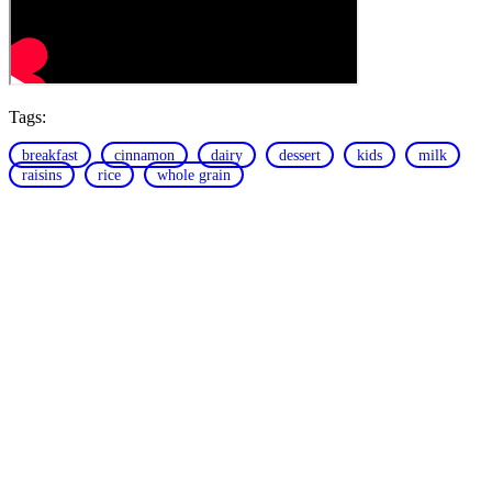
Tags:
breakfast
cinnamon
dairy
dessert
kids
milk
raisins
rice
whole grain