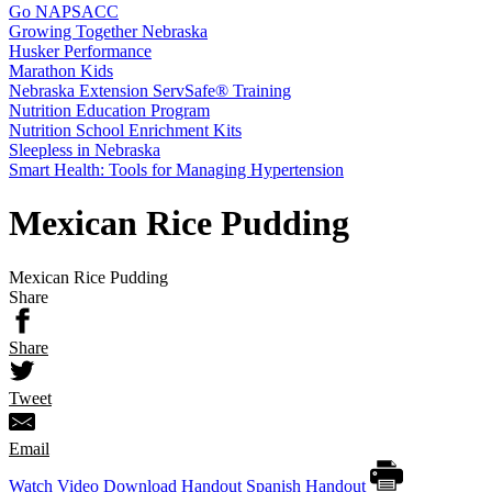
Go NAPSACC
Growing Together Nebraska
Husker Performance
Marathon Kids
Nebraska Extension ServSafe® Training
Nutrition Education Program
Nutrition School Enrichment Kits
Sleepless in Nebraska
Smart Health: Tools for Managing Hypertension
Mexican Rice Pudding
Mexican Rice Pudding
Share
Share
Tweet
Email
Watch Video
Download Handout
Spanish Handout