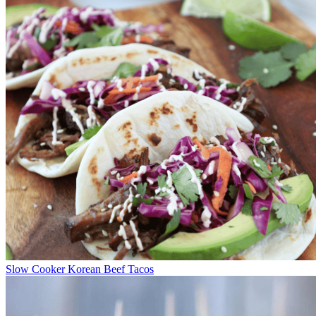
Slow Cooker Korean Beef Tacos