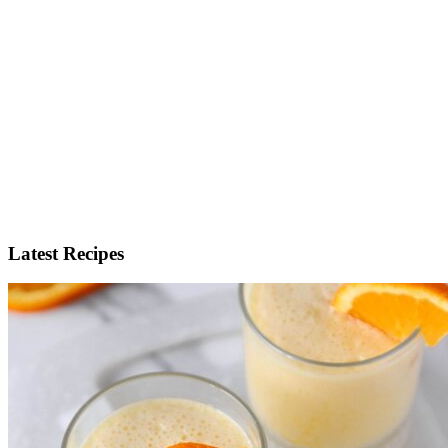
Latest Recipes