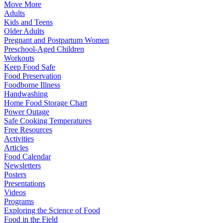
Move More
Adults
Kids and Teens
Older Adults
Pregnant and Postpartum Women
Preschool-Aged Children
Workouts
Keep Food Safe
Food Preservation
Foodborne Illness
Handwashing
Home Food Storage Chart
Power Outage
Safe Cooking Temperatures
Free Resources
Activities
Articles
Food Calendar
Newsletters
Posters
Presentations
Videos
Programs
Exploring the Science of Food
Food in the Field