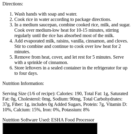
Directions:
Wash hands with soap and water.
Cook rice in water according to package directions.
In a medium saucepan, combine cooked rice, milk, and sugar.
Cook over medium-low heat for 10-15 minutes, stirring
regularly until the rice has absorbed most of the milk.
Add evaporated milk, raisins, vanilla, cinnamon, and cloves.
Stir to combine and continue to cook over low heat for 2
minutes.
Remove from heat, cover, and let rest for 5 minutes. Serve
with a sprinkle of cinnamon.
Store leftovers in a sealed container in the refrigerator for up
to four days.
Nutrition Information:
Serving Size (1/6 of recipe):
Calories: 190
Total Fat: 1g
Saturated
Fat: 0g
Cholesterol: 0mg
Sodium: 90mg
Total Carbohydrates:
37g
Fiber: 1g, includes 0g Added Sugars
Protein: 7g
Vitamin D:
10%
Calcium: 15%
Iron: 0%
Potassium: 8%
Nutrition Software Used:
ESHA Food Processor