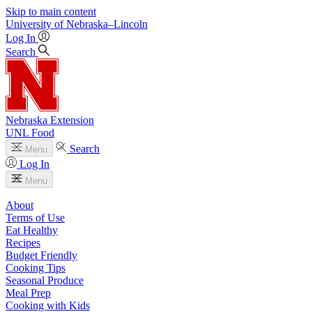
Skip to main content
University
of
Nebraska–Lincoln
Log In
Search
Nebraska Extension
UNL Food
Search
Menu
Log In
Menu
About
Terms of Use
Eat Healthy
Recipes
Budget Friendly
Cooking Tips
Seasonal Produce
Meal Prep
Cooking with Kids