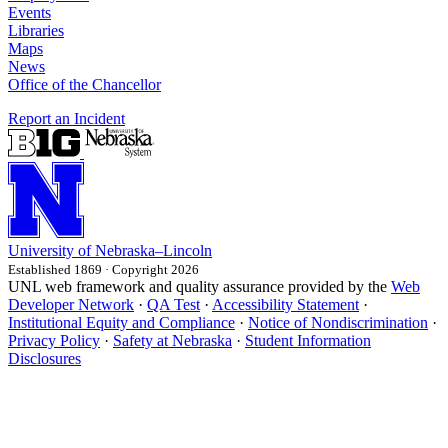
Events
Libraries
Maps
News
Office of the Chancellor
Report an Incident
University
of
Nebraska–Lincoln
Established 1869 · Copyright 2026
UNL web framework and quality assurance provided by the
Web
Developer Network
·
QA Test
·
Accessibility Statement
·
Institutional Equity and Compliance
·
Notice of Nondiscrimination
·
Privacy Policy
·
Safety at Nebraska
·
Student Information
Disclosures