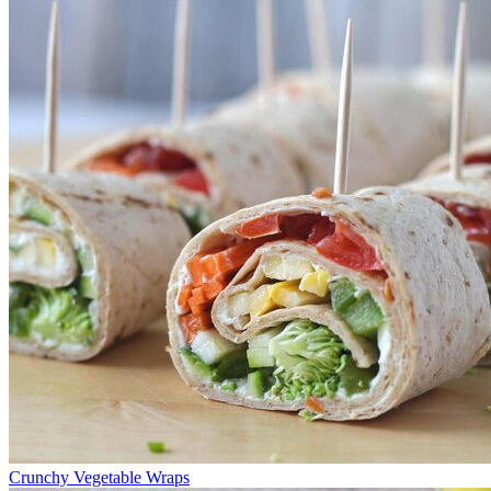
Crunchy Vegetable Wraps