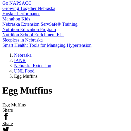
Go NAPSACC
Growing Together Nebraska
Husker Performance
Marathon Kids
Nebraska Extension ServSafe® Training
Nutrition Education Program
Nutrition School Enrichment Kits
Sleepless in Nebraska
Smart Health: Tools for Managing Hypertension
Nebraska
IANR
Nebraska Extension
UNL Food
Egg Muffins
Egg Muffins
Egg Muffins
Share
Share