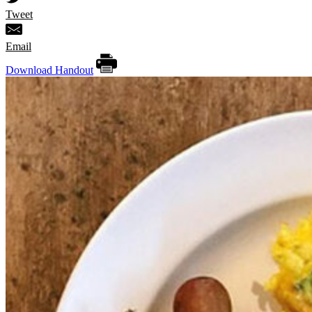
Tweet
Email
Download Handout