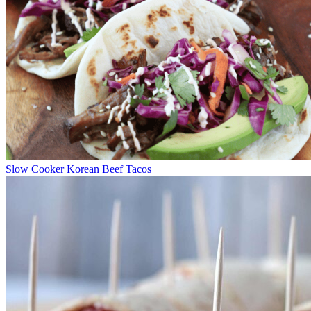
Slow Cooker Korean Beef Tacos