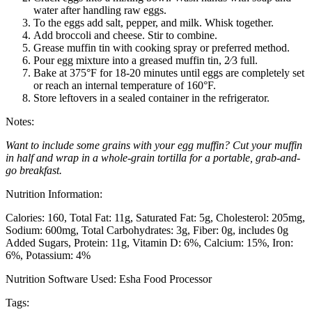
water after handling raw eggs.
To the eggs add salt, pepper, and milk. Whisk together.
Add broccoli and cheese. Stir to combine.
Grease muffin tin with cooking spray or preferred method.
Pour egg mixture into a greased muffin tin, 2⁄3 full.
Bake at 375°F for 18-20 minutes until eggs are completely set
or reach an internal temperature of 160°F.
Store leftovers in a sealed container in the refrigerator.
Notes:
Want to include some grains with your egg muffin? Cut your muffin
in half and wrap in a whole-grain tortilla for a portable, grab-and-
go breakfast.
Nutrition Information:
Calories: 160
Total Fat: 11g
Saturated Fat: 5g
Cholesterol: 205mg
Sodium: 600mg
Total Carbohydrates: 3g
Fiber: 0g, includes 0g
Added Sugars
Protein: 11g
Vitamin D: 6%
Calcium: 15%
Iron:
6%
Potassium: 4%
Nutrition Software Used:
Esha Food Processor
Tags: