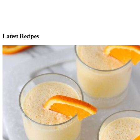
Latest Recipes