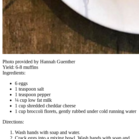
Photo provided by Hannah Guenther
Yield:
6-8 muffins
Ingredients:
6 eggs
1 teaspoon salt
1 teaspoon pepper
¼ cup low fat milk
1 cup shredded cheddar cheese
1 cup broccoli florets, gently rubbed under cold running water
Directions:
Wash hands with soap and water.
Crack eggs into a mixing bowl. Wash hands with soap and