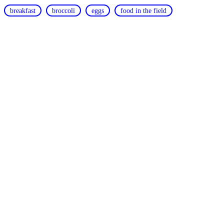
breakfast
broccoli
eggs
food in the field