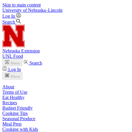
Skip to main content
University
of
Nebraska–Lincoln
Log In
Search
Nebraska Extension
UNL Food
Search
Menu
Log In
Menu
About
Terms of Use
Eat Healthy
Recipes
Budget Friendly
Cooking Tips
Seasonal Produce
Meal Prep
Cooking with Kids