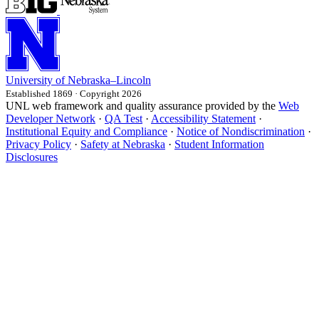
University
of
Nebraska–Lincoln
Established 1869 · Copyright 2026
UNL web framework and quality assurance provided by the
Web
Developer Network
·
QA Test
·
Accessibility Statement
·
Institutional Equity and Compliance
·
Notice of Nondiscrimination
·
Privacy Policy
·
Safety at Nebraska
·
Student Information
Disclosures