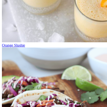
Orange Slushie