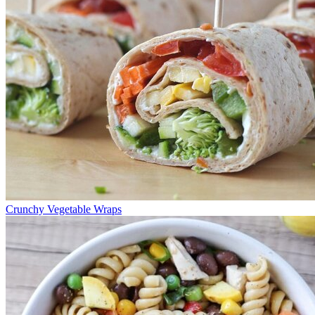
Crunchy Vegetable Wraps