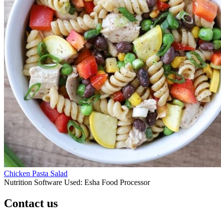
Chicken Pasta Salad
Nutrition Software Used:
Esha Food Processor
Contact us