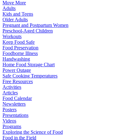
Move More
Adults
Kids and Teens
Older Adults
Pregnant and Postpartum Women
Preschool-Aged Children
Workouts
Keep Food Safe
Food Preservation
Foodborne Illness
Handwashing
Home Food Storage Chart
Power Outage
Safe Cooking Temperatures
Free Resources
Activities
Articles
Food Calendar
Newsletters
Posters
Presentations
Videos
Programs
Exploring the Science of Food
Food in the Field