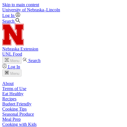
Skip to main content
University
of
Nebraska–Lincoln
Log In
Search
Nebraska Extension
UNL Food
Search
Menu
Log In
Menu
About
Terms of Use
Eat Healthy
Recipes
Budget Friendly
Cooking Tips
Seasonal Produce
Meal Prep
Cooking with Kids