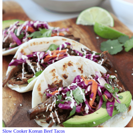
Slow Cooker Korean Beef Tacos