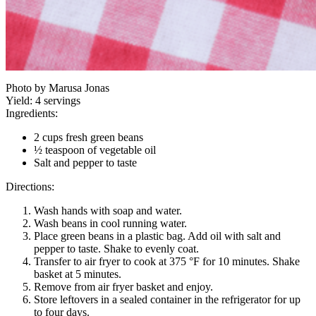
Photo by Marusa Jonas
Yield:
4 servings
Ingredients:
2 cups fresh green beans
½ teaspoon of vegetable oil
Salt and pepper to taste
Directions:
Wash hands with soap and water.
Wash beans in cool running water.
Place green beans in a plastic bag. Add oil with salt and
pepper to taste. Shake to evenly coat.
Transfer to air fryer to cook at 375 °F for 10 minutes. Shake
basket at 5 minutes.
Remove from air fryer basket and enjoy.
Store leftovers in a sealed container in the refrigerator for up
to four days.