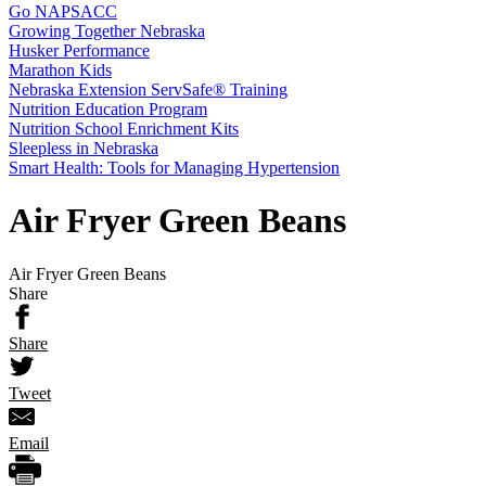
Go NAPSACC
Growing Together Nebraska
Husker Performance
Marathon Kids
Nebraska Extension ServSafe® Training
Nutrition Education Program
Nutrition School Enrichment Kits
Sleepless in Nebraska
Smart Health: Tools for Managing Hypertension
Air Fryer Green Beans
Air Fryer Green Beans
Share
Share
Tweet
Email