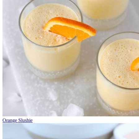
Orange Slushie