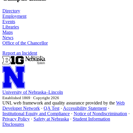
Directory
Employment
Events
Libraries
Maps
News
Office of the Chancellor
Report an Incident
University
of
Nebraska–Lincoln
Established 1869 · Copyright 2026
UNL web framework and quality assurance provided by the
Web
Developer Network
·
QA Test
·
Accessibility Statement
·
Institutional Equity and Compliance
·
Notice of Nondiscrimination
·
Privacy Policy
·
Safety at Nebraska
·
Student Information
Disclosures