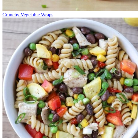
Crunchy Vegetable Wraps