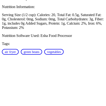
Nutrition Information:
Serving Size (1/2 cup):
Calories: 20
Total Fat: 0.5g
Saturated Fat:
0g
Cholesterol: 0mg
Sodium: 0mg
Total Carbohydrates: 3g
Fiber:
1g, includes 0g Added Sugars
Protein: 1g
Calcium: 2%
Iron: 6%
Potassium: 2%
Nutrition Software Used:
Esha Food Processor
Tags:
air fryer
green beans
vegetables