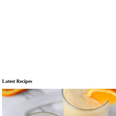
Latest Recipes