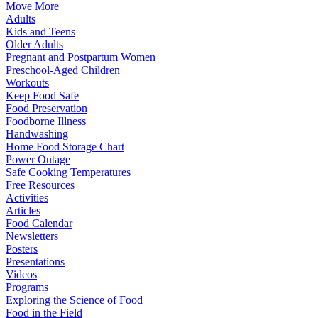
Move More
Adults
Kids and Teens
Older Adults
Pregnant and Postpartum Women
Preschool-Aged Children
Workouts
Keep Food Safe
Food Preservation
Foodborne Illness
Handwashing
Home Food Storage Chart
Power Outage
Safe Cooking Temperatures
Free Resources
Activities
Articles
Food Calendar
Newsletters
Posters
Presentations
Videos
Programs
Exploring the Science of Food
Food in the Field