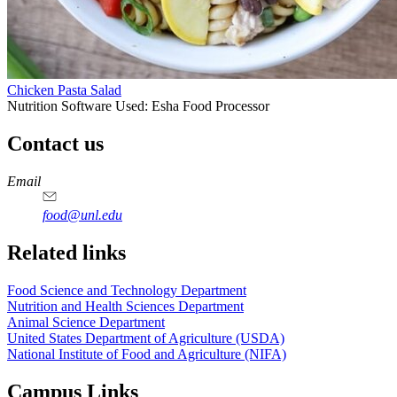
Chicken Pasta Salad
Nutrition Software Used:
Esha Food Processor
Contact us
https://
www.unl.edu
https://
www.unl.edu
https://
www.unl.edu
https://
www.unl.edu
Email
food@unl.edu
https://
www.unl.edu
https://
www.unl.edu
Related links
Food Science and Technology Department
Nutrition and Health Sciences Department
Animal Science Department
United States Department of Agriculture (USDA)
National Institute of Food and Agriculture (NIFA)
Campus Links