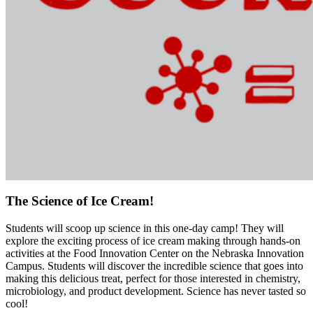
The Science of Ice Cream!
Students will scoop up science in this one-day camp! They will
explore the exciting process of ice cream making through hands-on
activities at the Food Innovation Center on the Nebraska Innovation
Campus. Students will discover the incredible science that goes into
making this delicious treat, perfect for those interested in chemistry,
microbiology, and product development. Science has never tasted so
cool!