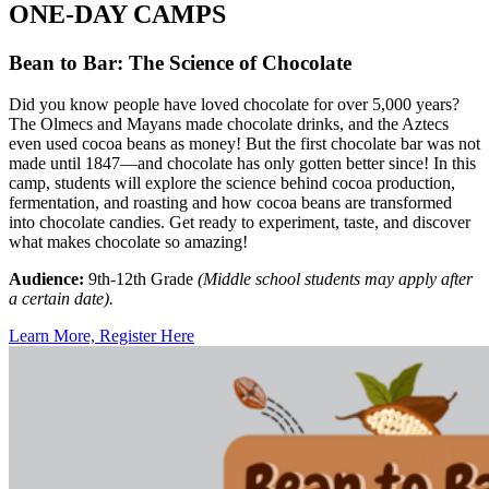
ONE-DAY CAMPS
Bean to Bar: The Science of Chocolate
Did you know people have loved chocolate for over 5,000 years?
The Olmecs and Mayans made chocolate drinks, and the Aztecs
even used cocoa beans as money! But the first chocolate bar was not
made until 1847—and chocolate has only gotten better since! In this
camp, students will explore the science behind cocoa production,
fermentation, and roasting and how cocoa beans are transformed
into chocolate candies. Get ready to experiment, taste, and discover
what makes chocolate so amazing!
Audience:
9th-12th Grade
(Middle school students may apply after
a certain date).
Learn More, Register Here