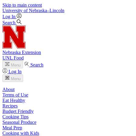
Skip to main content
University
of
Nebraska–Lincoln
Log In
Search
Nebraska Extension
UNL Food
Search
Menu
Log In
Menu
About
Terms of Use
Eat Healthy
Recipes
Budget Friendly
Cooking Tips
Seasonal Produce
Meal Prep
Cooking with Kids