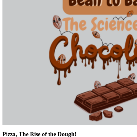
Pizza, The Rise of the Dough!