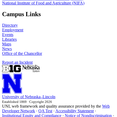
National Institute of Food and Agriculture (NIFA)
Campus Links
Directory
Employment
Events
Libraries
Maps
News
Office of the Chancellor
Report an Incident
University
of
Nebraska–Lincoln
Established 1869 · Copyright 2026
UNL web framework and quality assurance provided by the
Web
Developer Network
·
QA Test
·
Accessibility Statement
·
Institutional Equity and Compliance
·
Notice of Nondiscrimination
·