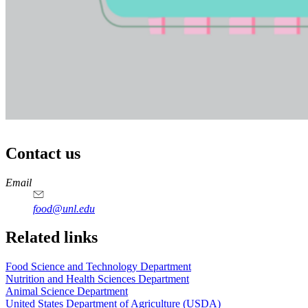
Contact us
https://
www.unl.edu
https://
www.unl.edu
https://
www.unl.edu
https://
www.unl.edu
Email
food@unl.edu
https://
www.unl.edu
https://
www.unl.edu
Related links
Food Science and Technology Department
Nutrition and Health Sciences Department
Animal Science Department
United States Department of Agriculture (USDA)