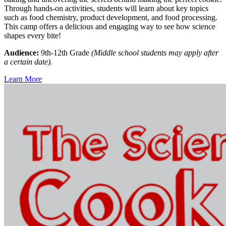
Through hands-on activities, students will learn about key topics
such as food chemistry, product development, and food processing.
This camp offers a delicious and engaging way to see how science
shapes every bite!
Audience:
9th-12th Grade
(Middle school students may apply after
a certain date).
Learn More