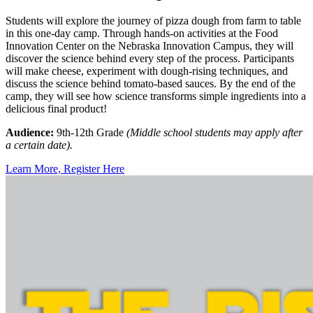
Students will explore the journey of pizza dough from farm to table
in this one-day camp. Through hands-on activities at the Food
Innovation Center on the Nebraska Innovation Campus, they will
discover the science behind every step of the process. Participants
will make cheese, experiment with dough-rising techniques, and
discuss the science behind tomato-based sauces. By the end of the
camp, they will see how science transforms simple ingredients into a
delicious final product!
Audience:
9th-12th Grade
(Middle school students may apply after
a certain date).
Learn More, Register Here