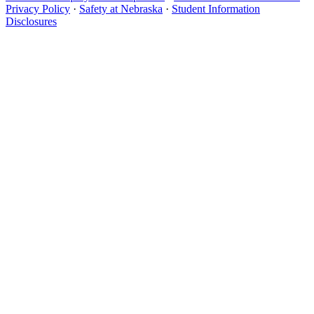
Privacy Policy
·
Safety at Nebraska
·
Student Information
Disclosures