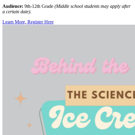
Audience:
9th-12th Grade
(Middle school students may apply after
a certain date).
Learn More, Register Here