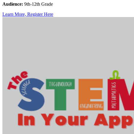
Audience:
9th-12th Grade
Learn More, Register Here