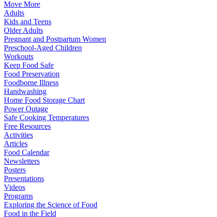
Move More
Adults
Kids and Teens
Older Adults
Pregnant and Postpartum Women
Preschool-Aged Children
Workouts
Keep Food Safe
Food Preservation
Foodborne Illness
Handwashing
Home Food Storage Chart
Power Outage
Safe Cooking Temperatures
Free Resources
Activities
Articles
Food Calendar
Newsletters
Posters
Presentations
Videos
Programs
Exploring the Science of Food
Food in the Field