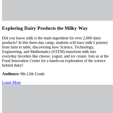
Exploring Dairy Products the Milky Way
Did you know milk is the main ingredient for over 2,000 dairy
products? In this three-day camp, students will trace milk’s journey
from farm to table, discovering how Science, Technology,
Engineering, and Mathematics (STEM) transform milk into
everyday favorites like cheese, yogurt, and ice cream. Join us at the
Food Innovation Center for a hands-on exploration of the science
behind dairy!
Audience:
9th-12th Grade
Learn More