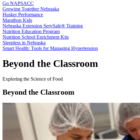
Go NAPSACC
Growing Together Nebraska
Husker Performance
Marathon Kids
Nebraska Extension ServSafe® Training
Nutrition Education Program
Nutrition School Enrichment Kits
Sleepless in Nebraska
Smart Health: Tools for Managing Hypertension
Beyond the Classroom
Exploring the Science of Food
Beyond the Classroom