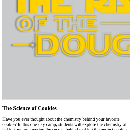
The Science of Cookies
Have you ever thought about the chemistry behind your favorite
cookie? In this one-day camp, students will explore the chemistry of
baking and uncovering the secrets behind making the perfect cookie.