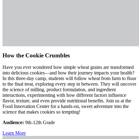
How the Cookie Crumbles
Have you ever wondered how simple wheat grains are transformed
into delicious cookies—and how their journey impacts your health?
In this three-day camp, students will follow wheat from farm to flour
to the final treat, exploring every step in between. They will uncover
the science of milling, product formulation, and ingredient
interactions, experimenting with how different factors influence
flavor, texture, and even provide nutritional benefits. Join us at the
Food Innovation Center for a hands-on, sweet adventure into the
science that makes cookies so tempting!
Audience:
9th-12th Grade
Learn More