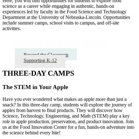
Here, you will find opportunities for students to explore food
science as a career while engaging in authentic, hands-on
experiences led by faculty in the Food Science and Technology
Department at the University of Nebraska-Lincoln. Opportunities
include summer camps, school visits to campus, and off-site
activities.
Exploring the Science of Food
Beyond the Classroom
Supporting K-12
THREE-DAY CAMPS
The STEM in Your Apple
Have you ever wondered what makes an apple more than just a
snack? In this three-day camp, students will explore the journey of
apples from harvest to final products. They will discover how
Science, Technology, Engineering, and Math (STEM) play a key
role in apple production, preservation, and product innovation. Join
us at the Food Innovation Center for a fun, hands-on adventure into
the science behind every bite!