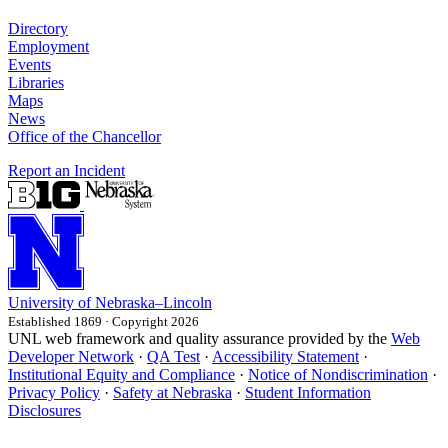
Directory
Employment
Events
Libraries
Maps
News
Office of the Chancellor
Report an Incident
University
of
Nebraska–Lincoln
Established 1869 · Copyright 2026
UNL web framework and quality assurance provided by the
Web
Developer Network
·
QA Test
·
Accessibility Statement
·
Institutional Equity and Compliance
·
Notice of Nondiscrimination
·
Privacy Policy
·
Safety at Nebraska
·
Student Information
Disclosures