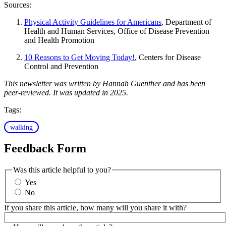
Sources:
Physical Activity Guidelines for Americans
, Department of
Health and Human Services, Office of Disease Prevention
and Health Promotion
10 Reasons to Get Moving Today!
, Centers for Disease
Control and Prevention
This newsletter was written by Hannah Guenther and has been
peer-reviewed. It was updated in 2025.
Tags:
walking
Feedback Form
Was this article helpful to you?
Yes
No
If you share this article, how many will you share it with?