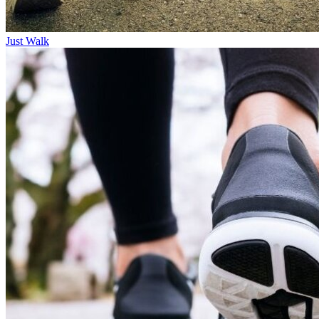
Just Walk