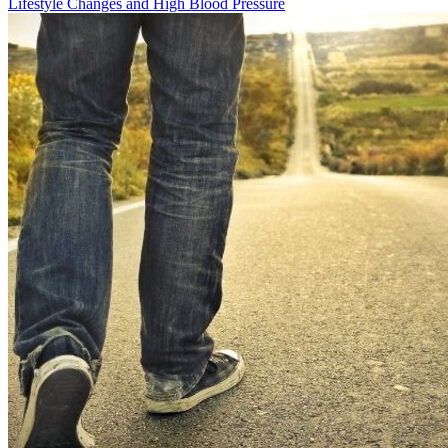
Lifestyle Changes and High Blood Pressure