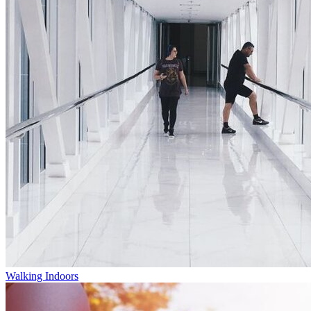
Walking Indoors