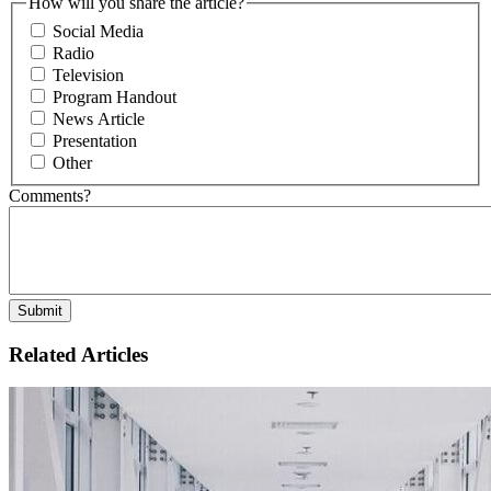
How will you share the article?
Social Media
Radio
Television
Program Handout
News Article
Presentation
Other
Comments?
Related Articles