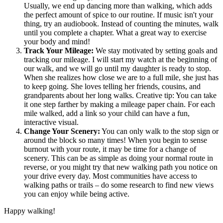
Usually, we end up dancing more than walking, which adds
the perfect amount of spice to our routine. If music isn't your
thing, try an audiobook. Instead of counting the minutes, walk
until you complete a chapter. What a great way to exercise
your body and mind!
Track Your Mileage:
We stay motivated by setting goals and
tracking our mileage. I will start my watch at the beginning of
our walk, and we will go until my daughter is ready to stop.
When she realizes how close we are to a full mile, she just has
to keep going. She loves telling her friends, cousins, and
grandparents about her long walks. Creative tip: You can take
it one step farther by making a mileage paper chain. For each
mile walked, add a link so your child can have a fun,
interactive visual.
Change Your Scenery:
You can only walk to the stop sign or
around the block so many times! When you begin to sense
burnout with your route, it may be time for a change of
scenery. This can be as simple as doing your normal route in
reverse, or you might try that new walking path you notice on
your drive every day. Most communities have access to
walking paths or trails – do some research to find new views
you can enjoy while being active.
Happy walking!