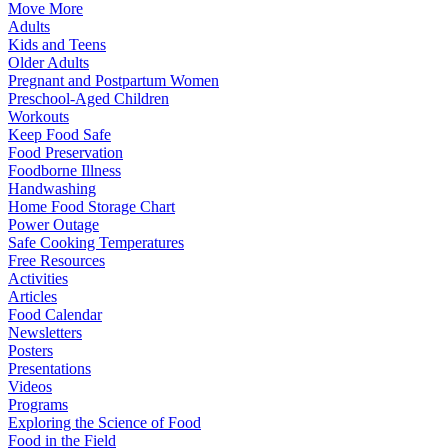
Move More
Adults
Kids and Teens
Older Adults
Pregnant and Postpartum Women
Preschool-Aged Children
Workouts
Keep Food Safe
Food Preservation
Foodborne Illness
Handwashing
Home Food Storage Chart
Power Outage
Safe Cooking Temperatures
Free Resources
Activities
Articles
Food Calendar
Newsletters
Posters
Presentations
Videos
Programs
Exploring the Science of Food
Food in the Field