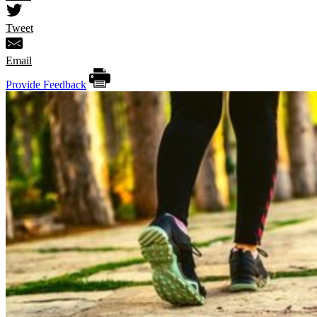
Tweet
Email
Provide Feedback