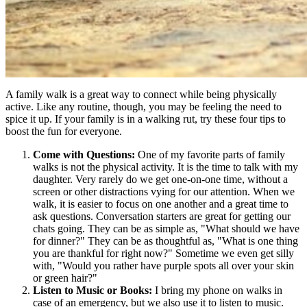
A family walk is a great way to connect while being physically
active. Like any routine, though, you may be feeling the need to
spice it up. If your family is in a walking rut, try these four tips to
boost the fun for everyone.
Come with Questions:
One of my favorite parts of family
walks is not the physical activity. It is the time to talk with my
daughter. Very rarely do we get one-on-one time, without a
screen or other distractions vying for our attention. When we
walk, it is easier to focus on one another and a great time to
ask questions. Conversation starters are great for getting our
chats going. They can be as simple as, "What should we have
for dinner?" They can be as thoughtful as, "What is one thing
you are thankful for right now?" Sometime we even get silly
with, "Would you rather have purple spots all over your skin
or green hair?"
Listen to Music or Books:
I bring my phone on walks in
case of an emergency, but we also use it to listen to music.