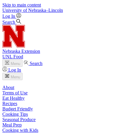
Skip to main content
University
of
Nebraska–Lincoln
Log In
Search
Nebraska Extension
UNL Food
Search
Menu
Log In
Menu
About
Terms of Use
Eat Healthy
Recipes
Budget Friendly
Cooking Tips
Seasonal Produce
Meal Prep
Cooking with Kids