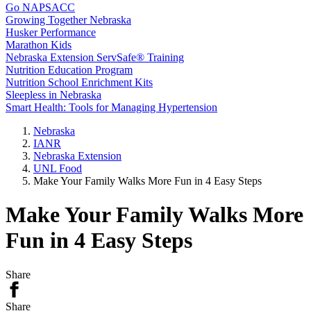
Go NAPSACC
Growing Together Nebraska
Husker Performance
Marathon Kids
Nebraska Extension ServSafe® Training
Nutrition Education Program
Nutrition School Enrichment Kits
Sleepless in Nebraska
Smart Health: Tools for Managing Hypertension
Nebraska
IANR
Nebraska Extension
UNL Food
Make Your Family Walks More Fun in 4 Easy Steps
Make Your Family Walks More
Fun in 4 Easy Steps
Share
Share