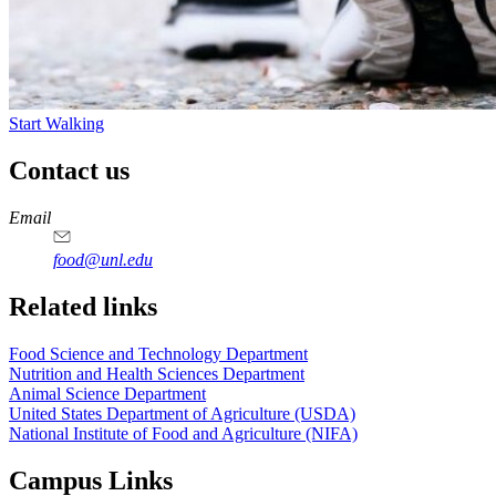
Start Walking
Contact us
https://
www.unl.edu
https://
www.unl.edu
https://
www.unl.edu
https://
www.unl.edu
Email
food@unl.edu
https://
www.unl.edu
https://
www.unl.edu
Related links
Food Science and Technology Department
Nutrition and Health Sciences Department
Animal Science Department
United States Department of Agriculture (USDA)
National Institute of Food and Agriculture (NIFA)
Campus Links