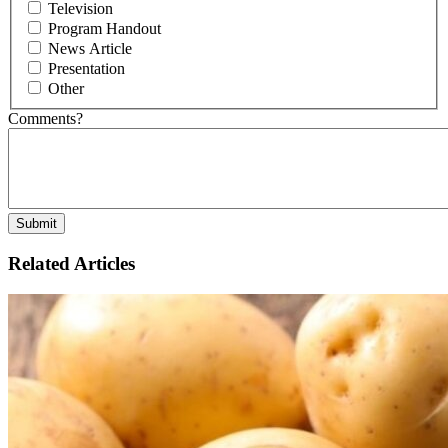
Television
Program Handout
News Article
Presentation
Other
Comments?
Related Articles