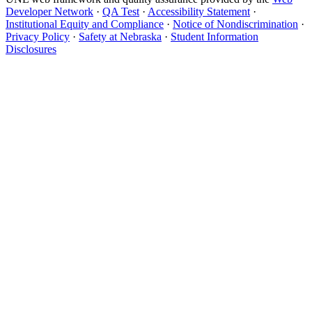
Developer Network
·
QA Test
·
Accessibility Statement
·
Institutional Equity and Compliance
·
Notice of Nondiscrimination
·
Privacy Policy
·
Safety at Nebraska
·
Student Information
Disclosures