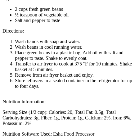
2 cups fresh green beans
½ teaspoon of vegetable oil
Salt and pepper to taste
Directions:
Wash hands with soap and water.
Wash beans in cool running water.
Place green beans in a plastic bag. Add oil with salt and
pepper to taste. Shake to evenly coat.
Transfer to air fryer to cook at 375 °F for 10 minutes. Shake
basket at 5 minutes.
Remove from air fryer basket and enjoy.
Store leftovers in a sealed container in the refrigerator for up
to four days.
Nutrition Information:
Serving Size (1/2 cup):
Calories: 20
Total Fat: 0.5g
Total
Carbohydrates: 3g
Fiber: 1g
Protein: 1g
Calcium: 2%
Iron: 6%
Potassium: 2%
Nutrition Software Used:
Esha Food Processor