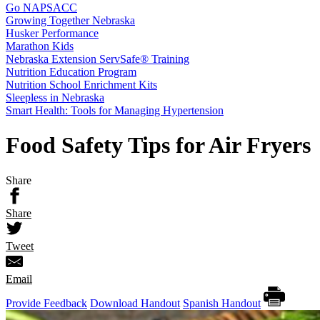
Go NAPSACC
Growing Together Nebraska
Husker Performance
Marathon Kids
Nebraska Extension ServSafe® Training
Nutrition Education Program
Nutrition School Enrichment Kits
Sleepless in Nebraska
Smart Health: Tools for Managing Hypertension
Food Safety Tips for Air Fryers
Share
Share
Tweet
Email
Provide Feedback
Download Handout
Spanish Handout