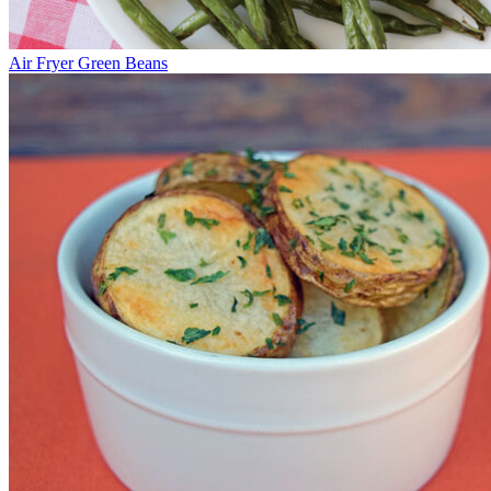
Air Fryer Green Beans