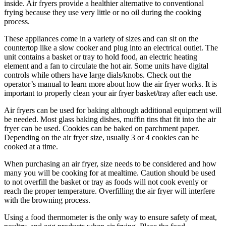
inside. Air fryers provide a healthier alternative to conventional
frying because they use very little or no oil during the cooking
process.
These appliances come in a variety of sizes and can sit on the
countertop like a slow cooker and plug into an electrical outlet. The
unit contains a basket or tray to hold food, an electric heating
element and a fan to circulate the hot air. Some units have digital
controls while others have large dials/knobs. Check out the
operator’s manual to learn more about how the air fryer works. It is
important to properly clean your air fryer basket/tray after each use.
Air fryers can be used for baking although additional equipment will
be needed. Most glass baking dishes, muffin tins that fit into the air
fryer can be used. Cookies can be baked on parchment paper.
Depending on the air fryer size, usually 3 or 4 cookies can be
cooked at a time.
When purchasing an air fryer, size needs to be considered and how
many you will be cooking for at mealtime. Caution should be used
to not overfill the basket or tray as foods will not cook evenly or
reach the proper temperature. Overfilling the air fryer will interfere
with the browning process.
Using a food thermometer is the only way to ensure safety of meat,