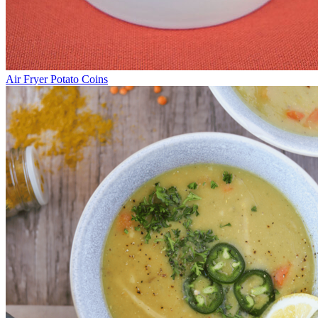
Air Fryer Potato Coins