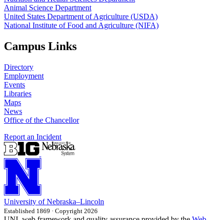
Animal Science Department
United States Department of Agriculture (USDA)
National Institute of Food and Agriculture (NIFA)
Campus Links
Directory
Employment
Events
Libraries
Maps
News
Office of the Chancellor
Report an Incident
University
of
Nebraska–Lincoln
Established 1869 · Copyright 2026
UNL web framework and quality assurance provided by the
Web