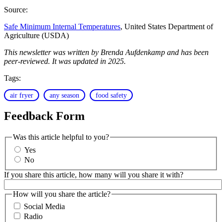
Source:
Safe Minimum Internal Temperatures
, United States Department of
Agriculture (USDA)
This newsletter was written by Brenda Aufdenkamp and has been
peer-reviewed. It was updated in 2025.
Tags:
air fryer
any season
food safety
Feedback Form
Was this article helpful to you?
Yes
No
If you share this article, how many will you share it with?
How will you share the article?
Social Media
Radio