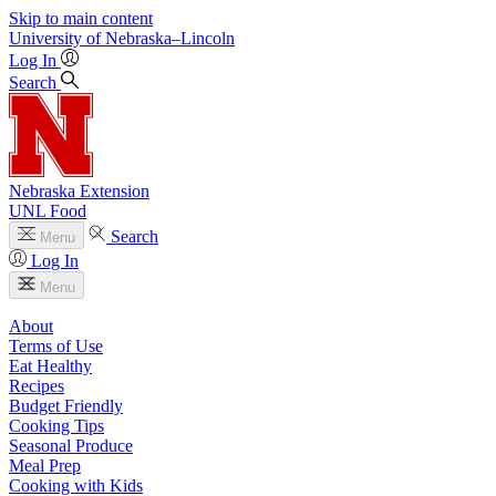
Skip to main content
University
of
Nebraska–Lincoln
Log In
Search
Nebraska Extension
UNL Food
Search
Menu
Log In
Menu
About
Terms of Use
Eat Healthy
Recipes
Budget Friendly
Cooking Tips
Seasonal Produce
Meal Prep
Cooking with Kids