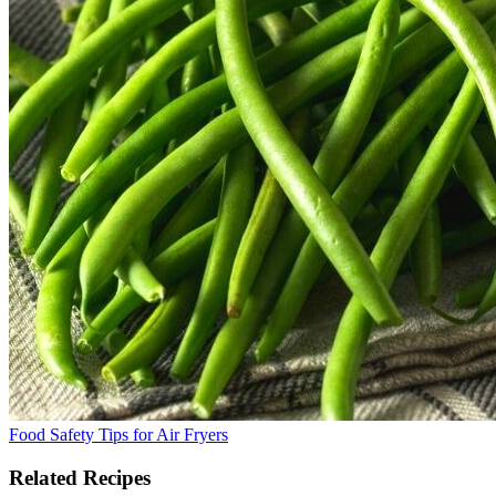
Food Safety Tips for Air Fryers
Related Recipes