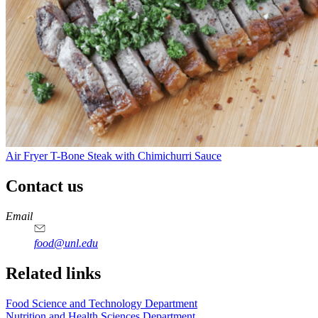
Air Fryer T-Bone Steak with Chimichurri Sauce
Contact us
https://
www.unl.edu
https://
www.unl.edu
https://
www.unl.edu
https://
www.unl.edu
Email
food@unl.edu
https://
www.unl.edu
https://
www.unl.edu
Related links
Food Science and Technology Department
Nutrition and Health Sciences Department