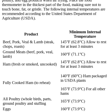
poultry, and egg products when air frying. Place the food
thermometer in the thickest part of the food, making sure not to
touch bone, fat, or gristle. The following internal temperatures are
recommended according to the United States Department of
Agriculture (USDA).
Minimum Internal
Product
Temperature
Beef, Pork, Veal & Lamb (steak,
145°F (62.8°C) Allow to rest
chops, roasts)
for at least 3 minutes
Ground Meats (beef, pork, veal,
160°F (71.1°C)
lamb)
145°F (62.8°C) Allow to rest
Ham (fresh or smoked, uncooked)
for at least 3 minutes
140°F (60°C) Ham packaged
in USDA plants
Fully Cooked Ham (to reheat)
165°F (73.9°C) For all other
hams
All Poultry (whole birds, parts,
165°F (73.9°C)
ground poultry and stuffing
Eggs
160°F (73.9°C)