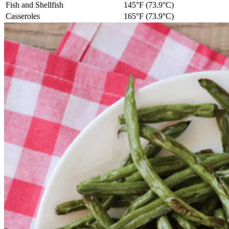
Fish and Shellfish
145°F (73.9°C)
Casseroles
165°F (73.9°C)