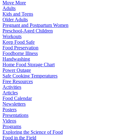
Move More
Adults
Kids and Teens
Older Adults
Pregnant and Postpartum Women
Preschool-Aged Children
Workouts
Keep Food Safe
Food Preservation
Foodborne Illness
Handwashing
Home Food Storage Chart
Power Outage
Safe Cooking Temperatures
Free Resources
Activities
Articles
Food Calendar
Newsletters
Posters
Presentations
Videos
Programs
Exploring the Science of Food
Food in the Field