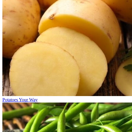
Potatoes Your Way