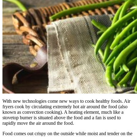
With new technologies come new ways to cook healthy foods. Air
fryers cook by circulating extremely hot air around the food (also
known as convection cooking). A heating element, much like a
stovetop burner is situated above the food and a fan is used to
rapidly move the air around the food.
Food comes out crispy on the outside while moist and tender on the