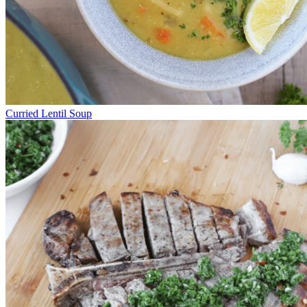
Curried Lentil Soup