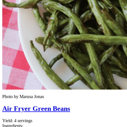
Photo by Marusa Jonas
Air Fryer Green Beans
Yield:
4 servings
Ingredients: