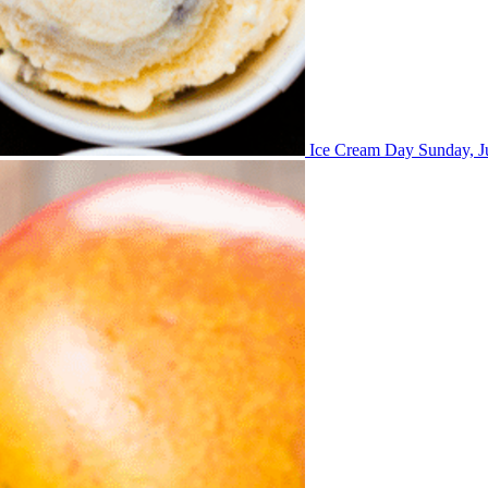
Ice Cream Day
Sunday, J