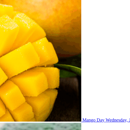
Mango Day
Wednesday, J