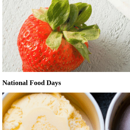
National Food Days