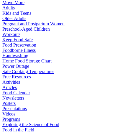
Move More
Adults
Kids and Teens
Older Adults
Pregnant and Postpartum Women
Preschool-Aged Children
Workouts
Keep Food Safe
Food Preservation
Foodborne Illness
Handwashing
Home Food Storage Chart
Power Outage
Safe Cooking Temperatures
Free Resources
Activities
Articles
Food Calendar
Newsletters
Posters
Presentations
Videos
Programs
Exploring the Science of Food
Food in the Field