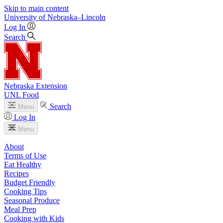
Skip to main content
University
of
Nebraska–Lincoln
Log In
Search
Nebraska Extension
UNL Food
Search
Menu
Log In
Menu
About
Terms of Use
Eat Healthy
Recipes
Budget Friendly
Cooking Tips
Seasonal Produce
Meal Prep
Cooking with Kids