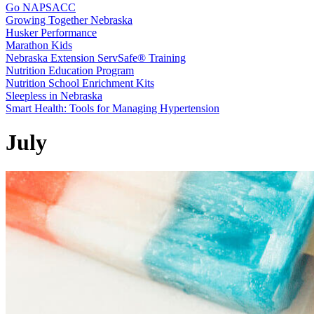
Go NAPSACC
Growing Together Nebraska
Husker Performance
Marathon Kids
Nebraska Extension ServSafe® Training
Nutrition Education Program
Nutrition School Enrichment Kits
Sleepless in Nebraska
Smart Health: Tools for Managing Hypertension
July