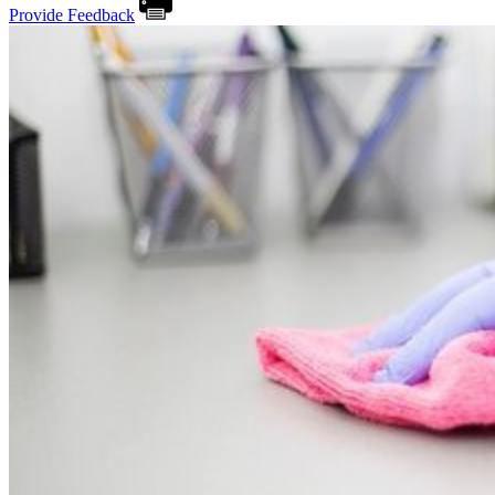
Provide Feedback