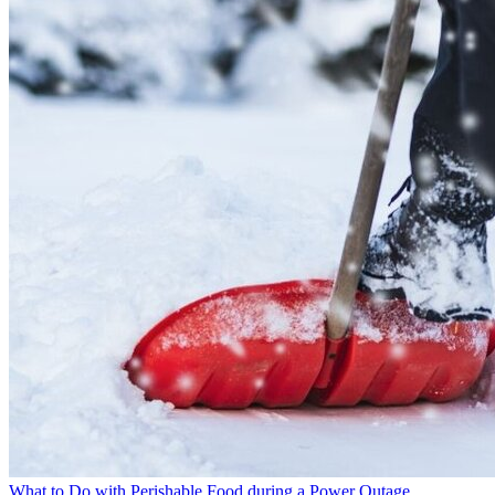
What to Do with Perishable Food during a Power Outage