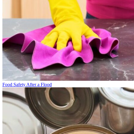
Food Safety After a Flood