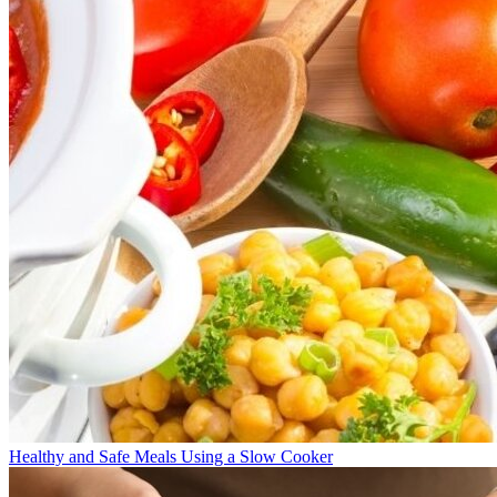
Healthy and Safe Meals Using a Slow Cooker