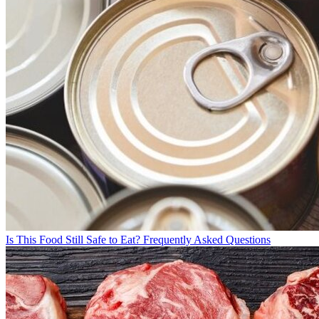
Is This Food Still Safe to Eat? Frequently Asked Questions