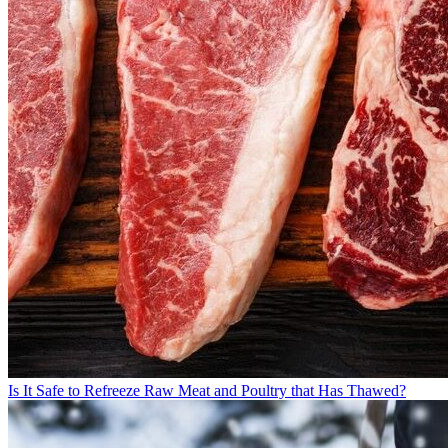
Is It Safe to Refreeze Raw Meat and Poultry that Has Thawed?