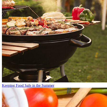
Keeping Food Safe in the Summer