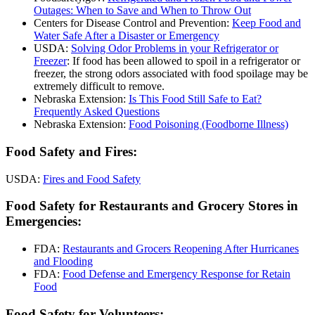
Outages: When to Save and When to Throw Out
Centers for Disease Control and Prevention:
Keep Food and
Water Safe After a Disaster or Emergency
USDA:
Solving Odor Problems in your Refrigerator or
Freezer
: If food has been allowed to spoil in a refrigerator or
freezer, the strong odors associated with food spoilage may be
extremely difficult to remove.
Nebraska Extension:
Is This Food Still Safe to Eat?
Frequently Asked Questions
Nebraska Extension:
Food Poisoning (Foodborne Illness)
Food Safety and Fires:
USDA:
Fires and Food Safety
Food Safety for Restaurants and Grocery Stores in
Emergencies:
FDA:
Restaurants and Grocers Reopening After Hurricanes
and Flooding
FDA:
Food Defense and Emergency Response for Retain
Food
Food Safety for Volunteers: