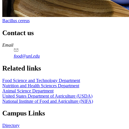
Bacillus cereus
Contact us
https://
www.unl.edu
https://
www.unl.edu
https://
www.unl.edu
https://
www.unl.edu
Email
food@unl.edu
https://
www.unl.edu
https://
www.unl.edu
Related links
Food Science and Technology Department
Nutrition and Health Sciences Department
Animal Science Department
United States Department of Agriculture (USDA)
National Institute of Food and Agriculture (NIFA)
Campus Links
Directory