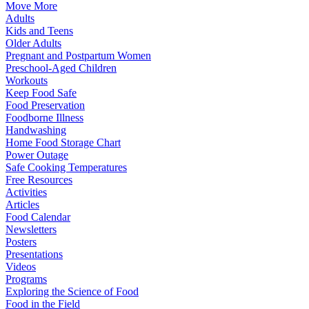
Move More
Adults
Kids and Teens
Older Adults
Pregnant and Postpartum Women
Preschool-Aged Children
Workouts
Keep Food Safe
Food Preservation
Foodborne Illness
Handwashing
Home Food Storage Chart
Power Outage
Safe Cooking Temperatures
Free Resources
Activities
Articles
Food Calendar
Newsletters
Posters
Presentations
Videos
Programs
Exploring the Science of Food
Food in the Field