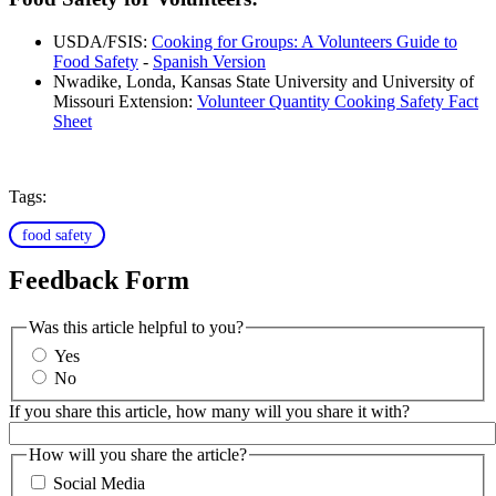
USDA/FSIS:
Cooking for Groups: A Volunteers Guide to
Food Safety
-
Spanish Version
Nwadike, Londa, Kansas State University and University of
Missouri Extension:
Volunteer Quantity Cooking Safety Fact
Sheet
Tags:
food safety
Feedback Form
Was this article helpful to you?
Yes
No
If you share this article, how many will you share it with?
How will you share the article?
Social Media