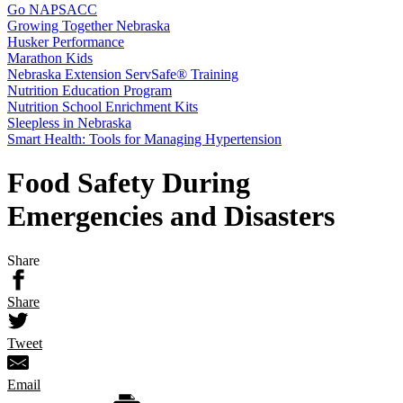
Go NAPSACC
Growing Together Nebraska
Husker Performance
Marathon Kids
Nebraska Extension ServSafe® Training
Nutrition Education Program
Nutrition School Enrichment Kits
Sleepless in Nebraska
Smart Health: Tools for Managing Hypertension
Food Safety During
Emergencies and Disasters
Share
Share
Tweet
Email