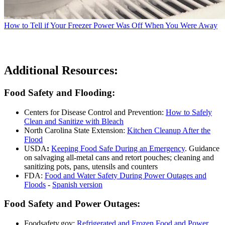
How to Tell if Your Freezer Power Was Off When You Were Away
Additional Resources:
Food Safety and Flooding:
Centers for Disease Control and Prevention:
How to Safely
Clean and Sanitize with Bleach
North Carolina State Extension:
Kitchen Cleanup After the
Flood
USDA
:
Keeping Food Safe During an Emergency
. Guidance
on salvaging all-metal cans and retort pouches; cleaning and
sanitizing pots, pans, utensils and counters
FDA:
Food and Water Safety During Power Outages and
Floods
-
Spanish version
Food Safety and Power Outages:
Foodsafety.gov:
Refrigerated and Frozen Food and Power