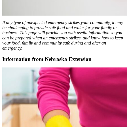
If any type of unexpected emergency strikes your community, it may
be challenging to provide safe food and water for your family or
business. This page will provide you with useful information so you
can be prepared when an emergency strikes, and know how to keep
your food, family and community safe during and after an
emergency.
Information from Nebraska Extension