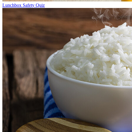
Lunchbox Safety Quiz