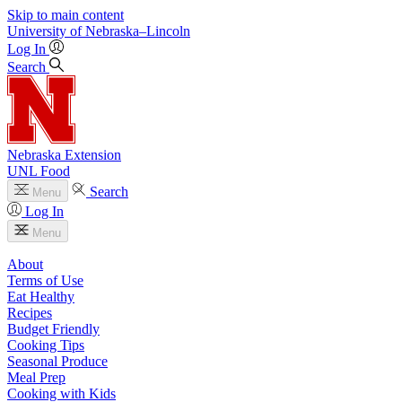
Skip to main content
University
of
Nebraska–Lincoln
Log In
Search
Nebraska Extension
UNL Food
Search
Menu
Log In
Menu
About
Terms of Use
Eat Healthy
Recipes
Budget Friendly
Cooking Tips
Seasonal Produce
Meal Prep
Cooking with Kids