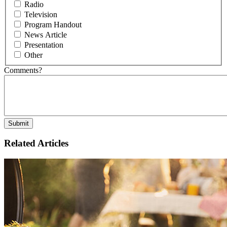
Radio
Television
Program Handout
News Article
Presentation
Other
Comments?
Related Articles