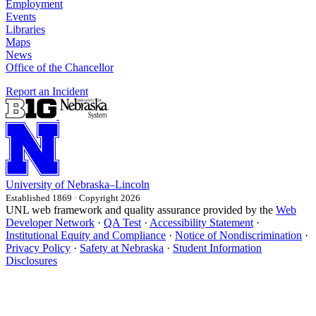
Employment
Events
Libraries
Maps
News
Office of the Chancellor
Report an Incident
University
of
Nebraska–Lincoln
Established 1869 · Copyright 2026
UNL web framework and quality assurance provided by the
Web
Developer Network
·
QA Test
·
Accessibility Statement
·
Institutional Equity and Compliance
·
Notice of Nondiscrimination
·
Privacy Policy
·
Safety at Nebraska
·
Student Information
Disclosures