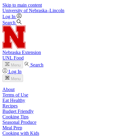
Skip to main content
University
of
Nebraska–Lincoln
Log In
Search
Nebraska Extension
UNL Food
Search
Menu
Log In
Menu
About
Terms of Use
Eat Healthy
Recipes
Budget Friendly
Cooking Tips
Seasonal Produce
Meal Prep
Cooking with Kids