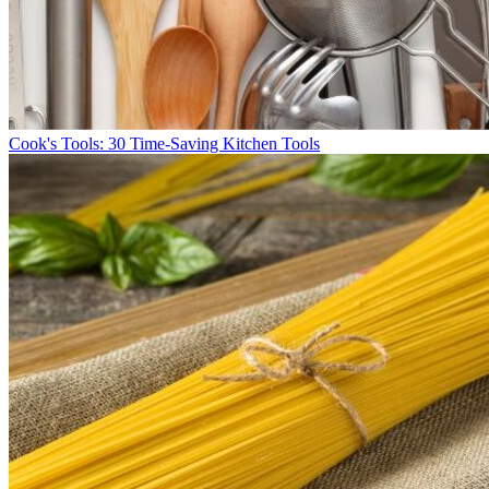
Cook's Tools: 30 Time-Saving Kitchen Tools