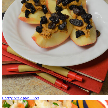
Cherry Nut Apple Slices