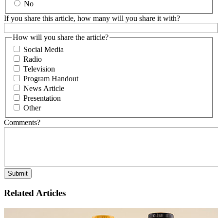
No
If you share this article, how many will you share it with?
How will you share the article?
Social Media
Radio
Television
Program Handout
News Article
Presentation
Other
Comments?
Related Articles