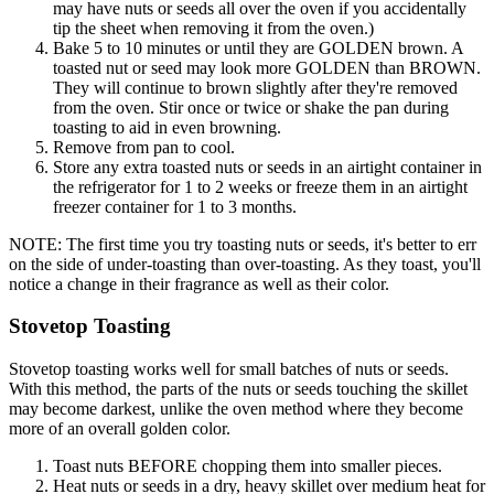
may have nuts or seeds all over the oven if you accidentally
tip the sheet when removing it from the oven.)
Bake 5 to 10 minutes or until they are GOLDEN brown. A
toasted nut or seed may look more GOLDEN than BROWN.
They will continue to brown slightly after they're removed
from the oven. Stir once or twice or shake the pan during
toasting to aid in even browning.
Remove from pan to cool.
Store any extra toasted nuts or seeds in an airtight container in
the refrigerator for 1 to 2 weeks or freeze them in an airtight
freezer container for 1 to 3 months.
NOTE: The first time you try toasting nuts or seeds, it's better to err
on the side of under-toasting than over-toasting. As they toast, you'll
notice a change in their fragrance as well as their color.
Stovetop Toasting
Stovetop toasting works well for small batches of nuts or seeds.
With this method, the parts of the nuts or seeds touching the skillet
may become darkest, unlike the oven method where they become
more of an overall golden color.
Toast nuts BEFORE chopping them into smaller pieces.
Heat nuts or seeds in a dry, heavy skillet over medium heat for