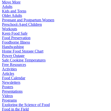
Move More
Adults
Kids and Teens
Older Adults
Pregnant and Postpartum Women
Preschool-Aged Children
Workouts
Keep Food Safe
Food Preservation
Foodborne Illness
Handwashing
Home Food Storage Chart
Power Outage
Safe Cooking Temperatures
Free Resources
Activities
Articles
Food Calendar
Newsletters
Posters
Presentations
Videos
Programs
Exploring the Science of Food
Food in the Field