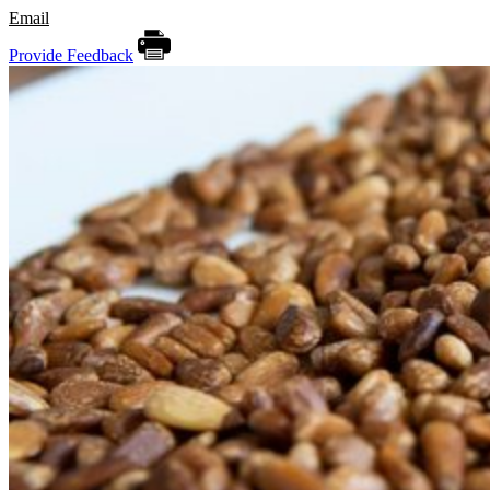
Email
Provide Feedback