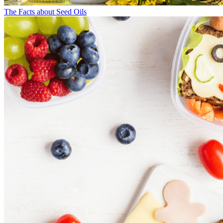
The Facts about Seed Oils