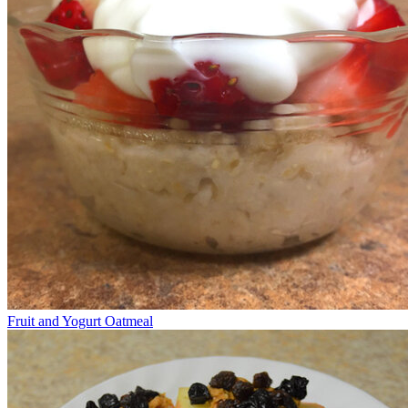
Fruit and Yogurt Oatmeal