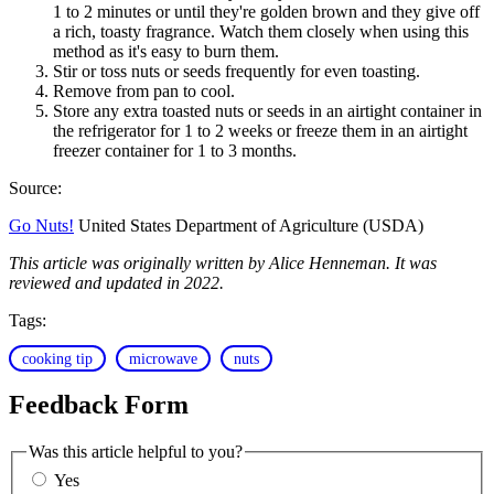
1 to 2 minutes or until they're golden brown and they give off
a rich, toasty fragrance. Watch them closely when using this
method as it's easy to burn them.
Stir or toss nuts or seeds frequently for even toasting.
Remove from pan to cool.
Store any extra toasted nuts or seeds in an airtight container in
the refrigerator for 1 to 2 weeks or freeze them in an airtight
freezer container for 1 to 3 months.
Source:
Go Nuts!
United States Department of Agriculture (USDA)
This article was originally written by Alice Henneman. It was
reviewed and updated in 2022.
Tags:
cooking tip
microwave
nuts
Feedback Form
Was this article helpful to you?
Yes