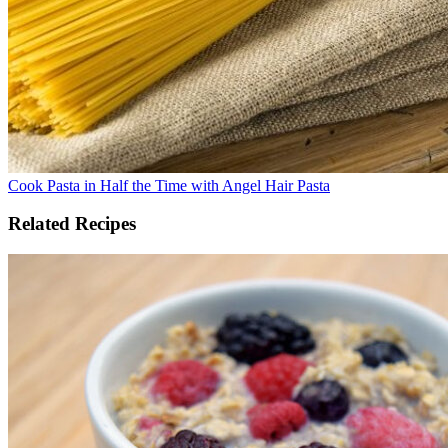
Cook Pasta in Half the Time with Angel Hair Pasta
Related Recipes