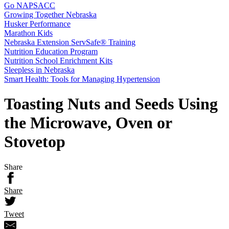
Go NAPSACC
Growing Together Nebraska
Husker Performance
Marathon Kids
Nebraska Extension ServSafe® Training
Nutrition Education Program
Nutrition School Enrichment Kits
Sleepless in Nebraska
Smart Health: Tools for Managing Hypertension
Toasting Nuts and Seeds Using
the Microwave, Oven or
Stovetop
Share
Share
Tweet