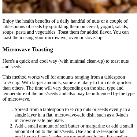
Enjoy the health benefits of a daily handful of nuts or a couple of
tablespoons of seeds by sprinkling them on cereal, yogurt, salads,
soups, pasta and vegetables. Toast them for added flavor. You can
toast them using your microwave, oven or stove-top.
Microwave Toasting
Here's a quick and cool way (with minimal clean-up) to toast nuts
and seeds:
This method works well for amounts ranging from a tablespoon
to ½ cup. With larger amounts, some are likely to turn dark quicker
than others. The time will vary depending on the size, type and
temperature of the nuts/seeds and also may be influenced by the type
of microwave.
Spread from a tablespoon to ½ cup nuts or seeds evenly in a
single layer in a flat, microwave-safe dish, such as a 9-inch
microwave-safe pie plate.
Add a small amount of soft butter or margarine or add a small
amount of oil to the nuts/seeds. Use about ½ teaspoon fat
per ½ cup of nuts/seeds; use proportionally less for smaller