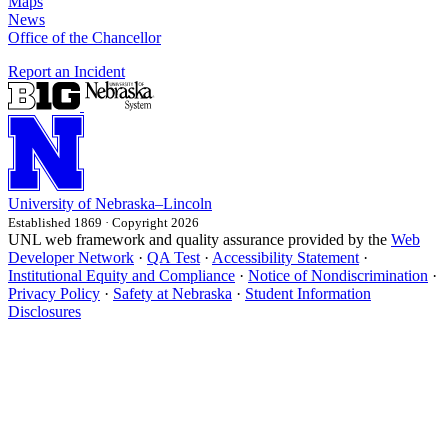
Maps
News
Office of the Chancellor
Report an Incident
University
of
Nebraska–Lincoln
Established 1869 · Copyright 2026
UNL web framework and quality assurance provided by the
Web
Developer Network
·
QA Test
·
Accessibility Statement
·
Institutional Equity and Compliance
·
Notice of Nondiscrimination
·
Privacy Policy
·
Safety at Nebraska
·
Student Information
Disclosures