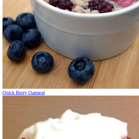
Quick Berry Oatmeal