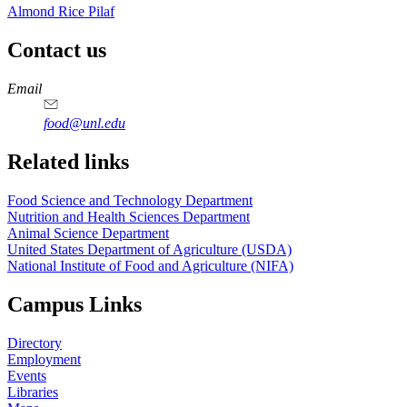
Almond Rice Pilaf
Contact us
https://
www.unl.edu
https://
www.unl.edu
https://
www.unl.edu
https://
www.unl.edu
Email
food@unl.edu
https://
www.unl.edu
https://
www.unl.edu
Related links
Food Science and Technology Department
Nutrition and Health Sciences Department
Animal Science Department
United States Department of Agriculture (USDA)
National Institute of Food and Agriculture (NIFA)
Campus Links
Directory
Employment
Events
Libraries