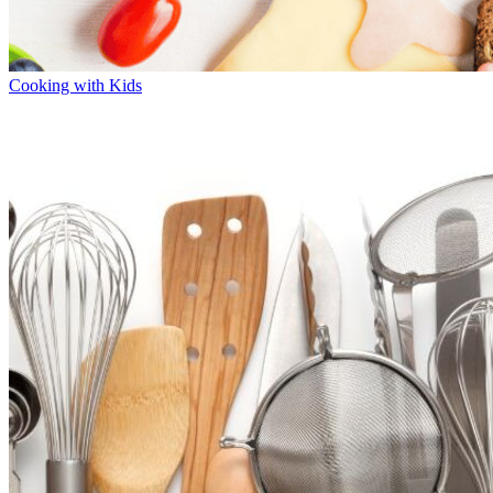
Cooking with Kids