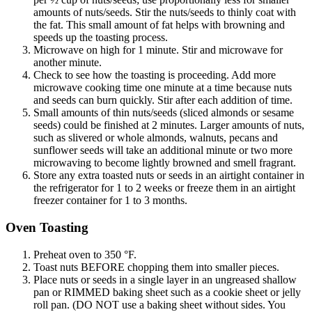
amounts of nuts/seeds. Stir the nuts/seeds to thinly coat with
the fat. This small amount of fat helps with browning and
speeds up the toasting process.
Microwave on high for 1 minute. Stir and microwave for
another minute.
Check to see how the toasting is proceeding. Add more
microwave cooking time one minute at a time because nuts
and seeds can burn quickly. Stir after each addition of time.
Small amounts of thin nuts/seeds (sliced almonds or sesame
seeds) could be finished at 2 minutes. Larger amounts of nuts,
such as slivered or whole almonds, walnuts, pecans and
sunflower seeds will take an additional minute or two more
microwaving to become lightly browned and smell fragrant.
Store any extra toasted nuts or seeds in an airtight container in
the refrigerator for 1 to 2 weeks or freeze them in an airtight
freezer container for 1 to 3 months.
Oven Toasting
Preheat oven to 350 °F.
Toast nuts BEFORE chopping them into smaller pieces.
Place nuts or seeds in a single layer in an ungreased shallow
pan or RIMMED baking sheet such as a cookie sheet or jelly
roll pan. (DO NOT use a baking sheet without sides. You