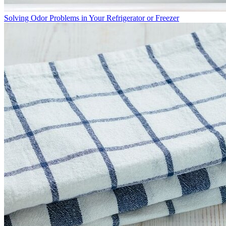
Solving Odor Problems in Your Refrigerator or Freezer