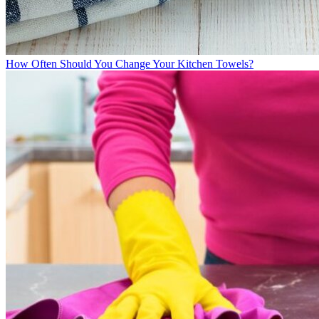
How Often Should You Change Your Kitchen Towels?