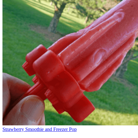
Strawberry Smoothie and Freezer Pop