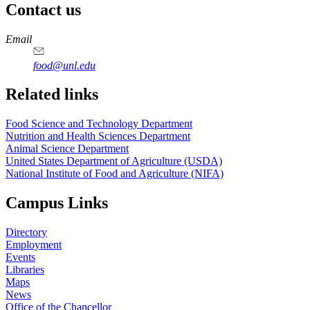
Contact us
https://
www.unl.edu
https://
www.unl.edu
https://
www.unl.edu
https://
www.unl.edu
Email
food@unl.edu
https://
www.unl.edu
https://
www.unl.edu
Related links
Food Science and Technology Department
Nutrition and Health Sciences Department
Animal Science Department
United States Department of Agriculture (USDA)
National Institute of Food and Agriculture (NIFA)
Campus Links
Directory
Employment
Events
Libraries
Maps
News
Office of the Chancellor