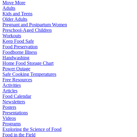
Move More
Adults
Kids and Teens
Older Adults
Pregnant and Postpartum Women
Preschool-Aged Children
Workouts
Keep Food Safe
Food Preservation
Foodborne Illness
Handwashing
Home Food Storage Chart
Power Outage
Safe Cooking Temperatures
Free Resources
Activities
Articles
Food Calendar
Newsletters
Posters
Presentations
Videos
Programs
Exploring the Science of Food
Food in the Field