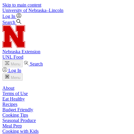
Skip to main content
University
of
Nebraska–Lincoln
Log In
Search
Nebraska Extension
UNL Food
Search
Menu
Log In
Menu
About
Terms of Use
Eat Healthy
Recipes
Budget Friendly
Cooking Tips
Seasonal Produce
Meal Prep
Cooking with Kids