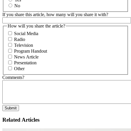
No
If you share this article, how many will you share it with?
How will you share the article?
Social Media
Radio
Television
Program Handout
News Article
Presentation
Other
Comments?
Related Articles