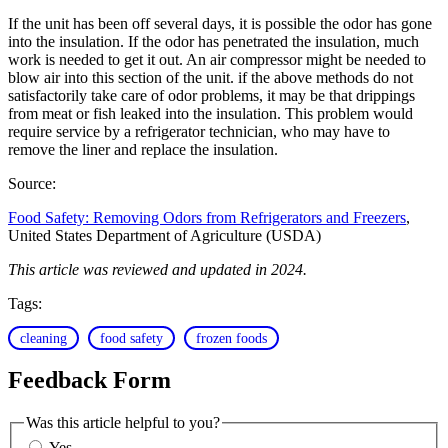
If the unit has been off several days, it is possible the odor has gone
into the insulation. If the odor has penetrated the insulation, much
work is needed to get it out. An air compressor might be needed to
blow air into this section of the unit. if the above methods do not
satisfactorily take care of odor problems, it may be that drippings
from meat or fish leaked into the insulation. This problem would
require service by a refrigerator technician, who may have to
remove the liner and replace the insulation.
Source:
Food Safety: Removing Odors from Refrigerators and Freezers
,
United States Department of Agriculture (USDA)
This article was reviewed and updated in 2024.
Tags:
cleaning
food safety
frozen foods
Feedback Form
Was this article helpful to you?
Yes