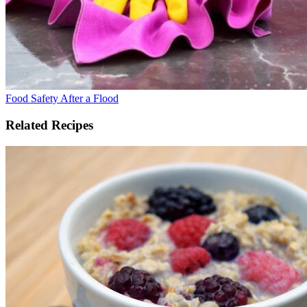
Food Safety After a Flood
Related Recipes