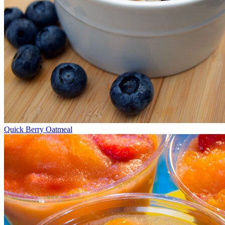
Quick Berry Oatmeal