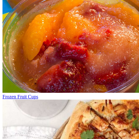
Frozen Fruit Cups