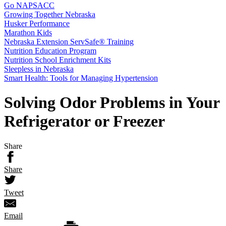
Go NAPSACC
Growing Together Nebraska
Husker Performance
Marathon Kids
Nebraska Extension ServSafe® Training
Nutrition Education Program
Nutrition School Enrichment Kits
Sleepless in Nebraska
Smart Health: Tools for Managing Hypertension
Solving Odor Problems in Your
Refrigerator or Freezer
Share
Share
Tweet
Email