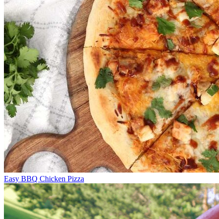
Easy BBQ Chicken Pizza