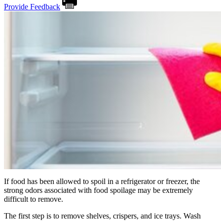
Provide Feedback
If food has been allowed to spoil in a refrigerator or freezer, the
strong odors associated with food spoilage may be extremely
difficult to remove.
The first step is to remove shelves, crispers, and ice trays. Wash