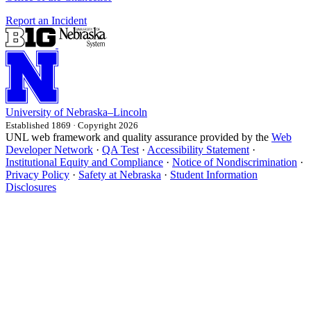
Report an Incident
University
of
Nebraska–Lincoln
Established 1869 · Copyright 2026
UNL web framework and quality assurance provided by the
Web
Developer Network
·
QA Test
·
Accessibility Statement
·
Institutional Equity and Compliance
·
Notice of Nondiscrimination
·
Privacy Policy
·
Safety at Nebraska
·
Student Information
Disclosures