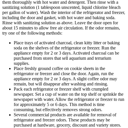
them thoroughly with hot water and detergent. Then rinse with a
sanitizing solution (1 tablespoon unscented, liquid chlorine bleach
per gallon of water). Wash the interior of the refrigerator and freezer,
including the door and gasket, with hot water and baking soda.
Rinse with sanitizing solution as above. Leave the door open for
about 15 minutes to allow free air circulation. If the odor remains,
try one of the following methods:
Place trays of activated charcoal, clean kitty litter or baking
soda on the shelves of the refrigerator or freezer. Run the
appliance empty for 2 or 3 days. Activated charcoal can be
purchased from stores that sell aquarium and terrarium
supplies.
Place freshly ground coffee on cookie sheets in the
refrigerator or freezer and close the door. Again, run the
appliance empty for 2 or 3 days. A slight coffee odor may
remain, but will disappear after washing and rinsing.
Pack each refrigerator or freezer shelf with crumpled
newspaper. Set a cup of water on the top shelf or sprinkle the
newspaper with water. Allow the refrigerator or freezer to run
for approximately 5 or 6 days. This method is time
consuming, but effectively removes strong odors.
Several commercial products are available for removal of
refrigerator and freezer odors. These products may be
purchased at hardware, grocery, discount and variety stores.