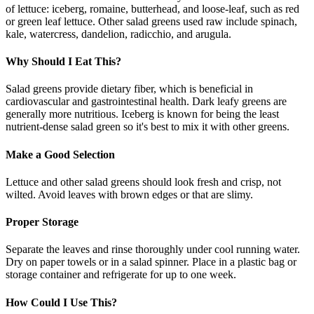
of lettuce: iceberg, romaine, butterhead, and loose-leaf, such as red
or green leaf lettuce. Other salad greens used raw include spinach,
kale, watercress, dandelion, radicchio, and arugula.
Why Should I Eat This?
Salad greens provide dietary fiber, which is beneficial in
cardiovascular and gastrointestinal health. Dark leafy greens are
generally more nutritious. Iceberg is known for being the least
nutrient-dense salad green so it's best to mix it with other greens.
Make a Good Selection
Lettuce and other salad greens should look fresh and crisp, not
wilted. Avoid leaves with brown edges or that are slimy.
Proper Storage
Separate the leaves and rinse thoroughly under cool running water.
Dry on paper towels or in a salad spinner. Place in a plastic bag or
storage container and refrigerate for up to one week.
How Could I Use This?