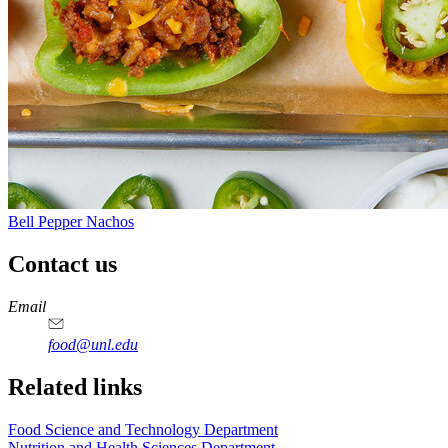
Bell Pepper Nachos
Contact us
https://
www.unl.edu
https://
www.unl.edu
https://
www.unl.edu
https://
www.unl.edu
Email
food@unl.edu
https://
www.unl.edu
https://
www.unl.edu
Related links
Food Science and Technology Department
Nutrition and Health Sciences Department