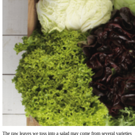
The raw leaves we toss into a salad may come from several varieties