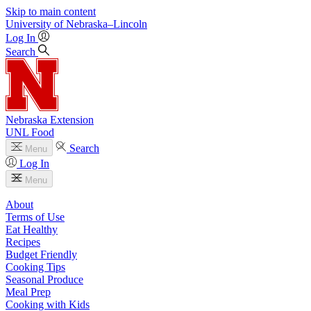
Skip to main content
University
of
Nebraska–Lincoln
Log In
Search
Nebraska Extension
UNL Food
Search
Menu
Log In
Menu
About
Terms of Use
Eat Healthy
Recipes
Budget Friendly
Cooking Tips
Seasonal Produce
Meal Prep
Cooking with Kids