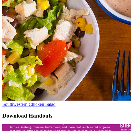
Southwestern Chicken Salad
Download Handouts