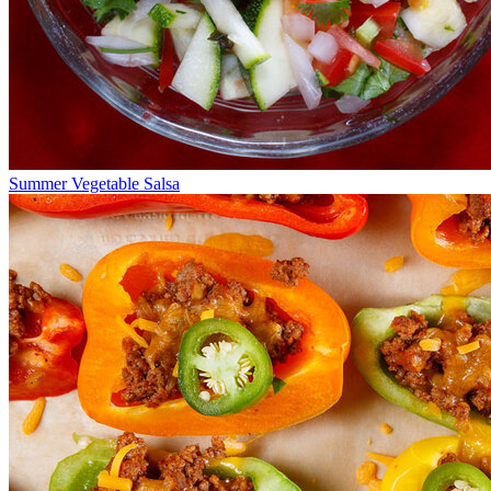
Summer Vegetable Salsa