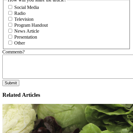
Social Media
Radio
Television
Program Handout
News Article
Presentation
Other
Comments?
Related Articles