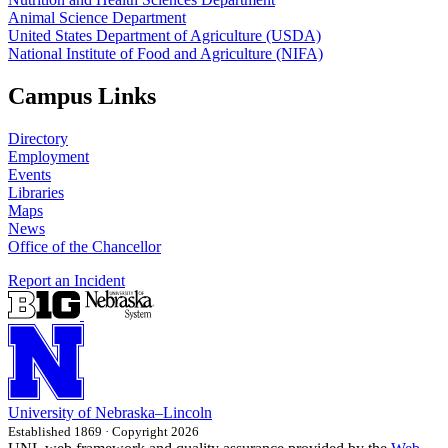
Animal Science Department
United States Department of Agriculture (USDA)
National Institute of Food and Agriculture (NIFA)
Campus Links
Directory
Employment
Events
Libraries
Maps
News
Office of the Chancellor
Report an Incident
University
of
Nebraska–Lincoln
Established 1869 · Copyright 2026