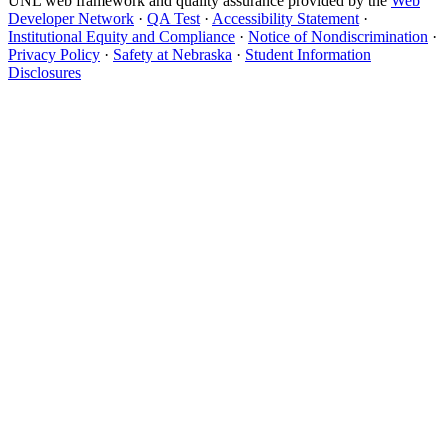
UNL web framework and quality assurance provided by the
Web
Developer Network
·
QA Test
·
Accessibility Statement
·
Institutional Equity and Compliance
·
Notice of Nondiscrimination
·
Privacy Policy
·
Safety at Nebraska
·
Student Information
Disclosures