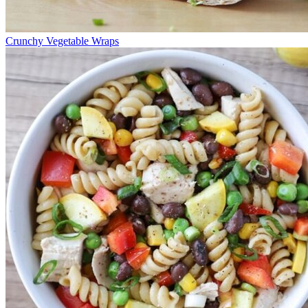
Crunchy Vegetable Wraps