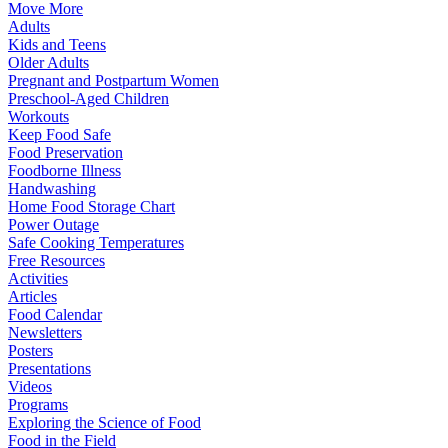
Move More
Adults
Kids and Teens
Older Adults
Pregnant and Postpartum Women
Preschool-Aged Children
Workouts
Keep Food Safe
Food Preservation
Foodborne Illness
Handwashing
Home Food Storage Chart
Power Outage
Safe Cooking Temperatures
Free Resources
Activities
Articles
Food Calendar
Newsletters
Posters
Presentations
Videos
Programs
Exploring the Science of Food
Food in the Field