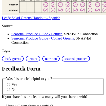
Leafy Salad Greens Handout - Spanish
Source:
Seasonal Produce Guide - Lettuce
, SNAP-Ed Connection
Seasonal Produce Guide - Collard Greens
, SNAP-Ed
Connection
Tags:
leafy greens
lettuce
nutrition
seasonal produce
Feedback Form
Was this article helpful to you?
Yes
No
If you share this article, how many will you share it with?
How will you share the article?