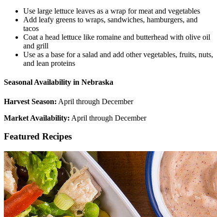
Use large lettuce leaves as a wrap for meat and vegetables
Add leafy greens to wraps, sandwiches, hamburgers, and
tacos
Coat a head lettuce like romaine and butterhead with olive oil
and grill
Use as a base for a salad and add other vegetables, fruits, nuts,
and lean proteins
Seasonal Availability in Nebraska
Harvest Season:
April through December
Market Availability:
April through December
Featured Recipes