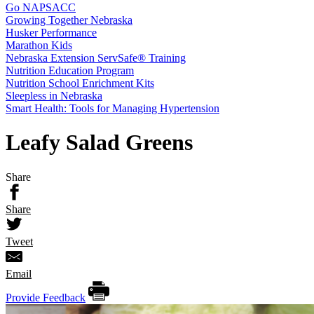
Go NAPSACC
Growing Together Nebraska
Husker Performance
Marathon Kids
Nebraska Extension ServSafe® Training
Nutrition Education Program
Nutrition School Enrichment Kits
Sleepless in Nebraska
Smart Health: Tools for Managing Hypertension
Leafy Salad Greens
Share
Share
Tweet
Email
Provide Feedback