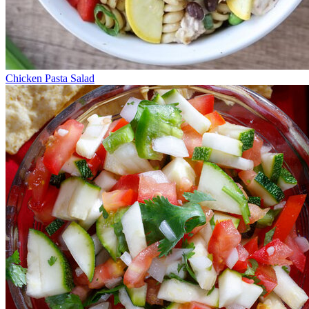
Chicken Pasta Salad