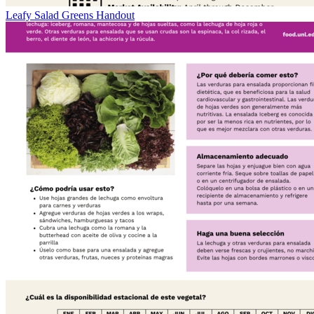
Leafy Salad Greens Handout