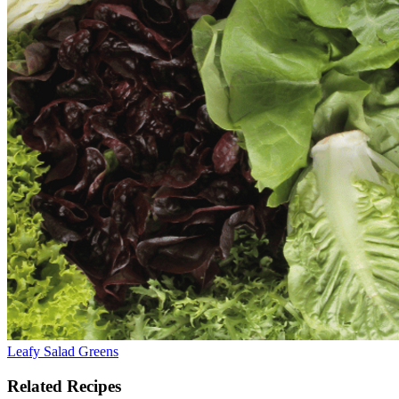
Leafy Salad Greens
Related Recipes