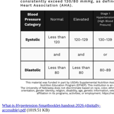
What-is-Hypertension-Smartbooklet-handout-2026-(digitally-
accessible).pdf
(1019.51 KB)