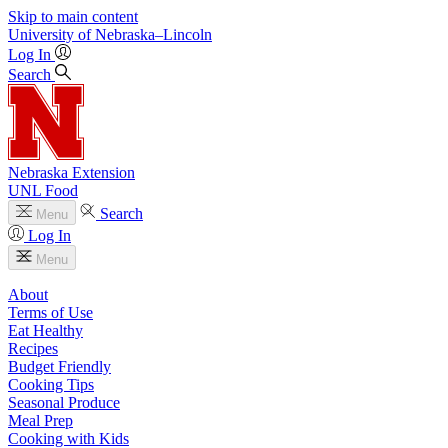
Skip to main content
University
of
Nebraska–Lincoln
Log In
Search
Nebraska Extension
UNL Food
Search
Menu
Log In
Menu
About
Terms of Use
Eat Healthy
Recipes
Budget Friendly
Cooking Tips
Seasonal Produce
Meal Prep
Cooking with Kids