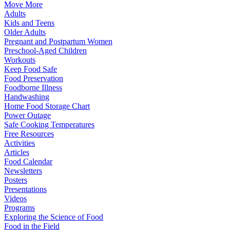
Move More
Adults
Kids and Teens
Older Adults
Pregnant and Postpartum Women
Preschool-Aged Children
Workouts
Keep Food Safe
Food Preservation
Foodborne Illness
Handwashing
Home Food Storage Chart
Power Outage
Safe Cooking Temperatures
Free Resources
Activities
Articles
Food Calendar
Newsletters
Posters
Presentations
Videos
Programs
Exploring the Science of Food
Food in the Field