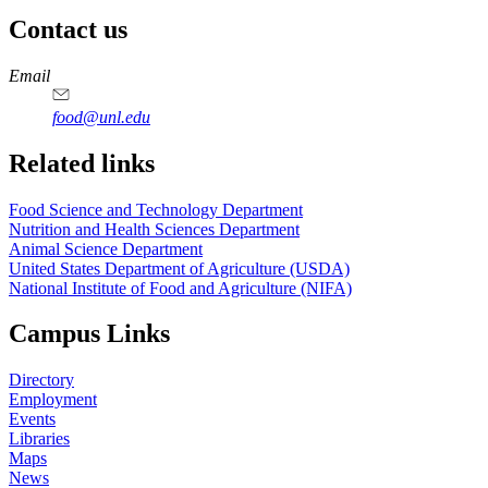
Contact us
https://
www.unl.edu
https://
www.unl.edu
https://
www.unl.edu
https://
www.unl.edu
Email
food@unl.edu
https://
www.unl.edu
https://
www.unl.edu
Related links
Food Science and Technology Department
Nutrition and Health Sciences Department
Animal Science Department
United States Department of Agriculture (USDA)
National Institute of Food and Agriculture (NIFA)
Campus Links
Directory
Employment
Events
Libraries
Maps
News