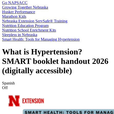
Go NAPSACC
Growing Together Nebraska
Husker Performance
Marathon Kids
Nebraska Extension ServSafe® Training
Nutrition Education Program
Nutrition School Enrichment Kits
Sleepless in Nebraska
Smart Health: Tools for Managing Hypertension
What is Hypertension?
SMART booklet handout 2026
(digitally accessible)
Spanish
Off