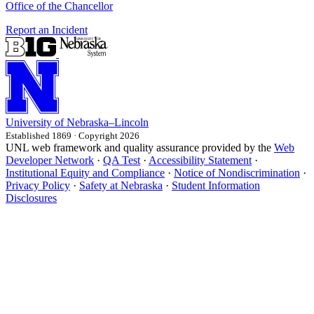
Office of the Chancellor
Report an Incident
University
of
Nebraska–Lincoln
Established 1869 · Copyright 2026
UNL web framework and quality assurance provided by the
Web
Developer Network
·
QA Test
·
Accessibility Statement
·
Institutional Equity and Compliance
·
Notice of Nondiscrimination
·
Privacy Policy
·
Safety at Nebraska
·
Student Information
Disclosures