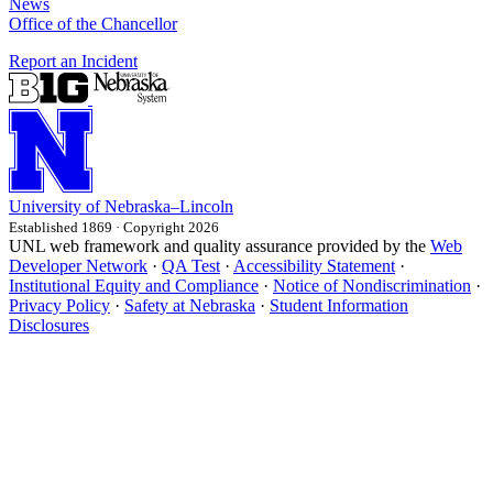
News
Office of the Chancellor
Report an Incident
University
of
Nebraska–Lincoln
Established 1869 · Copyright 2026
UNL web framework and quality assurance provided by the
Web
Developer Network
·
QA Test
·
Accessibility Statement
·
Institutional Equity and Compliance
·
Notice of Nondiscrimination
·
Privacy Policy
·
Safety at Nebraska
·
Student Information
Disclosures