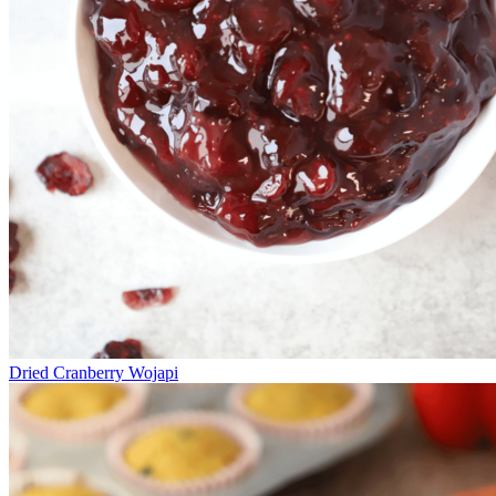
Dried Cranberry Wojapi