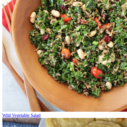
Wild Vegetable Salad