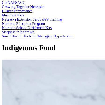
Go NAPSACC
Growing Together Nebraska
Husker Performance
Marathon Kids
Nebraska Extension ServSafe® Training
Nutrition Education Program
Nutrition School Enrichment Kits
Sleepless in Nebraska
Smart Health: Tools for Managing Hypertension
Indigenous Food