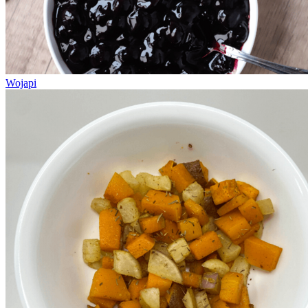
Wojapi