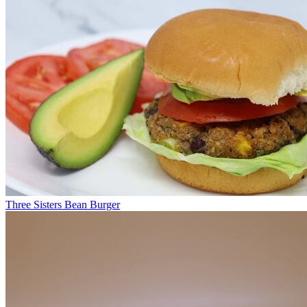
Three Sisters Bean Burger