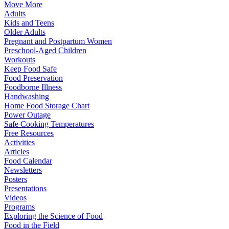
Move More
Adults
Kids and Teens
Older Adults
Pregnant and Postpartum Women
Preschool-Aged Children
Workouts
Keep Food Safe
Food Preservation
Foodborne Illness
Handwashing
Home Food Storage Chart
Power Outage
Safe Cooking Temperatures
Free Resources
Activities
Articles
Food Calendar
Newsletters
Posters
Presentations
Videos
Programs
Exploring the Science of Food
Food in the Field