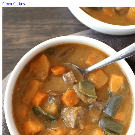
Corn Cakes