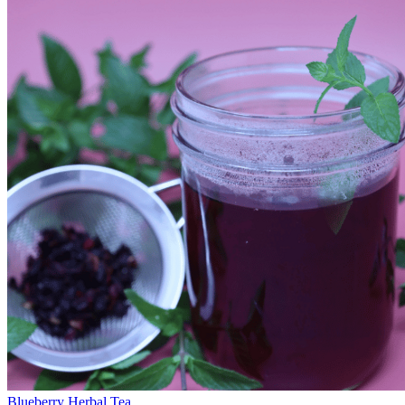
Blueberry Herbal Tea