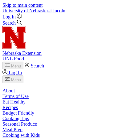
Skip to main content
University
of
Nebraska–Lincoln
Log In
Search
Nebraska Extension
UNL Food
Search
Menu
Log In
Menu
About
Terms of Use
Eat Healthy
Recipes
Budget Friendly
Cooking Tips
Seasonal Produce
Meal Prep
Cooking with Kids