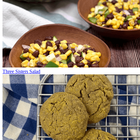
Three Sisters Salad