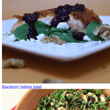
Blackberry Salmon Salad