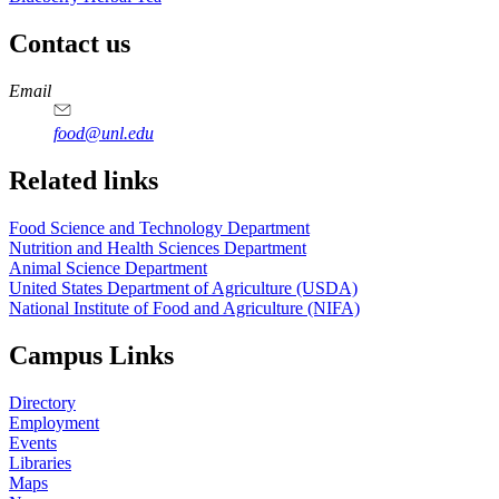
Contact us
https://
www.unl.edu
https://
www.unl.edu
https://
www.unl.edu
https://
www.unl.edu
Email
food@unl.edu
https://
www.unl.edu
https://
www.unl.edu
Related links
Food Science and Technology Department
Nutrition and Health Sciences Department
Animal Science Department
United States Department of Agriculture (USDA)
National Institute of Food and Agriculture (NIFA)
Campus Links
Directory
Employment
Events
Libraries
Maps