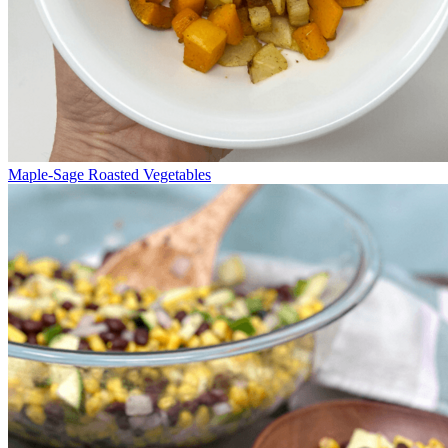
Maple-Sage Roasted Vegetables