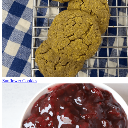
Sunflower Cookies