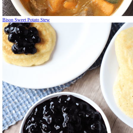
Bison Sweet Potato Stew