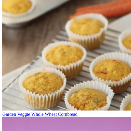
Garden Veggie Whole Wheat Cornbread