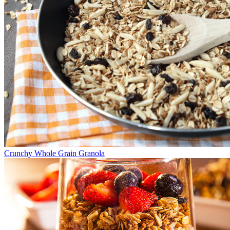
Crunchy Whole Grain Granola