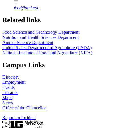
food@unl.edu
https://
www.unl.edu
https://
www.unl.edu
Related links
Food Science and Technology Department
Nutrition and Health Sciences Department
Animal Science Department
United States Department of Agriculture (USDA)
National Institute of Food and Agriculture (NIFA)
Campus Links
Directory
Employment
Events
Libraries
Maps
News
Office of the Chancellor
Report an Incident