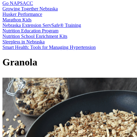
Go NAPSACC
Growing Together Nebraska
Husker Performance
Marathon Kids
Nebraska Extension ServSafe® Training
Nutrition Education Program
Nutrition School Enrichment Kits
Sleepless in Nebraska
Smart Health: Tools for Managing Hypertension
Granola