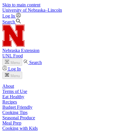
Skip to main content
University
of
Nebraska–Lincoln
Log In
Search
Nebraska Extension
UNL Food
Search
Menu
Log In
Menu
About
Terms of Use
Eat Healthy
Recipes
Budget Friendly
Cooking Tips
Seasonal Produce
Meal Prep
Cooking with Kids