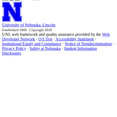
University
of
Nebraska–Lincoln
Established 1869 · Copyright 2026
UNL web framework and quality assurance provided by the
Web
Developer Network
·
QA Test
·
Accessibility Statement
·
Institutional Equity and Compliance
·
Notice of Nondiscrimination
·
Privacy Policy
·
Safety at Nebraska
·
Student Information
Disclosures