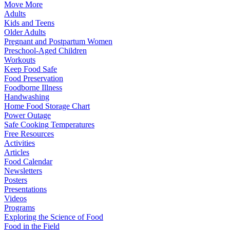
Move More
Adults
Kids and Teens
Older Adults
Pregnant and Postpartum Women
Preschool-Aged Children
Workouts
Keep Food Safe
Food Preservation
Foodborne Illness
Handwashing
Home Food Storage Chart
Power Outage
Safe Cooking Temperatures
Free Resources
Activities
Articles
Food Calendar
Newsletters
Posters
Presentations
Videos
Programs
Exploring the Science of Food
Food in the Field