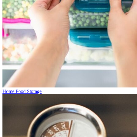
Home Food Storage