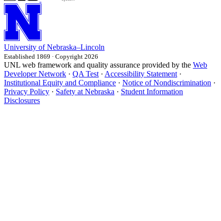
University
of
Nebraska–Lincoln
Established 1869 · Copyright 2026
UNL web framework and quality assurance provided by the
Web
Developer Network
·
QA Test
·
Accessibility Statement
·
Institutional Equity and Compliance
·
Notice of Nondiscrimination
·
Privacy Policy
·
Safety at Nebraska
·
Student Information
Disclosures