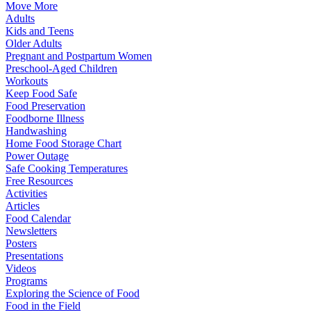
Move More
Adults
Kids and Teens
Older Adults
Pregnant and Postpartum Women
Preschool-Aged Children
Workouts
Keep Food Safe
Food Preservation
Foodborne Illness
Handwashing
Home Food Storage Chart
Power Outage
Safe Cooking Temperatures
Free Resources
Activities
Articles
Food Calendar
Newsletters
Posters
Presentations
Videos
Programs
Exploring the Science of Food
Food in the Field