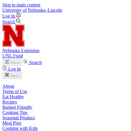
Skip to main content
University
of
Nebraska–Lincoln
Log In
Search
Nebraska Extension
UNL Food
Search
Menu
Log In
Menu
About
Terms of Use
Eat Healthy
Recipes
Budget Friendly
Cooking Tips
Seasonal Produce
Meal Prep
Cooking with Kids