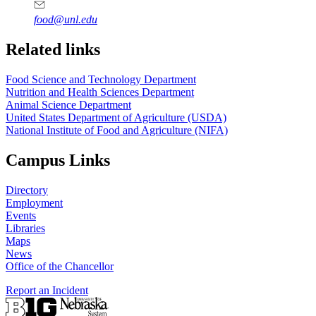
food@unl.edu
https://
www.unl.edu
https://
www.unl.edu
Related links
Food Science and Technology Department
Nutrition and Health Sciences Department
Animal Science Department
United States Department of Agriculture (USDA)
National Institute of Food and Agriculture (NIFA)
Campus Links
Directory
Employment
Events
Libraries
Maps
News
Office of the Chancellor
Report an Incident