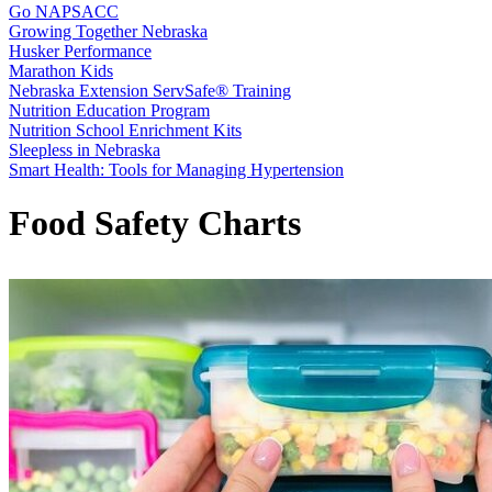
Go NAPSACC
Growing Together Nebraska
Husker Performance
Marathon Kids
Nebraska Extension ServSafe® Training
Nutrition Education Program
Nutrition School Enrichment Kits
Sleepless in Nebraska
Smart Health: Tools for Managing Hypertension
Food Safety Charts