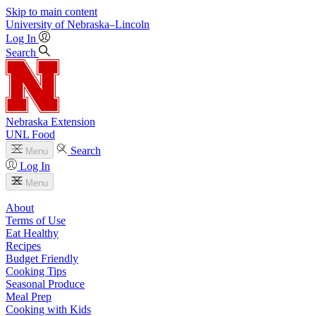
Skip to main content
University
of
Nebraska–Lincoln
Log In
Search
Nebraska Extension
UNL Food
Search
Menu
Log In
Menu
About
Terms of Use
Eat Healthy
Recipes
Budget Friendly
Cooking Tips
Seasonal Produce
Meal Prep
Cooking with Kids