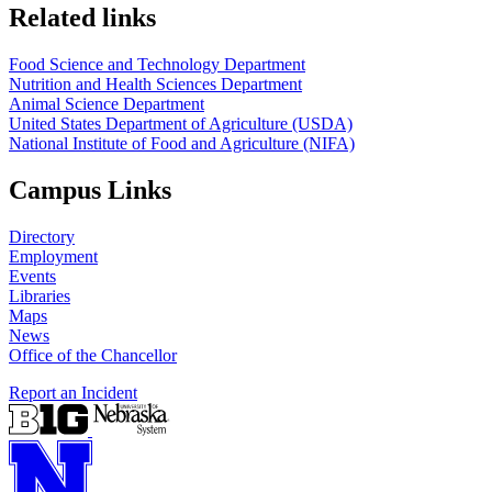
https://
www.unl.edu
https://
www.unl.edu
Related links
Food Science and Technology Department
Nutrition and Health Sciences Department
Animal Science Department
United States Department of Agriculture (USDA)
National Institute of Food and Agriculture (NIFA)
Campus Links
Directory
Employment
Events
Libraries
Maps
News
Office of the Chancellor
Report an Incident