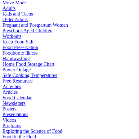
Move More
Adults
Kids and Teens
Older Adults
Pregnant and Postpartum Women
Preschool-Aged Children
Workouts
Keep Food Safe
Food Preservation
Foodborne Illness
Handwashing
Home Food Storage Chart
Power Outage
Safe Cooking Temperatures
Free Resources
Activities
Articles
Food Calendar
Newsletters
Posters
Presentations
Videos
Programs
Exploring the Science of Food
Food in the Field