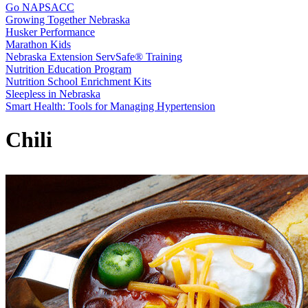
Go NAPSACC
Growing Together Nebraska
Husker Performance
Marathon Kids
Nebraska Extension ServSafe® Training
Nutrition Education Program
Nutrition School Enrichment Kits
Sleepless in Nebraska
Smart Health: Tools for Managing Hypertension
Chili