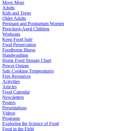
Move More
Adults
Kids and Teens
Older Adults
Pregnant and Postpartum Women
Preschool-Aged Children
Workouts
Keep Food Safe
Food Preservation
Foodborne Illness
Handwashing
Home Food Storage Chart
Power Outage
Safe Cooking Temperatures
Free Resources
Activities
Articles
Food Calendar
Newsletters
Posters
Presentations
Videos
Programs
Exploring the Science of Food
Food in the Field