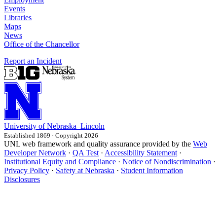
Events
Libraries
Maps
News
Office of the Chancellor
Report an Incident
University
of
Nebraska–Lincoln
Established 1869 · Copyright 2026
UNL web framework and quality assurance provided by the
Web
Developer Network
·
QA Test
·
Accessibility Statement
·
Institutional Equity and Compliance
·
Notice of Nondiscrimination
·
Privacy Policy
·
Safety at Nebraska
·
Student Information
Disclosures