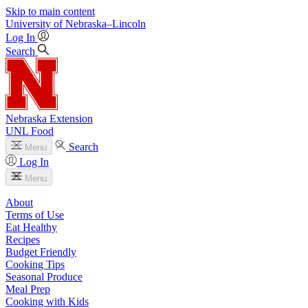
Skip to main content
University
of
Nebraska–Lincoln
Log In
Search
Nebraska Extension
UNL Food
Search
Menu
Log In
Menu
About
Terms of Use
Eat Healthy
Recipes
Budget Friendly
Cooking Tips
Seasonal Produce
Meal Prep
Cooking with Kids