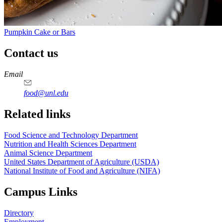
Pumpkin Cake or Bars
Contact us
https://
www.unl.edu
https://
www.unl.edu
https://
www.unl.edu
https://
www.unl.edu
Email
food@unl.edu
https://
www.unl.edu
https://
www.unl.edu
Related links
Food Science and Technology Department
Nutrition and Health Sciences Department
Animal Science Department
United States Department of Agriculture (USDA)
National Institute of Food and Agriculture (NIFA)
Campus Links
Directory
Employment