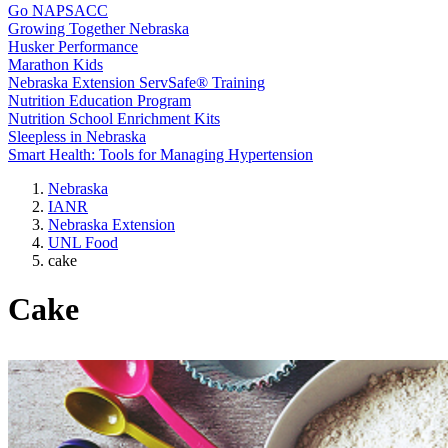
Go NAPSACC
Growing Together Nebraska
Husker Performance
Marathon Kids
Nebraska Extension ServSafe® Training
Nutrition Education Program
Nutrition School Enrichment Kits
Sleepless in Nebraska
Smart Health: Tools for Managing Hypertension
Nebraska
IANR
Nebraska Extension
UNL Food
cake
Cake