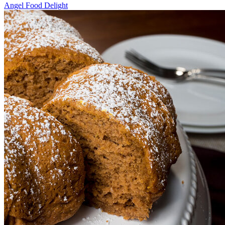
Angel Food Delight