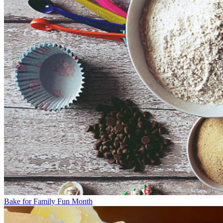
Bake for Family Fun Month