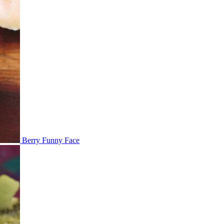
Berry Funny Face