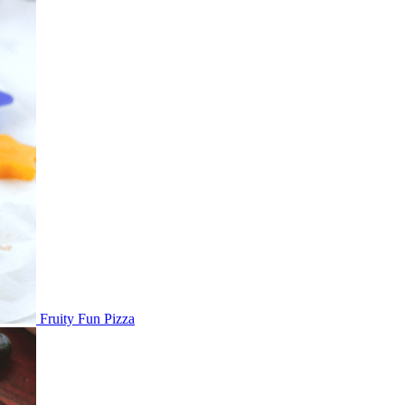
Fruity Fun Pizza