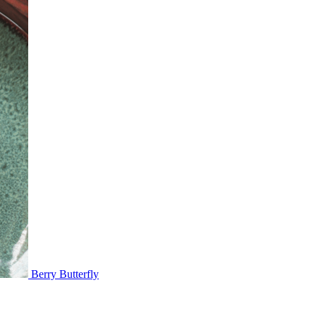
Berry Butterfly