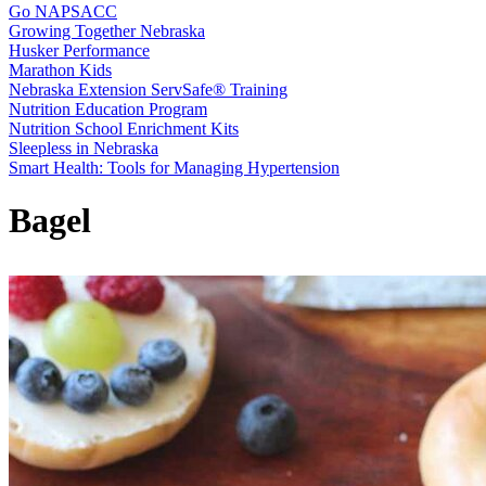
Go NAPSACC
Growing Together Nebraska
Husker Performance
Marathon Kids
Nebraska Extension ServSafe® Training
Nutrition Education Program
Nutrition School Enrichment Kits
Sleepless in Nebraska
Smart Health: Tools for Managing Hypertension
Bagel