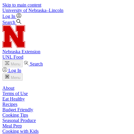
Skip to main content
University
of
Nebraska–Lincoln
Log In
Search
Nebraska Extension
UNL Food
Search
Menu
Log In
Menu
About
Terms of Use
Eat Healthy
Recipes
Budget Friendly
Cooking Tips
Seasonal Produce
Meal Prep
Cooking with Kids