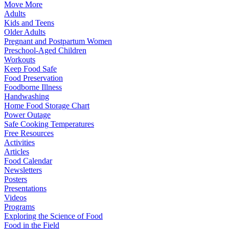
Move More
Adults
Kids and Teens
Older Adults
Pregnant and Postpartum Women
Preschool-Aged Children
Workouts
Keep Food Safe
Food Preservation
Foodborne Illness
Handwashing
Home Food Storage Chart
Power Outage
Safe Cooking Temperatures
Free Resources
Activities
Articles
Food Calendar
Newsletters
Posters
Presentations
Videos
Programs
Exploring the Science of Food
Food in the Field