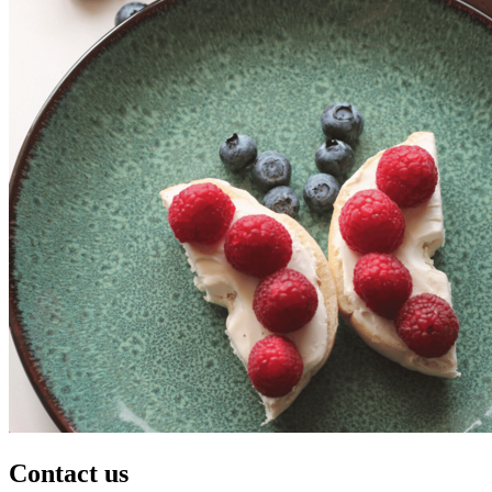
Contact us