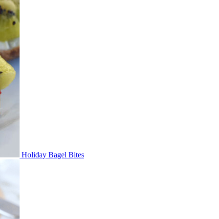
Holiday Bagel Bites