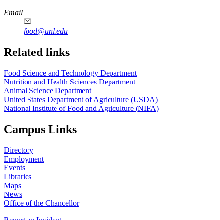
https://
www.unl.edu
https://
www.unl.edu
https://
www.unl.edu
https://
www.unl.edu
Email
food@unl.edu
https://
www.unl.edu
https://
www.unl.edu
Related links
Food Science and Technology Department
Nutrition and Health Sciences Department
Animal Science Department
United States Department of Agriculture (USDA)
National Institute of Food and Agriculture (NIFA)
Campus Links
Directory
Employment
Events
Libraries
Maps
News
Office of the Chancellor
Report an Incident