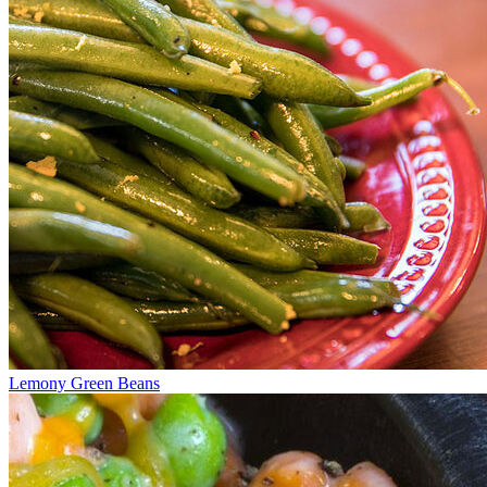
Lemony Green Beans