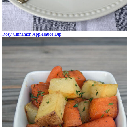
Rosy Cinnamon Applesauce Dip