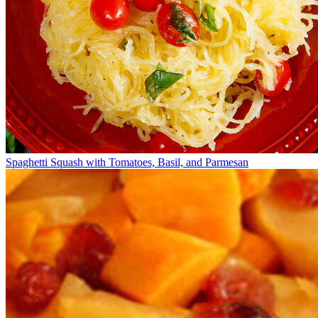
Spaghetti Squash with Tomatoes, Basil, and Parmesan