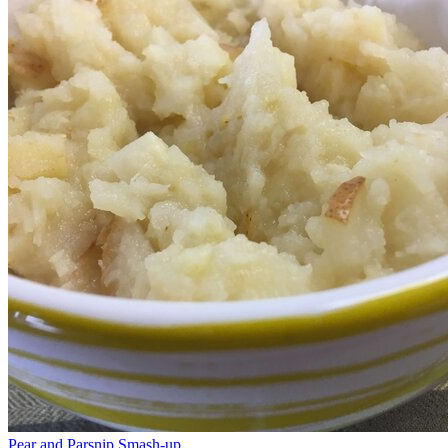
Pear and Parsnip Smash-up