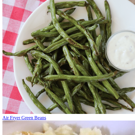
Air Fryer Green Beans