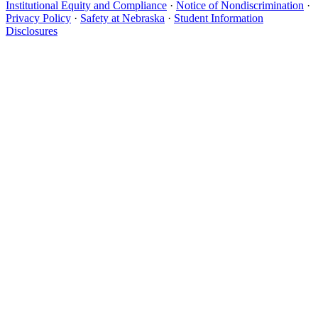
Institutional Equity and Compliance
·
Notice of Nondiscrimination
·
Privacy Policy
·
Safety at Nebraska
·
Student Information
Disclosures