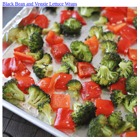
Black Bean and Veggie Lettuce Wraps