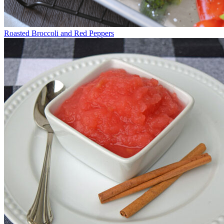
Roasted Broccoli and Red Peppers