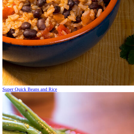
Super Quick Beans and Rice