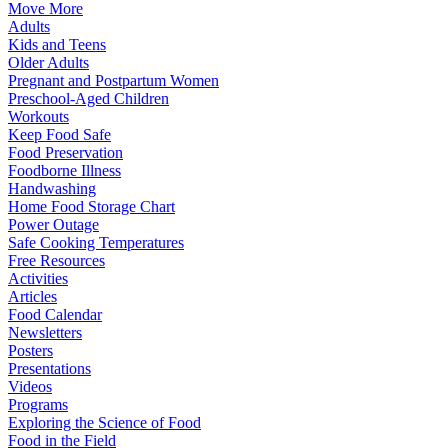
Move More
Adults
Kids and Teens
Older Adults
Pregnant and Postpartum Women
Preschool-Aged Children
Workouts
Keep Food Safe
Food Preservation
Foodborne Illness
Handwashing
Home Food Storage Chart
Power Outage
Safe Cooking Temperatures
Free Resources
Activities
Articles
Food Calendar
Newsletters
Posters
Presentations
Videos
Programs
Exploring the Science of Food
Food in the Field