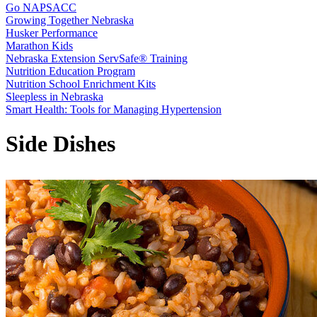
Go NAPSACC
Growing Together Nebraska
Husker Performance
Marathon Kids
Nebraska Extension ServSafe® Training
Nutrition Education Program
Nutrition School Enrichment Kits
Sleepless in Nebraska
Smart Health: Tools for Managing Hypertension
Side Dishes