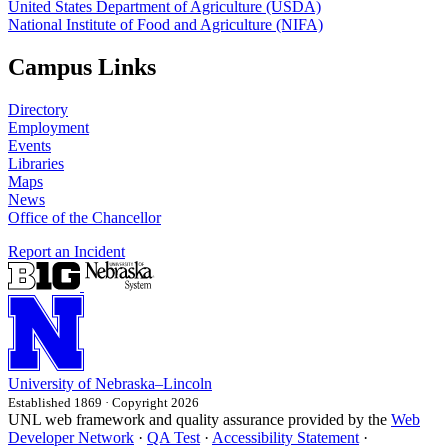
United States Department of Agriculture (USDA)
National Institute of Food and Agriculture (NIFA)
Campus Links
Directory
Employment
Events
Libraries
Maps
News
Office of the Chancellor
Report an Incident
University
of
Nebraska–Lincoln
Established 1869 · Copyright 2026
UNL web framework and quality assurance provided by the
Web
Developer Network
·
QA Test
·
Accessibility Statement
·