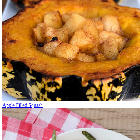
Apple Filled Squash