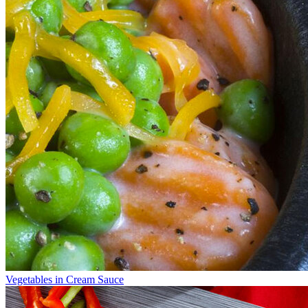
Vegetables in Cream Sauce