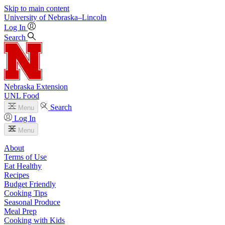
Skip to main content
University
of
Nebraska–Lincoln
Log In
Search
Nebraska Extension
UNL Food
Search
Menu
Log In
Menu
About
Terms of Use
Eat Healthy
Recipes
Budget Friendly
Cooking Tips
Seasonal Produce
Meal Prep
Cooking with Kids