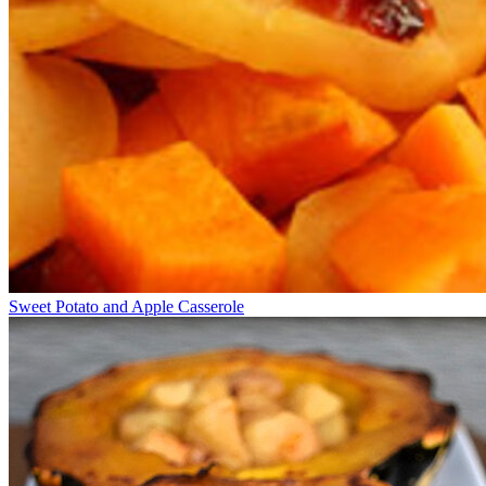
Sweet Potato and Apple Casserole