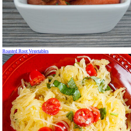
Roasted Root Vegetables