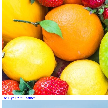
Tie Dye Fruit Leather