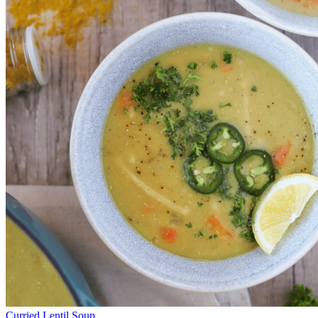
Curried Lentil Soup