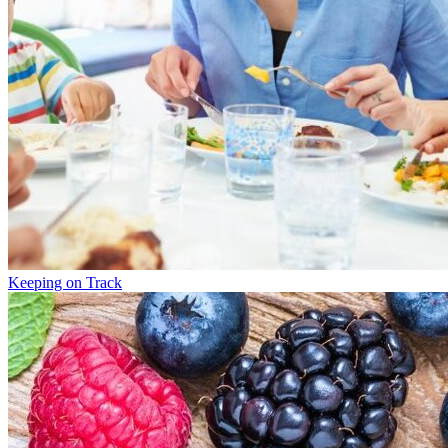
Keeping on Track