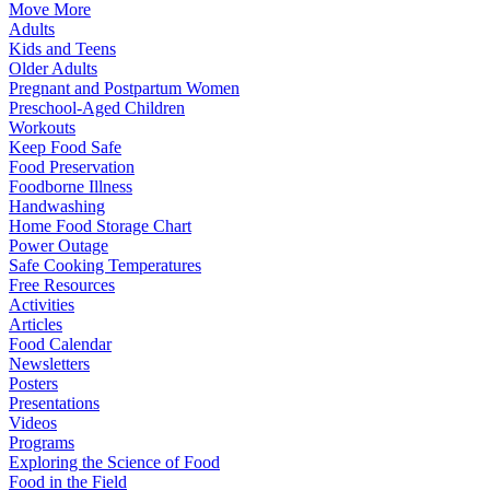
Move More
Adults
Kids and Teens
Older Adults
Pregnant and Postpartum Women
Preschool-Aged Children
Workouts
Keep Food Safe
Food Preservation
Foodborne Illness
Handwashing
Home Food Storage Chart
Power Outage
Safe Cooking Temperatures
Free Resources
Activities
Articles
Food Calendar
Newsletters
Posters
Presentations
Videos
Programs
Exploring the Science of Food
Food in the Field