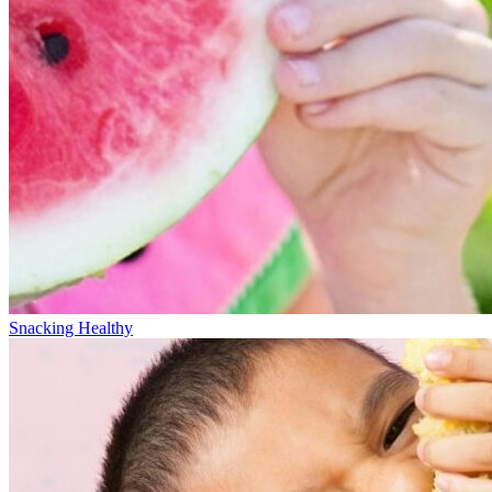
Snacking Healthy