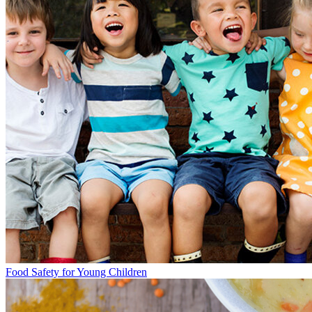
Food Safety for Young Children