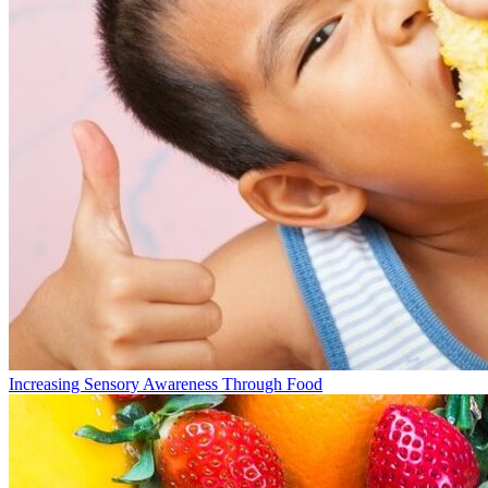
Increasing Sensory Awareness Through Food