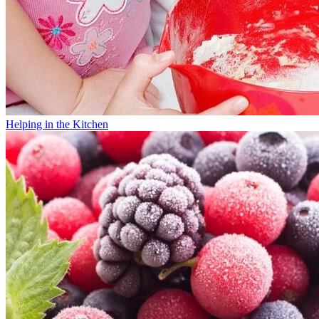
Helping in the Kitchen