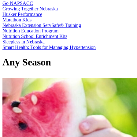
Go NAPSACC
Growing Together Nebraska
Husker Performance
Marathon Kids
Nebraska Extension ServSafe® Training
Nutrition Education Program
Nutrition School Enrichment Kits
Sleepless in Nebraska
Smart Health: Tools for Managing Hypertension
Any Season