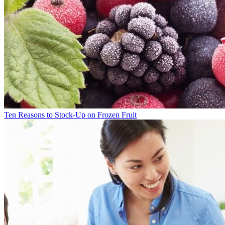
Ten Reasons to Stock-Up on Frozen Fruit