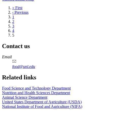
First
« First
page
Previous
‹ Previous
page
Page
1
Page
2
Page
3
Page
4
Current
5
page
Contact us
https://
www.unl.edu
https://
www.unl.edu
https://
www.unl.edu
https://
www.unl.edu
Email
food@unl.edu
https://
www.unl.edu
https://
www.unl.edu
Related links
Food Science and Technology Department
Nutrition and Health Sciences Department
Animal Science Department
United States Department of Agriculture (USDA)
National Institute of Food and Agriculture (NIFA)