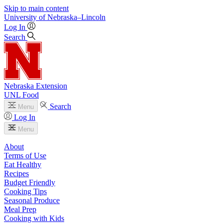
Skip to main content
University
of
Nebraska–Lincoln
Log In
Search
Nebraska Extension
UNL Food
Search
Menu
Log In
Menu
About
Terms of Use
Eat Healthy
Recipes
Budget Friendly
Cooking Tips
Seasonal Produce
Meal Prep
Cooking with Kids