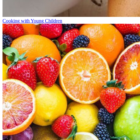
Cooking with Young Children