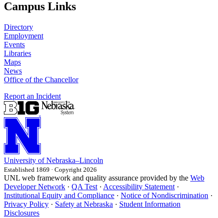
Campus Links
Directory
Employment
Events
Libraries
Maps
News
Office of the Chancellor
Report an Incident
University
of
Nebraska–Lincoln
Established 1869 · Copyright 2026
UNL web framework and quality assurance provided by the
Web
Developer Network
·
QA Test
·
Accessibility Statement
·
Institutional Equity and Compliance
·
Notice of Nondiscrimination
·
Privacy Policy
·
Safety at Nebraska
·
Student Information
Disclosures