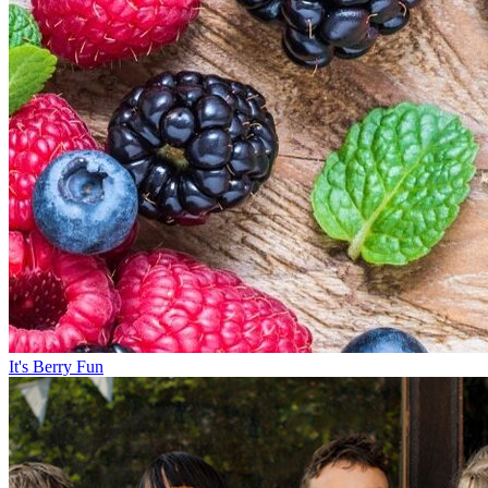
It's Berry Fun