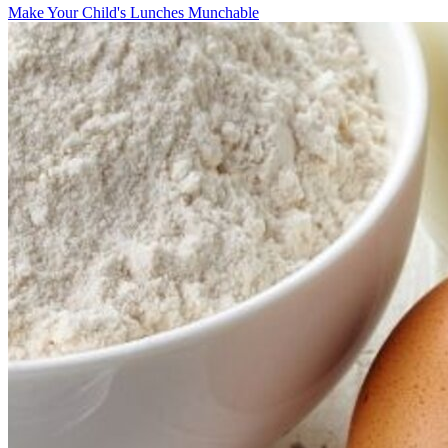
Make Your Child's Lunches Munchable