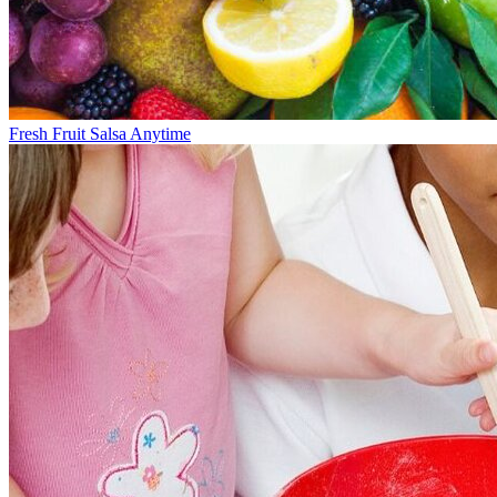
Fresh Fruit Salsa Anytime