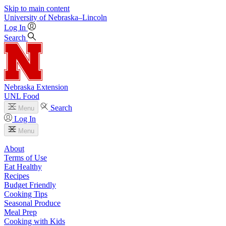
Skip to main content
University
of
Nebraska–Lincoln
Log In
Search
Nebraska Extension
UNL Food
Search
Menu
Log In
Menu
About
Terms of Use
Eat Healthy
Recipes
Budget Friendly
Cooking Tips
Seasonal Produce
Meal Prep
Cooking with Kids