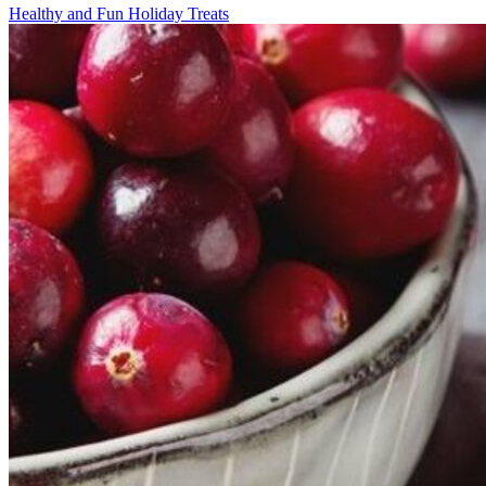
Healthy and Fun Holiday Treats