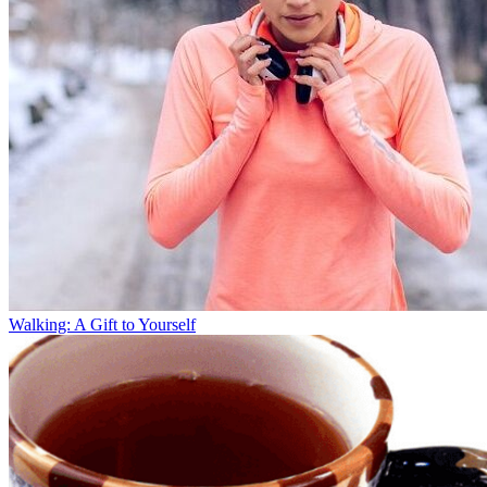
Walking: A Gift to Yourself