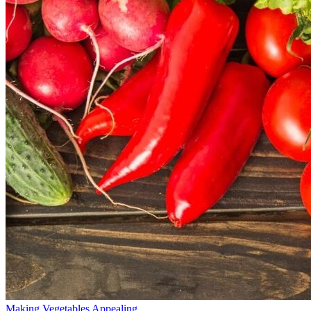
Making Vegetables Appealing