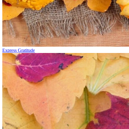
Express Gratitude