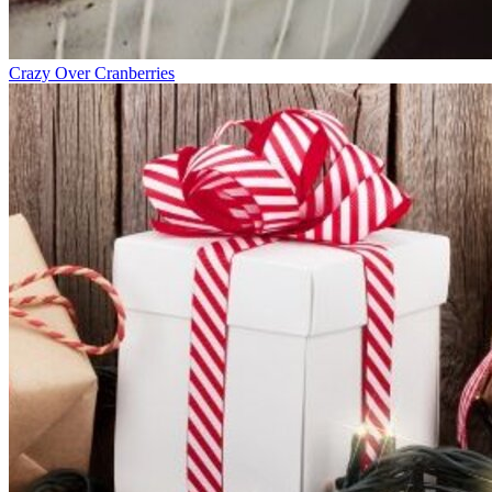
Crazy Over Cranberries