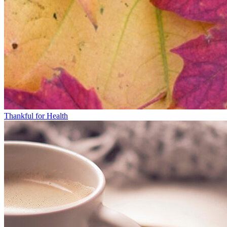
Thankful for Health