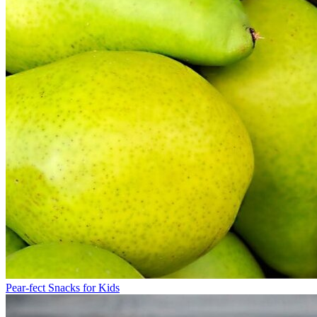
Pear-fect Snacks for Kids