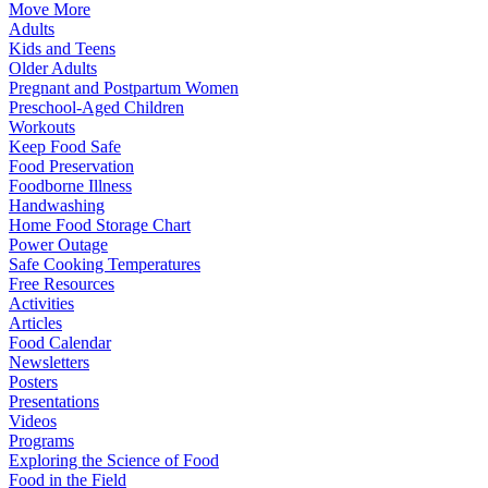
Move More
Adults
Kids and Teens
Older Adults
Pregnant and Postpartum Women
Preschool-Aged Children
Workouts
Keep Food Safe
Food Preservation
Foodborne Illness
Handwashing
Home Food Storage Chart
Power Outage
Safe Cooking Temperatures
Free Resources
Activities
Articles
Food Calendar
Newsletters
Posters
Presentations
Videos
Programs
Exploring the Science of Food
Food in the Field