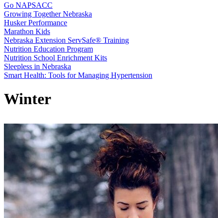
Go NAPSACC
Growing Together Nebraska
Husker Performance
Marathon Kids
Nebraska Extension ServSafe® Training
Nutrition Education Program
Nutrition School Enrichment Kits
Sleepless in Nebraska
Smart Health: Tools for Managing Hypertension
Winter