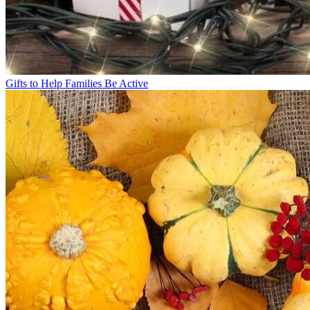
Gifts to Help Families Be Active