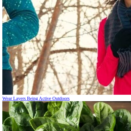
Wear Layers Being Active Outdoors