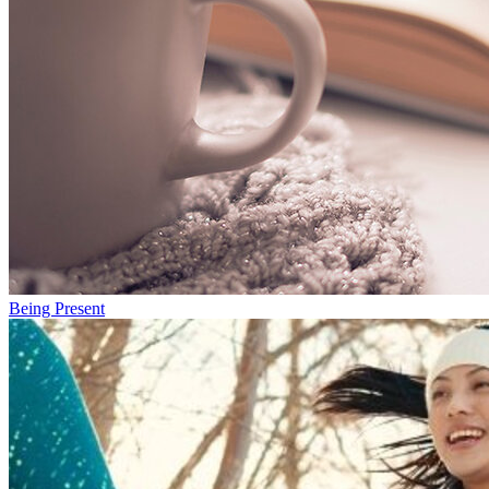
Being Present