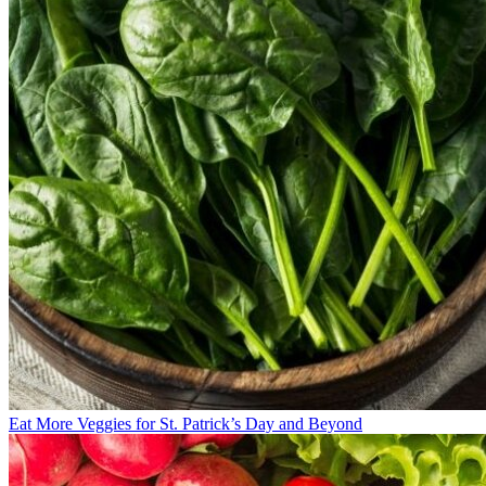
Eat More Veggies for St. Patrick’s Day and Beyond