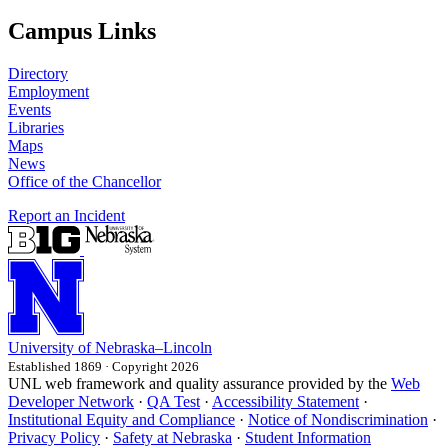
Campus Links
Directory
Employment
Events
Libraries
Maps
News
Office of the Chancellor
Report an Incident
University
of
Nebraska–Lincoln
Established 1869 · Copyright 2026
UNL web framework and quality assurance provided by the
Web
Developer Network
·
QA Test
·
Accessibility Statement
·
Institutional Equity and Compliance
·
Notice of Nondiscrimination
·
Privacy Policy
·
Safety at Nebraska
·
Student Information