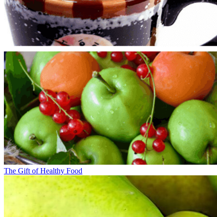
The Gift of Healthy Food