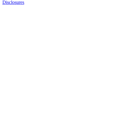
Disclosures