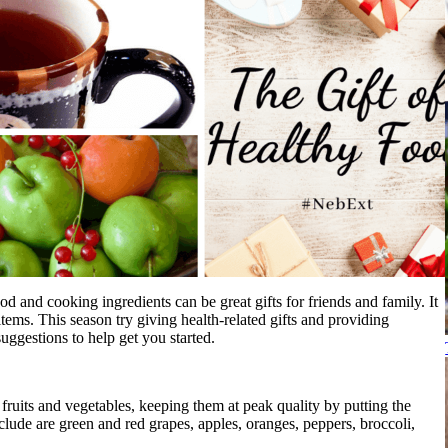
d and cooking ingredients can be great gifts for friends and family. It
items. This season try giving health-related gifts and providing
uggestions to help get you started.
f fruits and vegetables, keeping them at peak quality by putting the
nclude are green and red grapes, apples, oranges, peppers, broccoli,