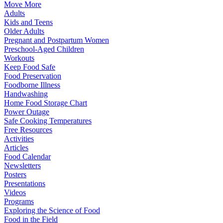
Move More
Adults
Kids and Teens
Older Adults
Pregnant and Postpartum Women
Preschool-Aged Children
Workouts
Keep Food Safe
Food Preservation
Foodborne Illness
Handwashing
Home Food Storage Chart
Power Outage
Safe Cooking Temperatures
Free Resources
Activities
Articles
Food Calendar
Newsletters
Posters
Presentations
Videos
Programs
Exploring the Science of Food
Food in the Field