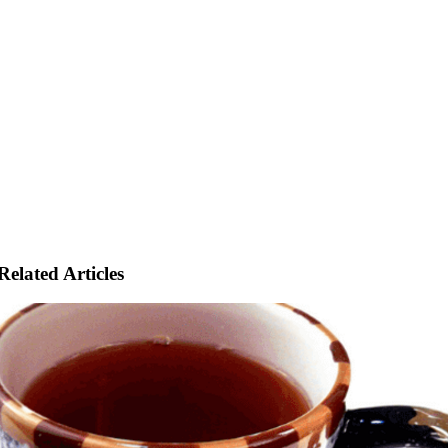
Related Articles