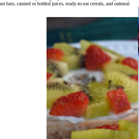
t bars, canned or bottled juices, ready-to-eat cereals, and oatmeal