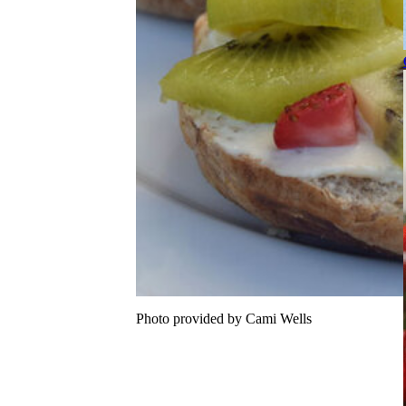
Photo provided by Cami Wells