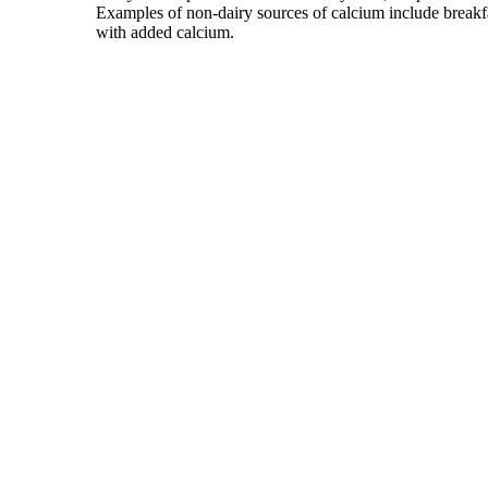
Examples of non-dairy sources of calcium include breakfas
with added calcium.