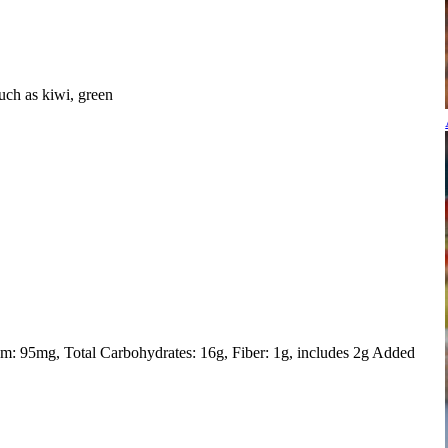
uch as kiwi, green
um: 95mg
Total Carbohydrates: 16g
Fiber: 1g, includes 2g Added