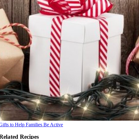
Gifts to Help Families Be Active
Related Recipes