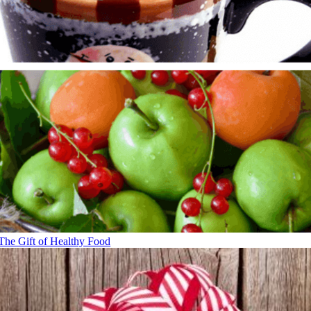
The Gift of Healthy Food