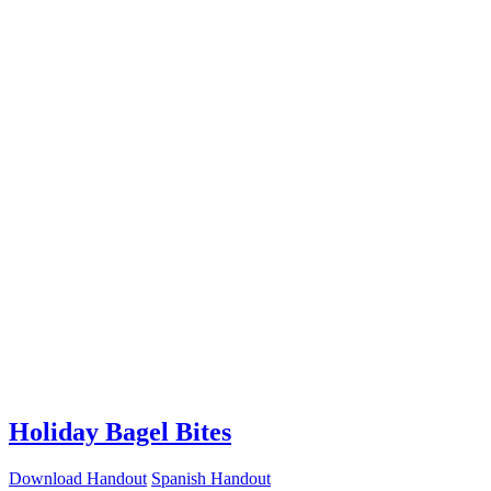
Holiday Bagel Bites
Download Handout
Spanish Handout