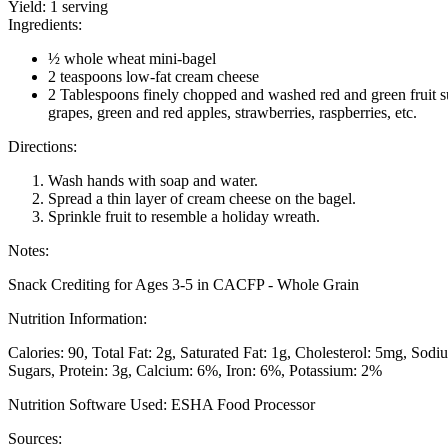
Yield:
1 serving
Ingredients:
½ whole wheat mini-bagel
2 teaspoons low-fat cream cheese
2 Tablespoons finely chopped and washed red and green fruit s
grapes, green and red apples, strawberries, raspberries, etc.
Directions:
Wash hands with soap and water.
Spread a thin layer of cream cheese on the bagel.
Sprinkle fruit to resemble a holiday wreath.
Notes:
Snack Crediting for Ages 3-5 in CACFP - Whole Grain
Nutrition Information:
Calories: 90
Total Fat: 2g
Saturated Fat: 1g
Cholesterol: 5mg
Sodi
Sugars
Protein: 3g
Calcium: 6%
Iron: 6%
Potassium: 2%
Nutrition Software Used:
ESHA Food Processor
Sources: