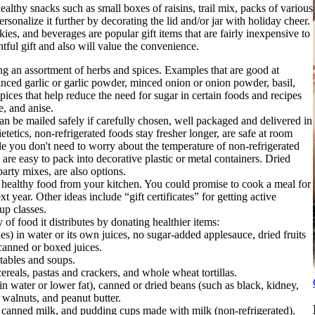
althy snacks such as small boxes of raisins, trail mix, packs of various
rsonalize it further by decorating the lid and/or jar with holiday cheer.
ies, and beverages are popular gift items that are fairly inexpensive to
htful gift and also will value the convenience.
ing an assortment of herbs and spices. Examples that are good at
minced garlic or garlic powder, minced onion or onion powder, basil,
ices that help reduce the need for sugar in certain foods and recipes
e, and anise.
an be mailed safely if carefully chosen, well packaged and delivered in
etics, non-refrigerated foods stay fresher longer, are safe at room
le you don't need to worry about the temperature of non-refrigerated
are easy to pack into decorative plastic or metal containers. Dried
arty mixes, are also options.
or healthy food from your kitchen. You could promise to cook a meal for
year. Other ideas include “gift certificates” for getting active
up classes.
of food it distributes by donating healthier items:
s) in water or its own juices, no sugar-added applesauce, dried fruits
 canned or boxed juices.
ables and soups.
reals, pastas and crackers, and whole wheat tortillas.
 water or lower fat), canned or dried beans (such as black, kidney,
 walnuts, and peanut butter.
 canned milk, and pudding cups made with milk (non-refrigerated).