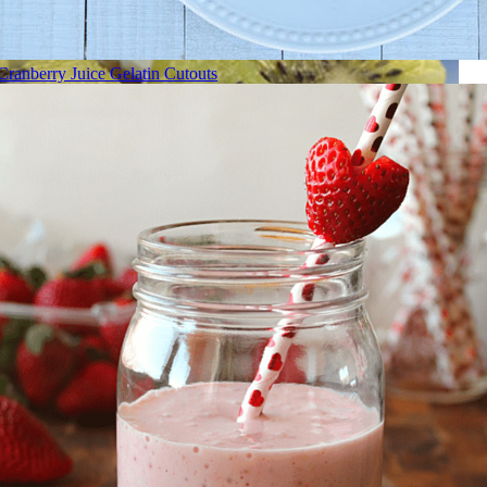
Cranberry Juice Gelatin Cutouts