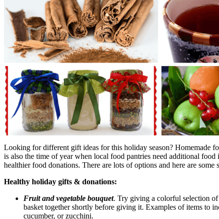
Looking for different gift ideas for this holiday season? Homemade foo
is also the time of year when local food pantries need additional food 
healthier food donations. There are lots of options and here are some s
Healthy holiday gifts & donations:
Fruit and vegetable bouquet
. Try giving a colorful selection o
basket together shortly before giving it. Examples of items to i
cucumber, or zucchini.