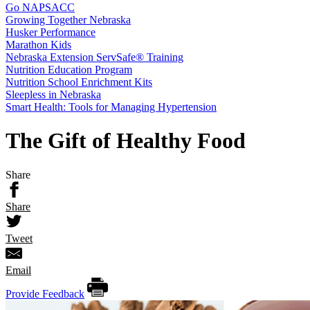
Go NAPSACC
Growing Together Nebraska
Husker Performance
Marathon Kids
Nebraska Extension ServSafe® Training
Nutrition Education Program
Nutrition School Enrichment Kits
Sleepless in Nebraska
Smart Health: Tools for Managing Hypertension
The Gift of Healthy Food
Share
Share
Tweet
Email
Provide Feedback