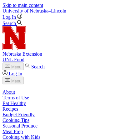
Skip to main content
University
of
Nebraska–Lincoln
Log In
Search
Nebraska Extension
UNL Food
Search
Menu
Log In
Menu
About
Terms of Use
Eat Healthy
Recipes
Budget Friendly
Cooking Tips
Seasonal Produce
Meal Prep
Cooking with Kids