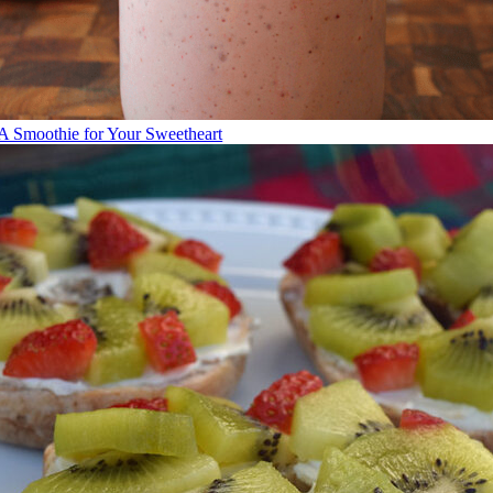
A Smoothie for Your Sweetheart