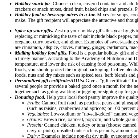
Holiday snack jar
. Choose a clear, covered container and add he
crackers or snack mixes, dried fruit, baked chips and pretzels. Pe
Holiday food or beverage mixes in a Jar.
Mixes for soups, cook
make. The gift recipient will appreciate the attractive and thoug
Spice up your gifts.
Zest up your holiday gifts this year by giv
replacing or mimicking the taste of salt include black pepper, 
oregano, curry powder, and ginger. Examples of sweet-tasting sp
are cinnamon, allspice, cloves, nutmeg, ginger, cardamom, mac
Mailing holiday food gifts.
Food is a popular holiday gift and c
a timely manner. According to the Academy of Nutrition and Diet
temperature, and lower the risk of causing food poisoning. Whi
foods, you should protect the original packaging. Coffee blends 
foods, nuts and dry mixes such as spiced teas, herb blends and p
Personalized gift certificates/IOUs:
Give a “gift certificate” f
several people or provide a baked good once a month for the next 
together such as going walking or jogging or signing up for gro
Donating food.
Help your local food pantry improve the quality 
Fruits:
Canned fruit (such as peaches, pears and pineapple
(such as raisins, cranberries and apricots) or 100 percent
Vegetables:
Low-sodium or “no-salt-added” canned veget
Grains:
Brown rice, oatmeal, popcorn, and whole grain ce
Protein:
Canned chicken, turkey or tuna (choose canned in
navy or pinto), unsalted nuts such as peanuts, almonds or
Dairy:
Examples include non-fat dry milk, evaporated or