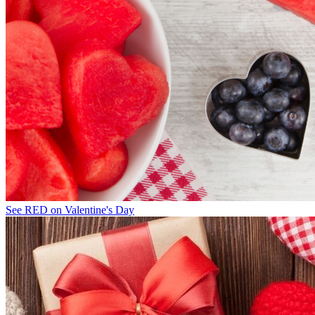
See RED on Valentine's Day