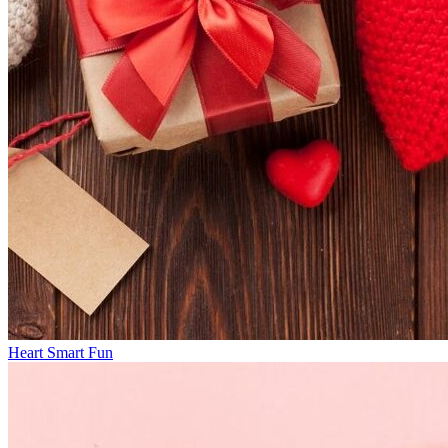
Heart Smart Fun