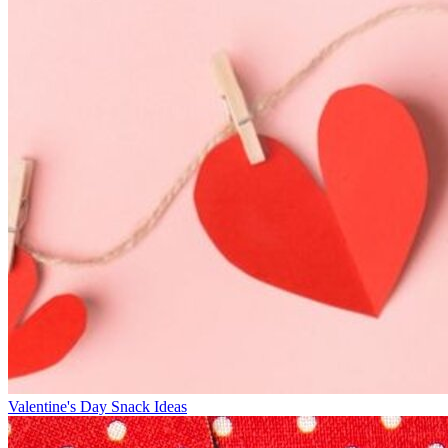
Valentine's Day Snack Ideas