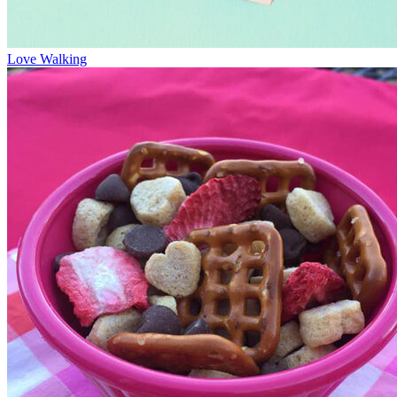
Love Walking