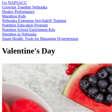
Go NAPSACC
Growing Together Nebraska
Husker Performance
Marathon Kids
Nebraska Extension ServSafe® Training
Nutrition Education Program
Nutrition School Enrichment Kits
Sleepless in Nebraska
Smart Health: Tools for Managing Hypertension
Valentine's Day