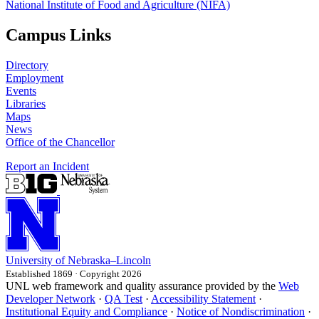
National Institute of Food and Agriculture (NIFA)
Campus Links
Directory
Employment
Events
Libraries
Maps
News
Office of the Chancellor
Report an Incident
University
of
Nebraska–Lincoln
Established 1869 · Copyright 2026
UNL web framework and quality assurance provided by the
Web
Developer Network
·
QA Test
·
Accessibility Statement
·
Institutional Equity and Compliance
·
Notice of Nondiscrimination
·