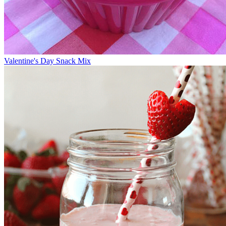
Valentine's Day Snack Mix