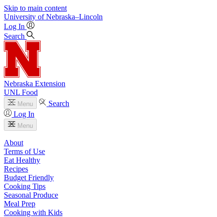
Skip to main content
University
of
Nebraska–Lincoln
Log In
Search
Nebraska Extension
UNL Food
Search
Menu
Log In
Menu
About
Terms of Use
Eat Healthy
Recipes
Budget Friendly
Cooking Tips
Seasonal Produce
Meal Prep
Cooking with Kids