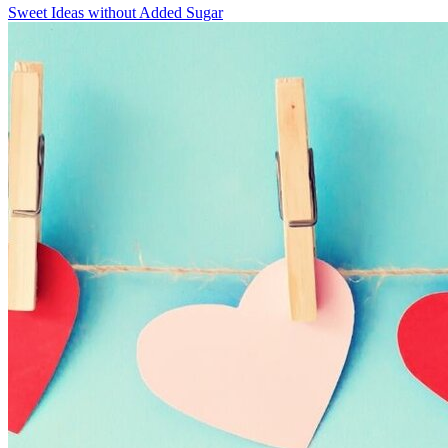
Sweet Ideas without Added Sugar