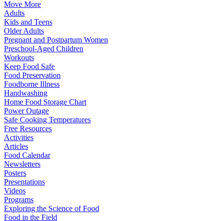
Move More
Adults
Kids and Teens
Older Adults
Pregnant and Postpartum Women
Preschool-Aged Children
Workouts
Keep Food Safe
Food Preservation
Foodborne Illness
Handwashing
Home Food Storage Chart
Power Outage
Safe Cooking Temperatures
Free Resources
Activities
Articles
Food Calendar
Newsletters
Posters
Presentations
Videos
Programs
Exploring the Science of Food
Food in the Field