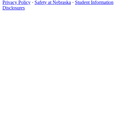
Privacy Policy
·
Safety at Nebraska
·
Student Information
Disclosures