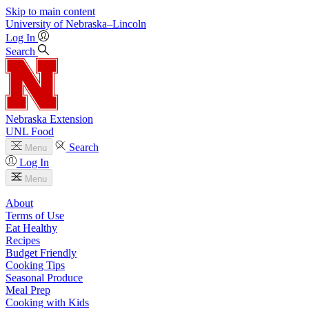
Skip to main content
University
of
Nebraska–Lincoln
Log In
Search
Nebraska Extension
UNL Food
Search
Menu
Log In
Menu
About
Terms of Use
Eat Healthy
Recipes
Budget Friendly
Cooking Tips
Seasonal Produce
Meal Prep
Cooking with Kids