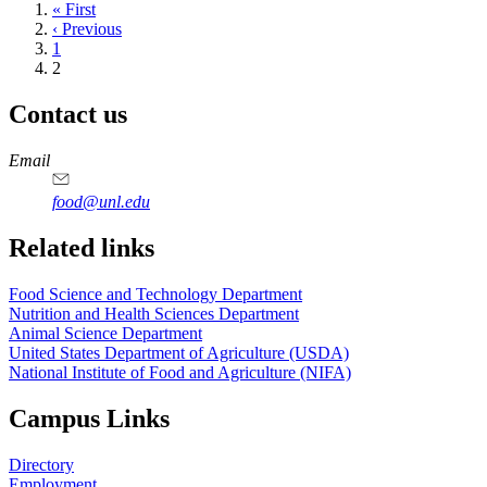
First
« First
page
Previous
‹ Previous
page
Page
1
Current
2
page
Contact us
https://
www.unl.edu
https://
www.unl.edu
https://
www.unl.edu
https://
www.unl.edu
Email
food@unl.edu
https://
www.unl.edu
https://
www.unl.edu
Related links
Food Science and Technology Department
Nutrition and Health Sciences Department
Animal Science Department
United States Department of Agriculture (USDA)
National Institute of Food and Agriculture (NIFA)
Campus Links
Directory
Employment