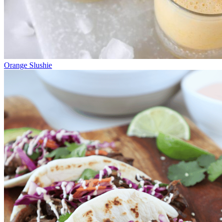
Orange Slushie