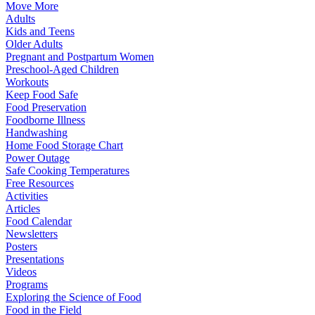
Move More
Adults
Kids and Teens
Older Adults
Pregnant and Postpartum Women
Preschool-Aged Children
Workouts
Keep Food Safe
Food Preservation
Foodborne Illness
Handwashing
Home Food Storage Chart
Power Outage
Safe Cooking Temperatures
Free Resources
Activities
Articles
Food Calendar
Newsletters
Posters
Presentations
Videos
Programs
Exploring the Science of Food
Food in the Field