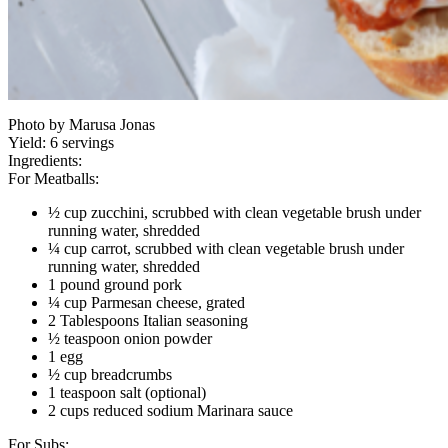
Photo by Marusa Jonas
Yield:
6 servings
Ingredients:
For Meatballs:
½ cup zucchini, scrubbed with clean vegetable brush under
running water, shredded
¼ cup carrot, scrubbed with clean vegetable brush under
running water, shredded
1 pound ground pork
¼ cup Parmesan cheese, grated
2 Tablespoons Italian seasoning
½ teaspoon onion powder
1 egg
½ cup breadcrumbs
1 teaspoon salt (optional)
2 cups reduced sodium Marinara sauce
For Subs: