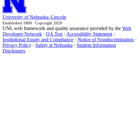
University
of
Nebraska–Lincoln
Established 1869 · Copyright 2026
UNL web framework and quality assurance provided by the
Web
Developer Network
·
QA Test
·
Accessibility Statement
·
Institutional Equity and Compliance
·
Notice of Nondiscrimination
·
Privacy Policy
·
Safety at Nebraska
·
Student Information
Disclosures