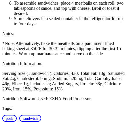
To assemble sandwiches, place 4 meatballs on each roll, two
tablespoons of sauce, and top with cheese. Broil or toast if
desired.
Store leftovers in a sealed container in the refrigerator for up
to four days.
Notes:
*Note: Alternatively, bake the meatballs on a parchment-lined
baking sheet at 350˚F for 30-35 minutes, flipping after the first 15
minutes. Warm up marinara sauce and serve on the side.
Nutrition Information:
Serving Size (1 sandwich ):
Calories: 430
Total Fat: 13g
Saturated
Fat: 4g
Cholesterol: 95mg
Sodium: 520mg
Total Carbohydrates:
46g
Fiber: 1g, includes 2g Added Sugars
Protein: 38g
Calcium:
20%
Iron: 15%
Potassium: 15%
Nutrition Software Used:
ESHA Food Processor
Tags:
pork
sandwich