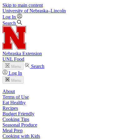
Skip to main content
University
of
Nebraska–Lincoln
Log In
Search
Nebraska Extension
UNL Food
Search
Menu
Log In
Menu
About
Terms of Use
Eat Healthy
Recipes
Budget Friendly
Cooking Tips
Seasonal Produce
Meal Prep
Cooking with Kids