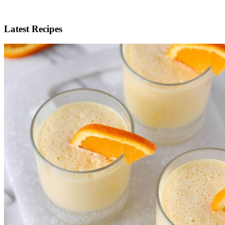
Latest Recipes