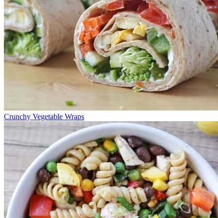
Crunchy Vegetable Wraps