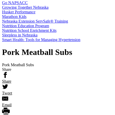
Go NAPSACC
Growing Together Nebraska
Husker Performance
Marathon Kids
Nebraska Extension ServSafe® Training
Nutrition Education Program
Nutrition School Enrichment Kits
Sleepless in Nebraska
Smart Health: Tools for Managing Hypertension
Pork Meatball Subs
Pork Meatball Subs
Share
Share
Tweet
Email