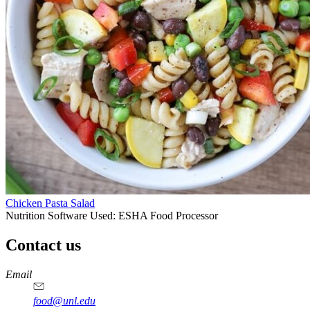
Chicken Pasta Salad
Nutrition Software Used:
ESHA Food Processor
Contact us
https://
www.unl.edu
https://
www.unl.edu
https://
www.unl.edu
https://
www.unl.edu
Email
food@unl.edu