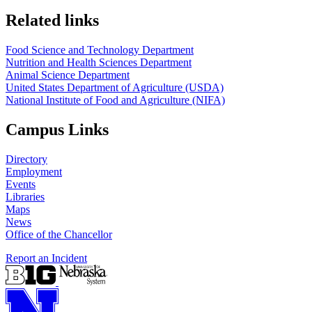
https://
www.unl.edu
https://
www.unl.edu
Related links
Food Science and Technology Department
Nutrition and Health Sciences Department
Animal Science Department
United States Department of Agriculture (USDA)
National Institute of Food and Agriculture (NIFA)
Campus Links
Directory
Employment
Events
Libraries
Maps
News
Office of the Chancellor
Report an Incident