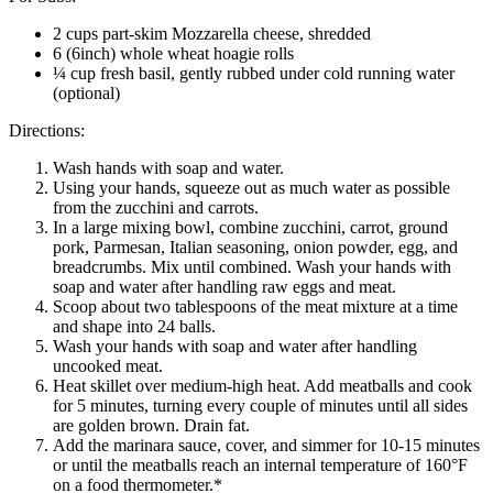
2 cups part-skim Mozzarella cheese, shredded
6 (6inch) whole wheat hoagie rolls
¼ cup fresh basil, gently rubbed under cold running water
(optional)
Directions:
Wash hands with soap and water.
Using your hands, squeeze out as much water as possible
from the zucchini and carrots.
In a large mixing bowl, combine zucchini, carrot, ground
pork, Parmesan, Italian seasoning, onion powder, egg, and
breadcrumbs. Mix until combined. Wash your hands with
soap and water after handling raw eggs and meat.
Scoop about two tablespoons of the meat mixture at a time
and shape into 24 balls.
Wash your hands with soap and water after handling
uncooked meat.
Heat skillet over medium-high heat. Add meatballs and cook
for 5 minutes, turning every couple of minutes until all sides
are golden brown. Drain fat.
Add the marinara sauce, cover, and simmer for 10-15 minutes
or until the meatballs reach an internal temperature of 160°F
on a food thermometer.*