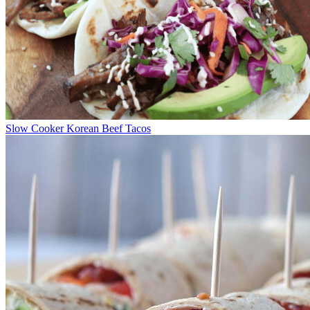
Slow Cooker Korean Beef Tacos