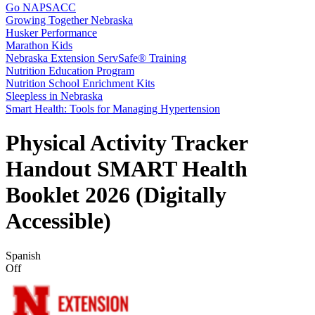
Go NAPSACC
Growing Together Nebraska
Husker Performance
Marathon Kids
Nebraska Extension ServSafe® Training
Nutrition Education Program
Nutrition School Enrichment Kits
Sleepless in Nebraska
Smart Health: Tools for Managing Hypertension
Physical Activity Tracker
Handout SMART Health
Booklet 2026 (Digitally
Accessible)
Spanish
Off