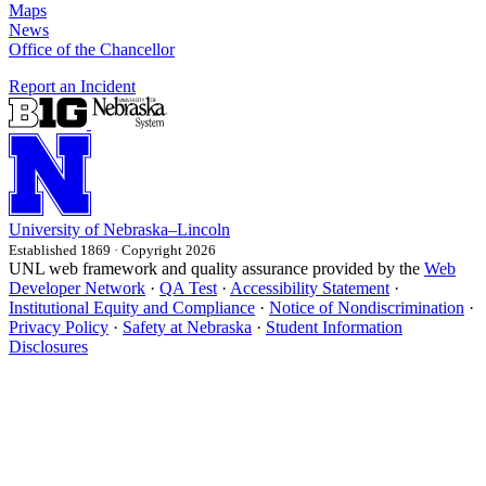
Maps
News
Office of the Chancellor
Report an Incident
University
of
Nebraska–Lincoln
Established 1869 · Copyright 2026
UNL web framework and quality assurance provided by the
Web
Developer Network
·
QA Test
·
Accessibility Statement
·
Institutional Equity and Compliance
·
Notice of Nondiscrimination
·
Privacy Policy
·
Safety at Nebraska
·
Student Information
Disclosures