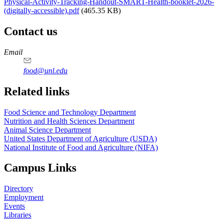
Physical-Activity-Tracking-Handout-SMART-Health-booklet-2026-
(digitally-accessible).pdf
(465.35 KB)
Contact us
https://
www.unl.edu
https://
www.unl.edu
https://
www.unl.edu
https://
www.unl.edu
Email
food@unl.edu
https://
www.unl.edu
https://
www.unl.edu
Related links
Food Science and Technology Department
Nutrition and Health Sciences Department
Animal Science Department
United States Department of Agriculture (USDA)
National Institute of Food and Agriculture (NIFA)
Campus Links
Directory
Employment
Events
Libraries