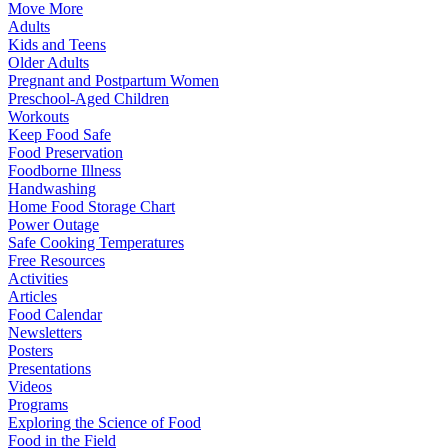
Move More
Adults
Kids and Teens
Older Adults
Pregnant and Postpartum Women
Preschool-Aged Children
Workouts
Keep Food Safe
Food Preservation
Foodborne Illness
Handwashing
Home Food Storage Chart
Power Outage
Safe Cooking Temperatures
Free Resources
Activities
Articles
Food Calendar
Newsletters
Posters
Presentations
Videos
Programs
Exploring the Science of Food
Food in the Field