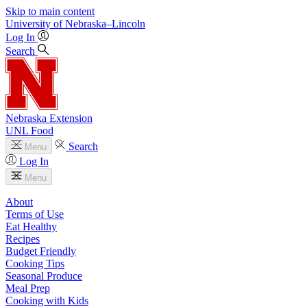
Skip to main content
University
of
Nebraska–Lincoln
Log In
Search
Nebraska Extension
UNL Food
Search
Menu
Log In
Menu
About
Terms of Use
Eat Healthy
Recipes
Budget Friendly
Cooking Tips
Seasonal Produce
Meal Prep
Cooking with Kids