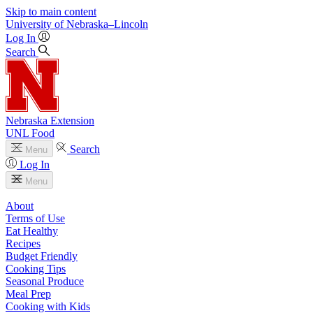
Skip to main content
University
of
Nebraska–Lincoln
Log In
Search
Nebraska Extension
UNL Food
Search
Menu
Log In
Menu
About
Terms of Use
Eat Healthy
Recipes
Budget Friendly
Cooking Tips
Seasonal Produce
Meal Prep
Cooking with Kids