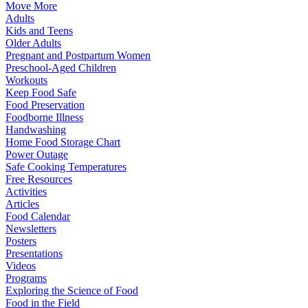
Move More
Adults
Kids and Teens
Older Adults
Pregnant and Postpartum Women
Preschool-Aged Children
Workouts
Keep Food Safe
Food Preservation
Foodborne Illness
Handwashing
Home Food Storage Chart
Power Outage
Safe Cooking Temperatures
Free Resources
Activities
Articles
Food Calendar
Newsletters
Posters
Presentations
Videos
Programs
Exploring the Science of Food
Food in the Field