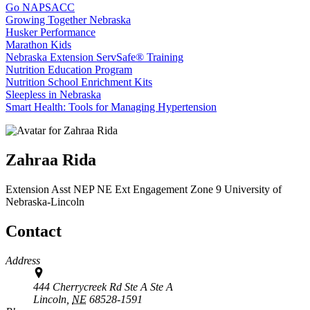
Go NAPSACC
Growing Together Nebraska
Husker Performance
Marathon Kids
Nebraska Extension ServSafe® Training
Nutrition Education Program
Nutrition School Enrichment Kits
Sleepless in Nebraska
Smart Health: Tools for Managing Hypertension
Zahraa Rida
Extension Asst NEP
NE Ext Engagement Zone 9
University of
Nebraska-Lincoln
Contact
Address
444 Cherrycreek Rd Ste A Ste A
Lincoln,
NE
68528-1591