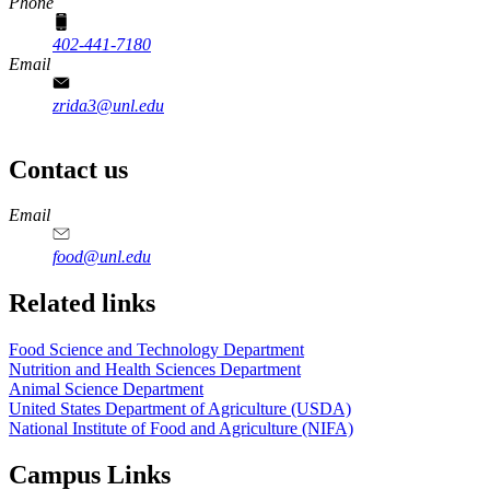
Phone
402-441-7180
Email
zrida3@unl.edu
Contact us
https://
www.unl.edu
https://
www.unl.edu
https://
www.unl.edu
https://
www.unl.edu
Email
food@unl.edu
https://
www.unl.edu
https://
www.unl.edu
Related links
Food Science and Technology Department
Nutrition and Health Sciences Department
Animal Science Department
United States Department of Agriculture (USDA)
National Institute of Food and Agriculture (NIFA)
Campus Links