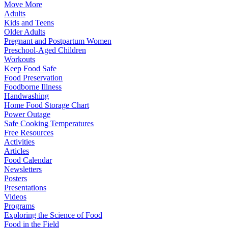
Move More
Adults
Kids and Teens
Older Adults
Pregnant and Postpartum Women
Preschool-Aged Children
Workouts
Keep Food Safe
Food Preservation
Foodborne Illness
Handwashing
Home Food Storage Chart
Power Outage
Safe Cooking Temperatures
Free Resources
Activities
Articles
Food Calendar
Newsletters
Posters
Presentations
Videos
Programs
Exploring the Science of Food
Food in the Field