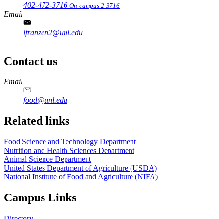
402-472-3716
On-campus 2-3716
Email
lfranzen2@unl.edu
Contact us
https://
www.unl.edu
https://
www.unl.edu
https://
www.unl.edu
https://
www.unl.edu
Email
food@unl.edu
https://
www.unl.edu
https://
www.unl.edu
Related links
Food Science and Technology Department
Nutrition and Health Sciences Department
Animal Science Department
United States Department of Agriculture (USDA)
National Institute of Food and Agriculture (NIFA)
Campus Links
Directory