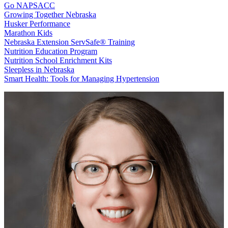
Go NAPSACC
Growing Together Nebraska
Husker Performance
Marathon Kids
Nebraska Extension ServSafe® Training
Nutrition Education Program
Nutrition School Enrichment Kits
Sleepless in Nebraska
Smart Health: Tools for Managing Hypertension