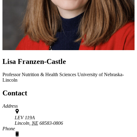
Lisa Franzen-Castle
Professor
Nutrition & Health Sciences
University of Nebraska-
Lincoln
Contact
Address
LEV 119A
Lincoln,
NE
68583-0806
Phone