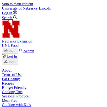
Skip to main content
University
of
Nebraska–Lincoln
Log In
Search
Nebraska Extension
UNL Food
Search
Menu
Log In
Menu
About
Terms of Use
Eat Healthy
Recipes
Budget Friendly
Cooking Tips
Seasonal Produce
Meal Prep
Cooking with Kids