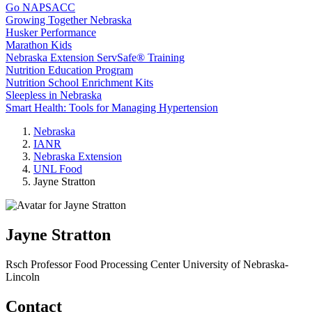
Go NAPSACC
Growing Together Nebraska
Husker Performance
Marathon Kids
Nebraska Extension ServSafe® Training
Nutrition Education Program
Nutrition School Enrichment Kits
Sleepless in Nebraska
Smart Health: Tools for Managing Hypertension
Nebraska
IANR
Nebraska Extension
UNL Food
Jayne Stratton
Jayne Stratton
Rsch Professor
Food Processing Center
University of Nebraska-
Lincoln
Contact