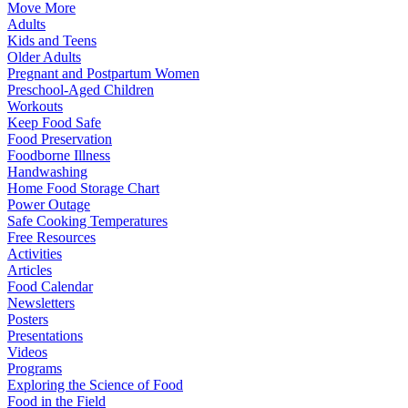
Move More
Adults
Kids and Teens
Older Adults
Pregnant and Postpartum Women
Preschool-Aged Children
Workouts
Keep Food Safe
Food Preservation
Foodborne Illness
Handwashing
Home Food Storage Chart
Power Outage
Safe Cooking Temperatures
Free Resources
Activities
Articles
Food Calendar
Newsletters
Posters
Presentations
Videos
Programs
Exploring the Science of Food
Food in the Field