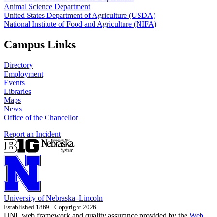
Animal Science Department
United States Department of Agriculture (USDA)
National Institute of Food and Agriculture (NIFA)
Campus Links
Directory
Employment
Events
Libraries
Maps
News
Office of the Chancellor
Report an Incident
University
of
Nebraska–Lincoln
Established 1869 · Copyright 2026
UNL web framework and quality assurance provided by the
Web