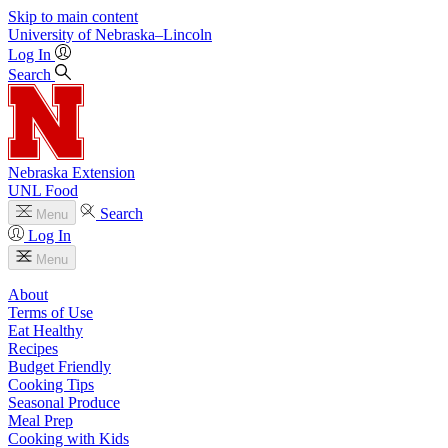
Skip to main content
University
of
Nebraska–Lincoln
Log In
Search
Nebraska Extension
UNL Food
Search
Menu
Log In
Menu
About
Terms of Use
Eat Healthy
Recipes
Budget Friendly
Cooking Tips
Seasonal Produce
Meal Prep
Cooking with Kids