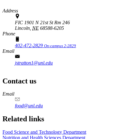
Address
FIC 1901 N 21st St Rm 246
Lincoln,
NE
68588-6205
Phone
402-472-2829
On-campus 2-2829
Email
jstratton1@unl.edu
Contact us
https://
www.unl.edu
https://
www.unl.edu
https://
www.unl.edu
https://
www.unl.edu
Email
food@unl.edu
https://
www.unl.edu
https://
www.unl.edu
Related links
Food Science and Technology Department
Nutrition and Health Sciences Department