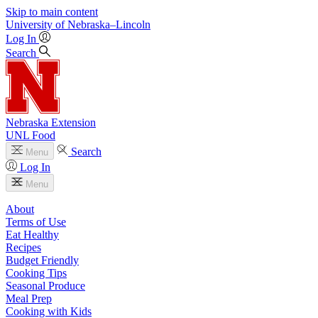
Skip to main content
University
of
Nebraska–Lincoln
Log In
Search
Nebraska Extension
UNL Food
Search
Menu
Log In
Menu
About
Terms of Use
Eat Healthy
Recipes
Budget Friendly
Cooking Tips
Seasonal Produce
Meal Prep
Cooking with Kids