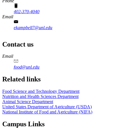
Phone
402-370-4040
Email
ekampbell7@unl.edu
Contact us
https://
www.unl.edu
https://
www.unl.edu
https://
www.unl.edu
https://
www.unl.edu
Email
food@unl.edu
https://
www.unl.edu
https://
www.unl.edu
Related links
Food Science and Technology Department
Nutrition and Health Sciences Department
Animal Science Department
United States Department of Agriculture (USDA)
National Institute of Food and Agriculture (NIFA)
Campus Links