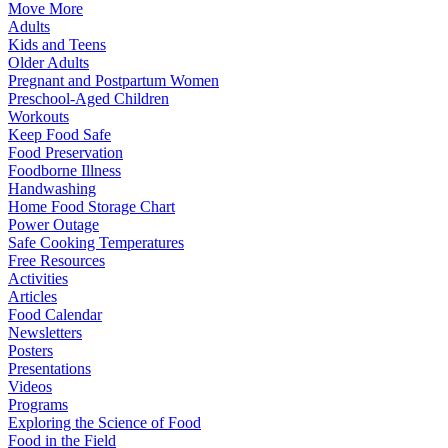
Move More
Adults
Kids and Teens
Older Adults
Pregnant and Postpartum Women
Preschool-Aged Children
Workouts
Keep Food Safe
Food Preservation
Foodborne Illness
Handwashing
Home Food Storage Chart
Power Outage
Safe Cooking Temperatures
Free Resources
Activities
Articles
Food Calendar
Newsletters
Posters
Presentations
Videos
Programs
Exploring the Science of Food
Food in the Field