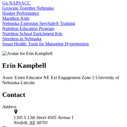
Go NAPSACC
Growing Together Nebraska
Husker Performance
Marathon Kids
Nebraska Extension ServSafe® Training
Nutrition Education Program
Nutrition School Enrichment Kits
Sleepless in Nebraska
Smart Health: Tools for Managing Hypertension
Erin Kampbell
Assoc Exten Educator
NE Ext Engagement Zone 5
University of
Nebraska-Lincoln
Contact
Address
1305 S 13th Street 4505 Avenue I
Norfolk,
NE
68701