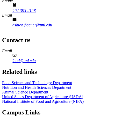
Phone
402-395-2158
Email
ashton.figgner@unl.edu
Contact us
https://
www.unl.edu
https://
www.unl.edu
https://
www.unl.edu
https://
www.unl.edu
Email
food@unl.edu
https://
www.unl.edu
https://
www.unl.edu
Related links
Food Science and Technology Department
Nutrition and Health Sciences Department
Animal Science Department
United States Department of Agriculture (USDA)
National Institute of Food and Agriculture (NIFA)
Campus Links