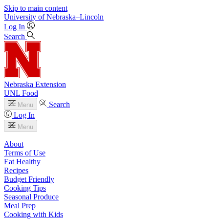
Skip to main content
University
of
Nebraska–Lincoln
Log In
Search
Nebraska Extension
UNL Food
Search
Menu
Log In
Menu
About
Terms of Use
Eat Healthy
Recipes
Budget Friendly
Cooking Tips
Seasonal Produce
Meal Prep
Cooking with Kids