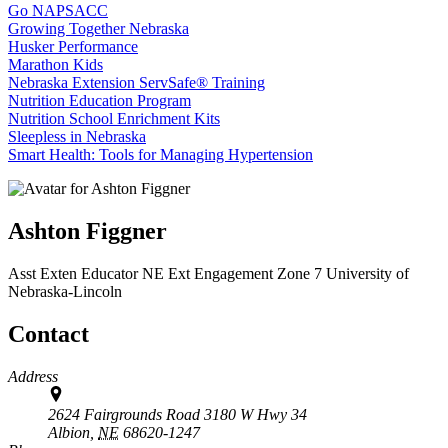
Go NAPSACC
Growing Together Nebraska
Husker Performance
Marathon Kids
Nebraska Extension ServSafe® Training
Nutrition Education Program
Nutrition School Enrichment Kits
Sleepless in Nebraska
Smart Health: Tools for Managing Hypertension
Ashton Figgner
Asst Exten Educator
NE Ext Engagement Zone 7
University of
Nebraska-Lincoln
Contact
Address
2624 Fairgrounds Road 3180 W Hwy 34
Albion,
NE
68620-1247