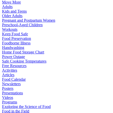
Move More
Adults
Kids and Teens
Older Adults
Pregnant and Postpartum Women
Preschool-Aged Children
Workouts
Keep Food Safe
Food Preservation
Foodborne Illness
Handwashing
Home Food Storage Chart
Power Outage
Safe Cooking Temperatures
Free Resources
Activities
Articles
Food Calendar
Newsletters
Posters
Presentations
Videos
Programs
Exploring the Science of Food
Food in the Field