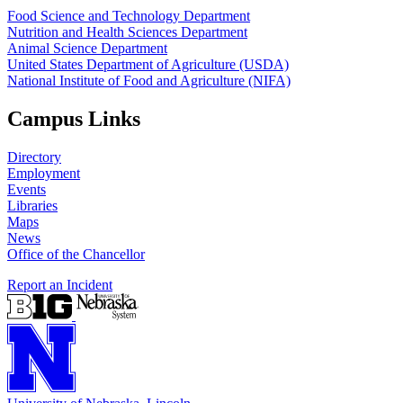
Food Science and Technology Department
Nutrition and Health Sciences Department
Animal Science Department
United States Department of Agriculture (USDA)
National Institute of Food and Agriculture (NIFA)
Campus Links
Directory
Employment
Events
Libraries
Maps
News
Office of the Chancellor
Report an Incident