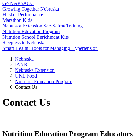
Go NAPSACC
Growing Together Nebraska
Husker Performance
Marathon Kids
Nebraska Extension ServSafe® Training
Nutrition Education Program
Nutrition School Enrichment Kits
Sleepless in Nebraska
Smart Health: Tools for Managing Hypertension
Nebraska
IANR
Nebraska Extension
UNL Food
Nutrition Education Program
Contact Us
Contact Us
Nutrition Education Program Educators