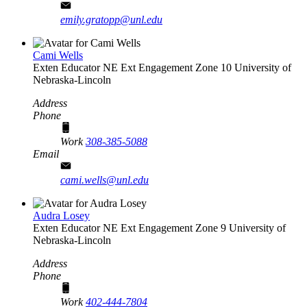
emily.gratopp@unl.edu
Cami Wells
Exten Educator
NE Ext Engagement Zone 10
University of
Nebraska-Lincoln
Address
Phone
Work
308-385-5088
Email
cami.wells@unl.edu
Audra Losey
Exten Educator
NE Ext Engagement Zone 9
University of
Nebraska-Lincoln
Address
Phone
Work
402-444-7804