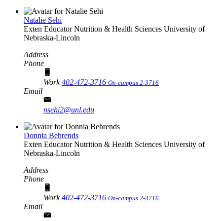
Natalie Sehi
Exten Educator
Nutrition & Health Sciences
University of
Nebraska-Lincoln
Address
Phone
Work
402-472-3716
On-campus 2-3716
Email
nsehi2@unl.edu
Donnia Behrends
Exten Educator
Nutrition & Health Sciences
University of
Nebraska-Lincoln
Address
Phone
Work
402-472-3716
On-campus 2-3716
Email