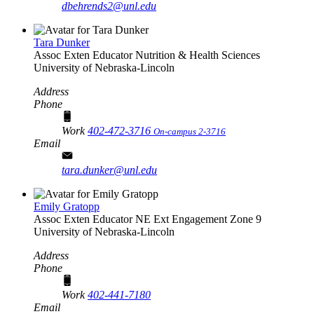
dbehrends2@unl.edu
Tara Dunker
Assoc Exten Educator
Nutrition & Health Sciences
University of Nebraska-Lincoln
Address
Phone
Work
402-472-3716
On-campus 2-3716
Email
tara.dunker@unl.edu
Emily Gratopp
Assoc Exten Educator
NE Ext Engagement Zone 9
University of Nebraska-Lincoln
Address
Phone
Work
402-441-7180
Email