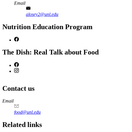
Email
alosey2@unl.edu
Nutrition Education Program
The Dish: Real Talk about Food
Contact us
https://
www.unl.edu
https://
www.unl.edu
https://
www.unl.edu
https://
www.unl.edu
Email
food@unl.edu
https://
www.unl.edu
https://
www.unl.edu
Related links