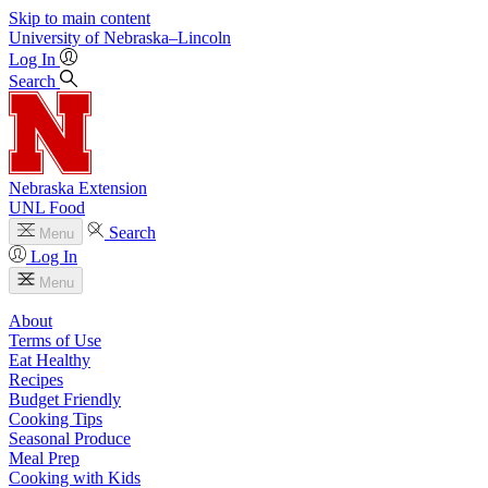
Skip to main content
University
of
Nebraska–Lincoln
Log In
Search
Nebraska Extension
UNL Food
Search
Menu
Log In
Menu
About
Terms of Use
Eat Healthy
Recipes
Budget Friendly
Cooking Tips
Seasonal Produce
Meal Prep
Cooking with Kids