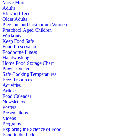
Move More
Adults
Kids and Teens
Older Adults
Pregnant and Postpartum Women
Preschool-Aged Children
Workouts
Keep Food Safe
Food Preservation
Foodborne Illness
Handwashing
Home Food Storage Chart
Power Outage
Safe Cooking Temperatures
Free Resources
Activities
Articles
Food Calendar
Newsletters
Posters
Presentations
Videos
Programs
Exploring the Science of Food
Food in the Field