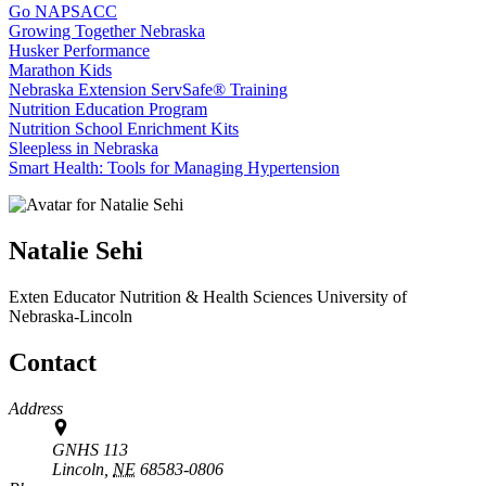
Go NAPSACC
Growing Together Nebraska
Husker Performance
Marathon Kids
Nebraska Extension ServSafe® Training
Nutrition Education Program
Nutrition School Enrichment Kits
Sleepless in Nebraska
Smart Health: Tools for Managing Hypertension
Natalie Sehi
Exten Educator
Nutrition & Health Sciences
University of
Nebraska-Lincoln
Contact
Address
GNHS 113
Lincoln,
NE
68583-0806