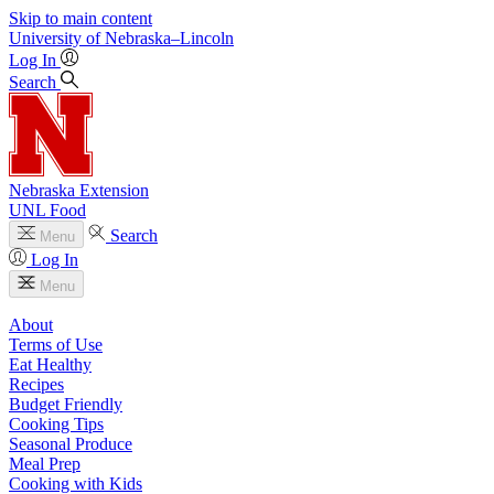
Skip to main content
University
of
Nebraska–Lincoln
Log In
Search
Nebraska Extension
UNL Food
Search
Menu
Log In
Menu
About
Terms of Use
Eat Healthy
Recipes
Budget Friendly
Cooking Tips
Seasonal Produce
Meal Prep
Cooking with Kids