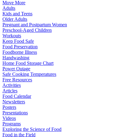
Move More
Adults
Kids and Teens
Older Adults
Pregnant and Postpartum Women
Preschool-Aged Children
Workouts
Keep Food Safe
Food Preservation
Foodborne Illness
Handwashing
Home Food Storage Chart
Power Outage
Safe Cooking Temperatures
Free Resources
Activities
Articles
Food Calendar
Newsletters
Posters
Presentations
Videos
Programs
Exploring the Science of Food
Food in the Field