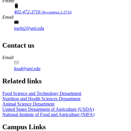
Phone
402-472-3716
On-campus 2-3716
Email
nsehi2@unl.edu
Contact us
https://
www.unl.edu
https://
www.unl.edu
https://
www.unl.edu
https://
www.unl.edu
Email
food@unl.edu
https://
www.unl.edu
https://
www.unl.edu
Related links
Food Science and Technology Department
Nutrition and Health Sciences Department
Animal Science Department
United States Department of Agriculture (USDA)
National Institute of Food and Agriculture (NIFA)
Campus Links