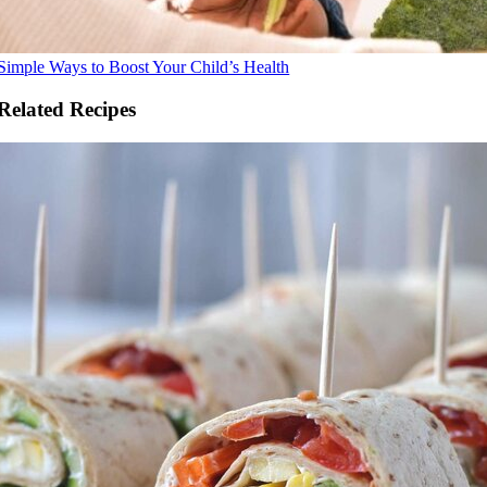
Simple Ways to Boost Your Child’s Health
Related Recipes