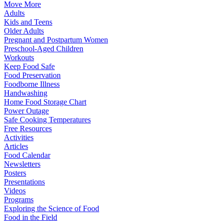
Move More
Adults
Kids and Teens
Older Adults
Pregnant and Postpartum Women
Preschool-Aged Children
Workouts
Keep Food Safe
Food Preservation
Foodborne Illness
Handwashing
Home Food Storage Chart
Power Outage
Safe Cooking Temperatures
Free Resources
Activities
Articles
Food Calendar
Newsletters
Posters
Presentations
Videos
Programs
Exploring the Science of Food
Food in the Field