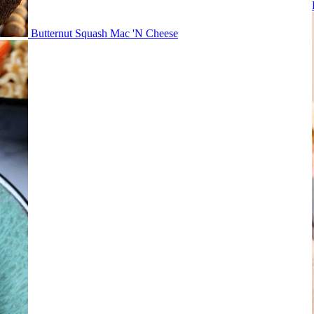
Butternut Squash Mac 'N Cheese