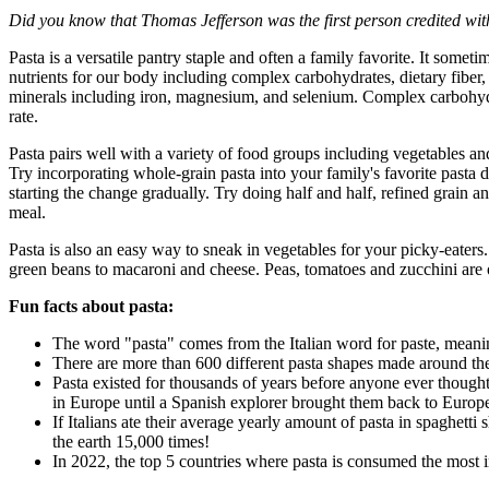
Did you know that Thomas Jefferson was the first person credited wi
Pasta is a versatile pantry staple and often a family favorite. It som
nutrients for our body including complex carbohydrates, dietary fiber, 
minerals including iron, magnesium, and selenium. Complex carbohydra
rate.
Pasta pairs well with a variety of food groups including vegetables an
Try incorporating whole-grain pasta into your family's favorite pasta di
starting the change gradually. Try doing half and half, refined grain 
meal.
Pasta is also an easy way to sneak in vegetables for your picky-eaters
green beans to macaroni and cheese. Peas, tomatoes and zucchini are o
Fun facts about pasta:
The word "pasta" comes from the Italian word for paste, mean
There are more than 600 different pasta shapes made around th
Pasta existed for thousands of years before anyone ever thought
in Europe until a Spanish explorer brought them back to Euro
If Italians ate their average yearly amount of pasta in spaghett
the earth 15,000 times!
In 2022, the top 5 countries where pasta is consumed the most i