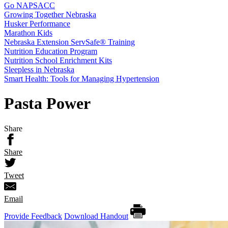
Go NAPSACC
Growing Together Nebraska
Husker Performance
Marathon Kids
Nebraska Extension ServSafe® Training
Nutrition Education Program
Nutrition School Enrichment Kits
Sleepless in Nebraska
Smart Health: Tools for Managing Hypertension
Pasta Power
Share
Share
Tweet
Email
Provide Feedback
Download Handout