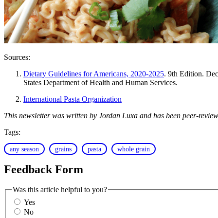
Sources:
Dietary Guidelines for Americans, 2020-2025
. 9th Edition. D
States Department of Health and Human Services.
International Pasta Organization
This newsletter was written by Jordan Luxa and has been peer-review
Tags:
any season
grains
pasta
whole grain
Feedback Form
Was this article helpful to you?
Yes
No