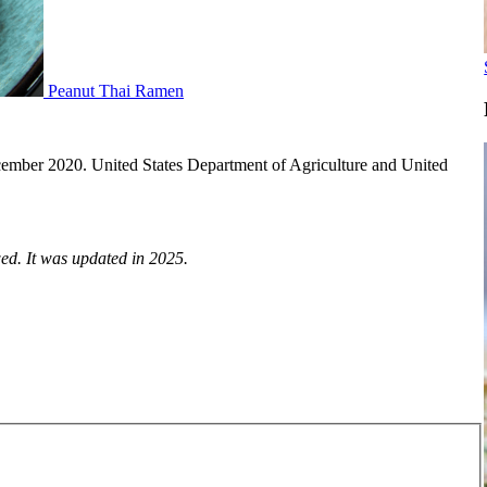
Peanut Thai Ramen
ecember 2020. United States Department of Agriculture and United
ed. It was updated in 2025.