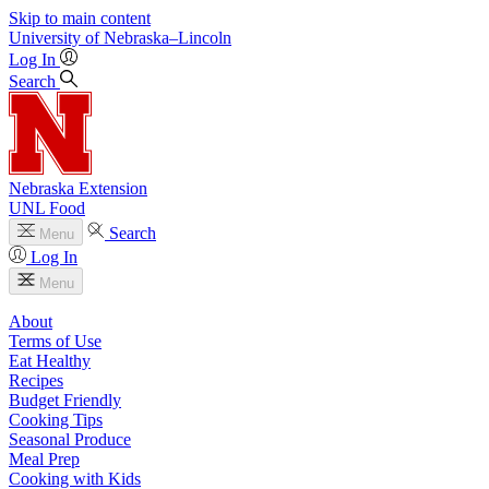
Skip to main content
University
of
Nebraska–Lincoln
Log In
Search
Nebraska Extension
UNL Food
Search
Menu
Log In
Menu
About
Terms of Use
Eat Healthy
Recipes
Budget Friendly
Cooking Tips
Seasonal Produce
Meal Prep
Cooking with Kids