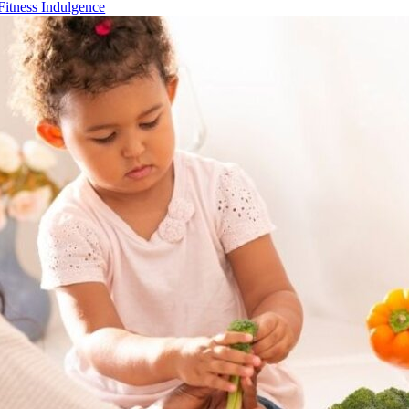
Fitness Indulgence