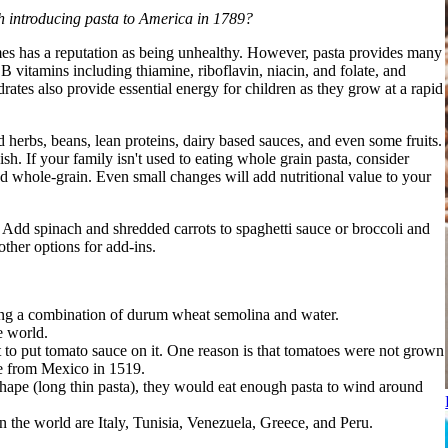
th introducing pasta to America in 1789?
etimes has a reputation as being unhealthy. However, pasta provides many
B vitamins including thiamine, riboflavin, niacin, and folate, and
tes also provide essential energy for children as they grow at a rapid
d herbs, beans, lean proteins, dairy based sauces, and even some fruits.
sh. If your family isn't used to eating whole grain pasta, consider
and whole-grain. Even small changes will add nutritional value to your
. Add spinach and shredded carrots to spaghetti sauce or broccoli and
ther options for add-ins.
ing a combination of durum wheat semolina and water.
e world.
 to put tomato sauce on it. One reason is that tomatoes were not grown
pe from Mexico in 1519.
i shape (long thin pasta), they would eat enough pasta to wind around
n the world are Italy, Tunisia, Venezuela, Greece, and Peru.