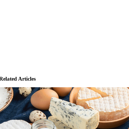
Related Articles