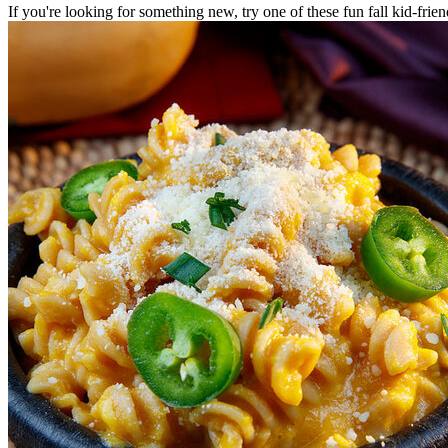
If you're looking for something new, try one of these fun fall kid-frie