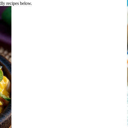
ndly recipes below.