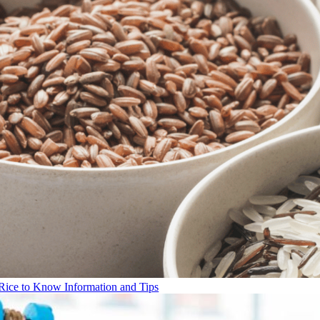
Rice to Know Information and Tips