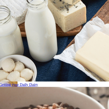
Getting your Daily Dairy