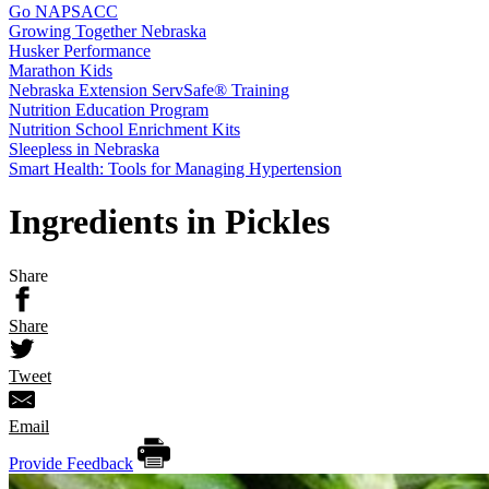
Go NAPSACC
Growing Together Nebraska
Husker Performance
Marathon Kids
Nebraska Extension ServSafe® Training
Nutrition Education Program
Nutrition School Enrichment Kits
Sleepless in Nebraska
Smart Health: Tools for Managing Hypertension
Ingredients in Pickles
Share
Share
Tweet
Email
Provide Feedback