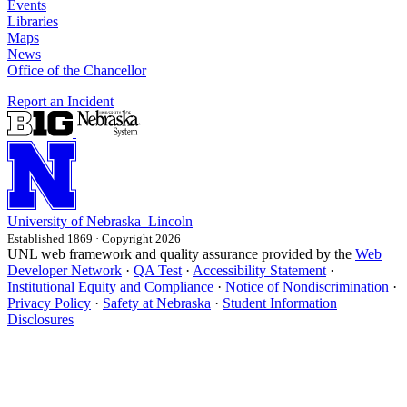
Events
Libraries
Maps
News
Office of the Chancellor
Report an Incident
University
of
Nebraska–Lincoln
Established 1869 · Copyright 2026
UNL web framework and quality assurance provided by the
Web
Developer Network
·
QA Test
·
Accessibility Statement
·
Institutional Equity and Compliance
·
Notice of Nondiscrimination
·
Privacy Policy
·
Safety at Nebraska
·
Student Information
Disclosures