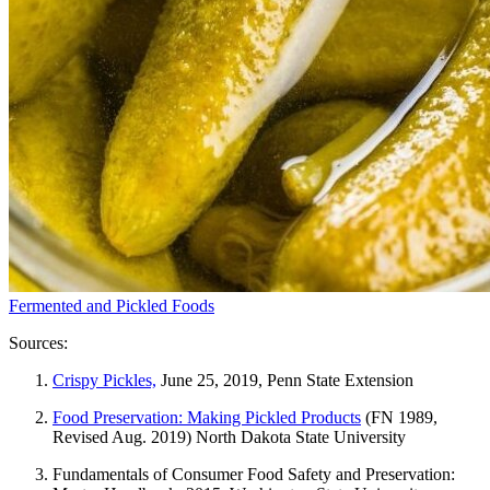
Fermented and Pickled Foods
Sources:
Crispy Pickles,
June 25, 2019, Penn State Extension
Food Preservation: Making Pickled Products
(FN 1989,
Revised Aug. 2019) North Dakota State University
Fundamentals of Consumer Food Safety and Preservation: