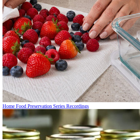
Home Food Preservation Series Recordings