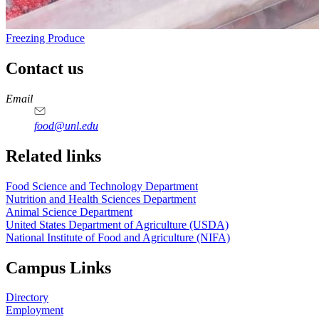
Freezing Produce
Contact us
https://
www.unl.edu
https://
www.unl.edu
https://
www.unl.edu
https://
www.unl.edu
Email
food@unl.edu
https://
www.unl.edu
https://
www.unl.edu
Related links
Food Science and Technology Department
Nutrition and Health Sciences Department
Animal Science Department
United States Department of Agriculture (USDA)
National Institute of Food and Agriculture (NIFA)
Campus Links
Directory
Employment