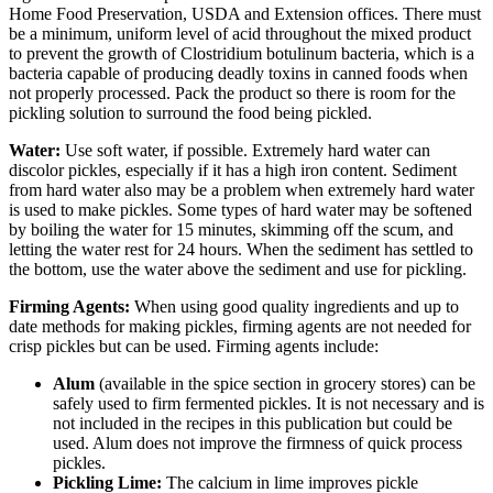
Home Food Preservation, USDA and Extension offices. There must
be a minimum, uniform level of acid throughout the mixed product
to prevent the growth of Clostridium botulinum bacteria, which is a
bacteria capable of producing deadly toxins in canned foods when
not properly processed. Pack the product so there is room for the
pickling solution to surround the food being pickled.
Water:
Use soft water, if possible. Extremely hard water can
discolor pickles, especially if it has a high iron content. Sediment
from hard water also may be a problem when extremely hard water
is used to make pickles. Some types of hard water may be softened
by boiling the water for 15 minutes, skimming off the scum, and
letting the water rest for 24 hours. When the sediment has settled to
the bottom, use the water above the sediment and use for pickling.
Firming Agents:
When using good quality ingredients and up to
date methods for making pickles, firming agents are not needed for
crisp pickles but can be used. Firming agents include:
Alum
(available in the spice section in grocery stores) can be
safely used to firm fermented pickles. It is not necessary and is
not included in the recipes in this publication but could be
used. Alum does not improve the firmness of quick process
pickles.
Pickling Lime:
The calcium in lime improves pickle