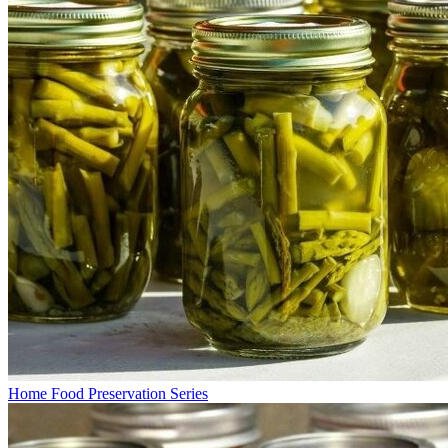
Home Food Preservation Series