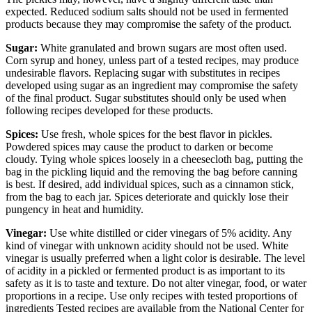
expected. Reduced sodium salts should not be used in fermented
products because they may compromise the safety of the product.
Sugar:
White granulated and brown sugars are most often used.
Corn syrup and honey, unless part of a tested recipes, may produce
undesirable flavors. Replacing sugar with substitutes in recipes
developed using sugar as an ingredient may compromise the safety
of the final product. Sugar substitutes should only be used when
following recipes developed for these products.
Spices:
Use fresh, whole spices for the best flavor in pickles.
Powdered spices may cause the product to darken or become
cloudy. Tying whole spices loosely in a cheesecloth bag, putting the
bag in the pickling liquid and the removing the bag before canning
is best. If desired, add individual spices, such as a cinnamon stick,
from the bag to each jar. Spices deteriorate and quickly lose their
pungency in heat and humidity.
Vinegar:
Use white distilled or cider vinegars of 5% acidity. Any
kind of vinegar with unknown acidity should not be used. White
vinegar is usually preferred when a light color is desirable. The level
of acidity in a pickled or fermented product is as important to its
safety as it is to taste and texture. Do not alter vinegar, food, or water
proportions in a recipe. Use only recipes with tested proportions of
ingredients Tested recipes are available from the National Center for