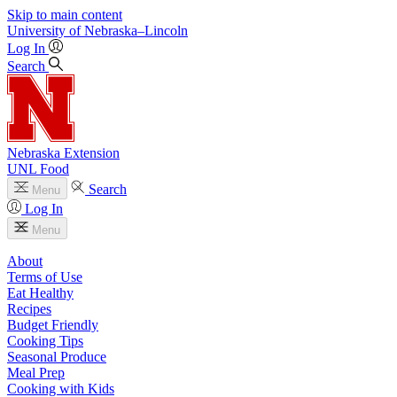
Skip to main content
University
of
Nebraska–Lincoln
Log In
Search
Nebraska Extension
UNL Food
Search
Menu
Log In
Menu
About
Terms of Use
Eat Healthy
Recipes
Budget Friendly
Cooking Tips
Seasonal Produce
Meal Prep
Cooking with Kids