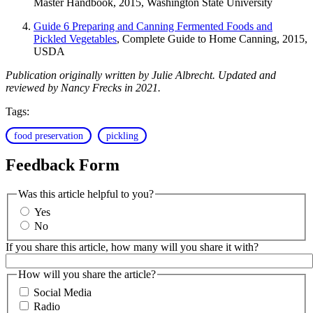
Master Handbook, 2015, Washington State University
Guide 6 Preparing and Canning Fermented Foods and
Pickled Vegetables
, Complete Guide to Home Canning, 2015,
USDA
Publication originally written by Julie Albrecht. Updated and
reviewed by Nancy Frecks in 2021.
Tags:
food preservation
pickling
Feedback Form
Was this article helpful to you?
Yes
No
If you share this article, how many will you share it with?
How will you share the article?
Social Media
Radio