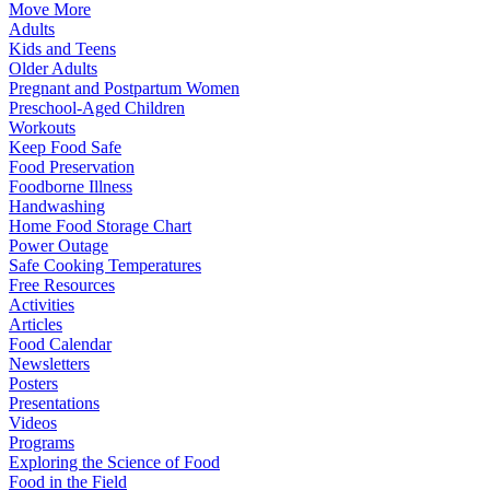
Move More
Adults
Kids and Teens
Older Adults
Pregnant and Postpartum Women
Preschool-Aged Children
Workouts
Keep Food Safe
Food Preservation
Foodborne Illness
Handwashing
Home Food Storage Chart
Power Outage
Safe Cooking Temperatures
Free Resources
Activities
Articles
Food Calendar
Newsletters
Posters
Presentations
Videos
Programs
Exploring the Science of Food
Food in the Field