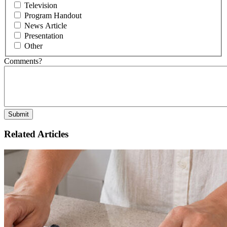
Television
Program Handout
News Article
Presentation
Other
Comments?
Related Articles