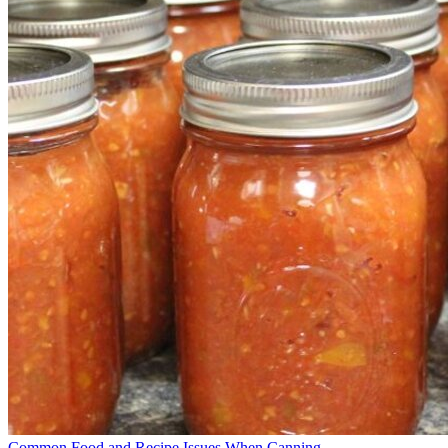
Common Food and Recipe Issues When Canning