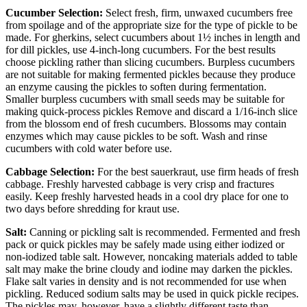
Cucumber Selection:
Select fresh, firm, unwaxed cucumbers free
from spoilage and of the appropriate size for the type of pickle to be
made. For gherkins, select cucumbers about 1½ inches in length and
for dill pickles, use 4-inch-long cucumbers. For the best results
choose pickling rather than slicing cucumbers. Burpless cucumbers
are not suitable for making fermented pickles because they produce
an enzyme causing the pickles to soften during fermentation.
Smaller burpless cucumbers with small seeds may be suitable for
making quick-process pickles Remove and discard a 1/16-inch slice
from the blossom end of fresh cucumbers. Blossoms may contain
enzymes which may cause pickles to be soft. Wash and rinse
cucumbers with cold water before use.
Cabbage Selection:
For the best sauerkraut, use firm heads of fresh
cabbage. Freshly harvested cabbage is very crisp and fractures
easily. Keep freshly harvested heads in a cool dry place for one to
two days before shredding for kraut use.
Salt:
Canning or pickling salt is recommended. Fermented and fresh
pack or quick pickles may be safely made using either iodized or
non-iodized table salt. However, noncaking materials added to table
salt may make the brine cloudy and iodine may darken the pickles.
Flake salt varies in density and is not recommended for use when
pickling. Reduced sodium salts may be used in quick pickle recipes.
The pickles may, however, have a slightly different taste than