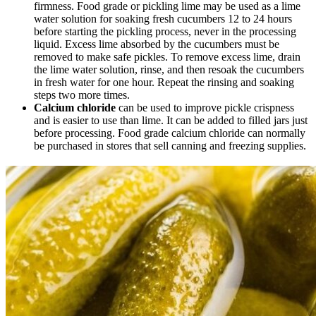
firmness. Food grade or pickling lime may be used as a lime
water solution for soaking fresh cucumbers 12 to 24 hours
before starting the pickling process, never in the processing
liquid. Excess lime absorbed by the cucumbers must be
removed to make safe pickles. To remove excess lime, drain
the lime water solution, rinse, and then resoak the cucumbers
in fresh water for one hour. Repeat the rinsing and soaking
steps two more times.
Calcium chloride
can be used to improve pickle crispness
and is easier to use than lime. It can be added to filled jars just
before processing. Food grade calcium chloride can normally
be purchased in stores that sell canning and freezing supplies.