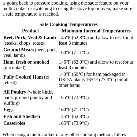
is going back to pressure cooking, using the sauté feature on your
multi-cooker or switching to using the stove top or oven, make sure
a safe temperature is reached.
Safe Cooking Temperatures
Product
Minimum Internal Temperatures
Beef, Pork, Veal & Lamb
145°F (62.8°C) and allow to rest for at
(steaks, chops, roasts)
least 3 minutes
Ground Meats
(beef, pork,
160°F (71.1°C)
veal, lamb)
Ham, fresh or smoked
145°F (62.8°C) and allow to rest for at
(uncooked)
least 3 minutes
140°F (60°C) for ham packaged in
Fully Cooked Ham
(to
USDA plants 165°F (73.9°C) for all
reheat)
other hams
All Poultry
(whole birds,
parts, ground poultry and
165°F (73.9°C)
stuffing)
Eggs
160°F (71.1°C)
Fish and Shellfish
145°F (62.8°C)
Casseroles
165°F (73.9°C)
When using a multi-cooker or any other cooking method, follow