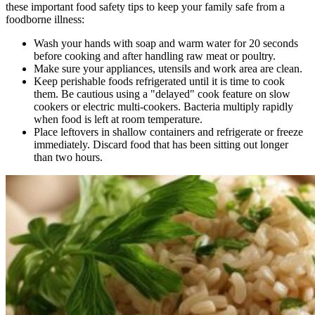
these important food safety tips to keep your family safe from a
foodborne illness:
Wash your hands with soap and warm water for 20 seconds
before cooking and after handling raw meat or poultry.
Make sure your appliances, utensils and work area are clean.
Keep perishable foods refrigerated until it is time to cook
them. Be cautious using a "delayed" cook feature on slow
cookers or electric multi-cookers. Bacteria multiply rapidly
when food is left at room temperature.
Place leftovers in shallow containers and refrigerate or freeze
immediately. Discard food that has been sitting out longer
than two hours.