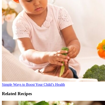
Simple Ways to Boost Your Child’s Health
Related Recipes