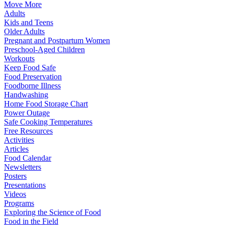
Move More
Adults
Kids and Teens
Older Adults
Pregnant and Postpartum Women
Preschool-Aged Children
Workouts
Keep Food Safe
Food Preservation
Foodborne Illness
Handwashing
Home Food Storage Chart
Power Outage
Safe Cooking Temperatures
Free Resources
Activities
Articles
Food Calendar
Newsletters
Posters
Presentations
Videos
Programs
Exploring the Science of Food
Food in the Field