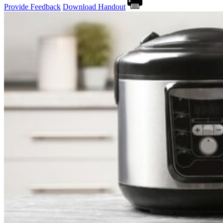
Provide Feedback
Download Handout