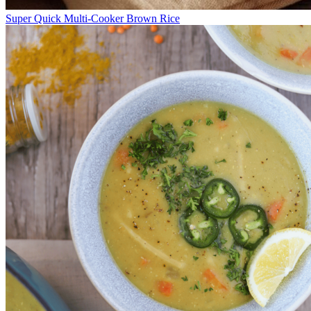
Super Quick Multi-Cooker Brown Rice