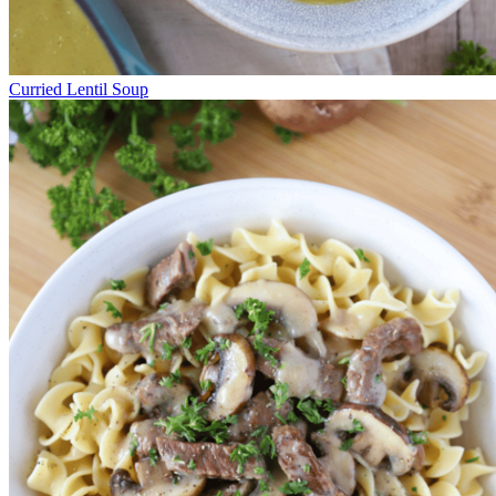
Curried Lentil Soup