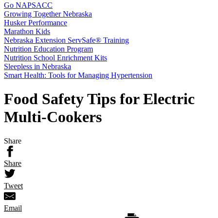
Go NAPSACC
Growing Together Nebraska
Husker Performance
Marathon Kids
Nebraska Extension ServSafe® Training
Nutrition Education Program
Nutrition School Enrichment Kits
Sleepless in Nebraska
Smart Health: Tools for Managing Hypertension
Food Safety Tips for Electric
Multi-Cookers
Share
Share
Tweet
Email