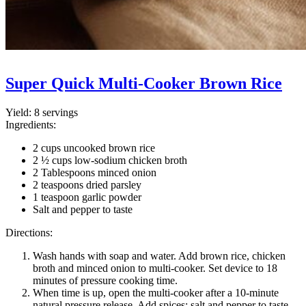
Super Quick Multi-Cooker Brown Rice
Yield:
8 servings
Ingredients:
2 cups uncooked brown rice
2 ½ cups low-sodium chicken broth
2 Tablespoons minced onion
2 teaspoons dried parsley
1 teaspoon garlic powder
Salt and pepper to taste
Directions:
Wash hands with soap and water. Add brown rice, chicken
broth and minced onion to multi-cooker. Set device to 18
minutes of pressure cooking time.
When time is up, open the multi-cooker after a 10-minute
natural pressure release. Add spices; salt and pepper to taste.