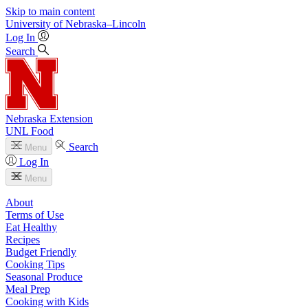
Skip to main content
University
of
Nebraska–Lincoln
Log In
Search
Nebraska Extension
UNL Food
Search
Menu
Log In
Menu
About
Terms of Use
Eat Healthy
Recipes
Budget Friendly
Cooking Tips
Seasonal Produce
Meal Prep
Cooking with Kids