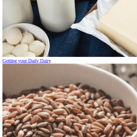
Getting your Daily Dairy