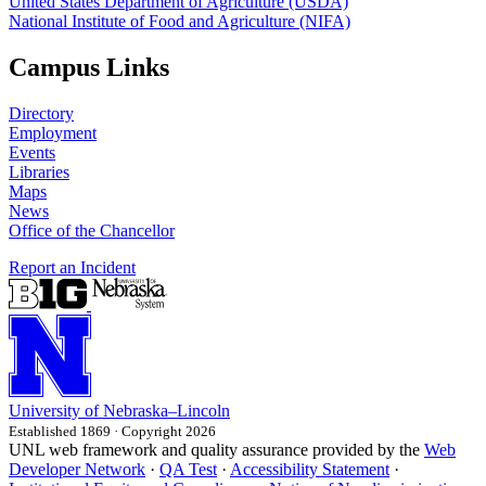
United States Department of Agriculture (USDA)
National Institute of Food and Agriculture (NIFA)
Campus Links
Directory
Employment
Events
Libraries
Maps
News
Office of the Chancellor
Report an Incident
University
of
Nebraska–Lincoln
Established 1869 · Copyright 2026
UNL web framework and quality assurance provided by the
Web
Developer Network
·
QA Test
·
Accessibility Statement
·