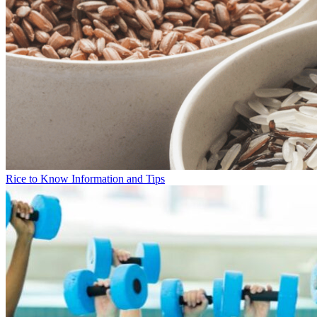
Rice to Know Information and Tips