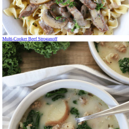
Multi-Cooker Beef Stroganoff