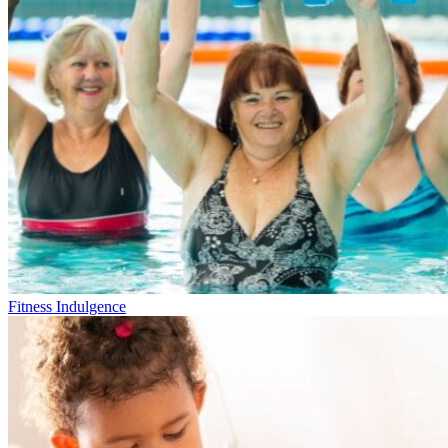
Fitness Indulgence