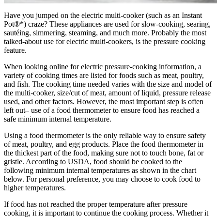
Have you jumped on the electric multi-cooker (such as an Instant
Pot®*) craze? These appliances are used for slow-cooking, searing,
sautéing, simmering, steaming, and much more. Probably the most
talked-about use for electric multi-cookers, is the pressure cooking
feature.
When looking online for electric pressure-cooking information, a
variety of cooking times are listed for foods such as meat, poultry,
and fish. The cooking time needed varies with the size and model of
the multi-cooker, size/cut of meat, amount of liquid, pressure release
used, and other factors. However, the most important step is often
left out– use of a food thermometer to ensure food has reached a
safe minimum internal temperature.
Using a food thermometer is the only reliable way to ensure safety
of meat, poultry, and egg products. Place the food thermometer in
the thickest part of the food, making sure not to touch bone, fat or
gristle. According to USDA, food should be cooked to the
following minimum internal temperatures as shown in the chart
below. For personal preference, you may choose to cook food to
higher temperatures.
If food has not reached the proper temperature after pressure
cooking, it is important to continue the cooking process. Whether it