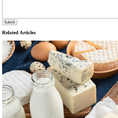
Related Articles