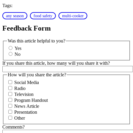
Tags:
any season
food safety
multi-cooker
Feedback Form
Was this article helpful to you?
Yes
No
If you share this article, how many will you share it with?
How will you share the article?
Social Media
Radio
Television
Program Handout
News Article
Presentation
Other
Comments?