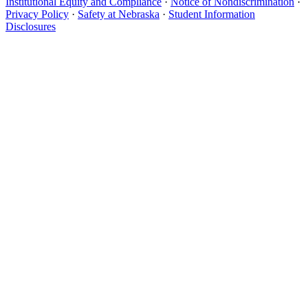
Institutional Equity and Compliance
·
Notice of Nondiscrimination
·
Privacy Policy
·
Safety at Nebraska
·
Student Information
Disclosures