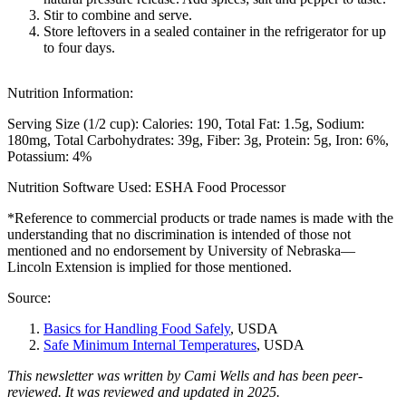
Stir to combine and serve.
Store leftovers in a sealed container in the refrigerator for up
to four days.
Nutrition Information:
Serving Size (1/2 cup):
Calories: 190
Total Fat: 1.5g
Sodium:
180mg
Total Carbohydrates: 39g
Fiber: 3g
Protein: 5g
Iron: 6%
Potassium: 4%
Nutrition Software Used:
ESHA Food Processor
*Reference to commercial products or trade names is made with the
understanding that no discrimination is intended of those not
mentioned and no endorsement by University of Nebraska—
Lincoln Extension is implied for those mentioned.
Source:
Basics for Handling Food Safely
, USDA
Safe Minimum Internal Temperatures
, USDA
This newsletter was written by Cami Wells and has been peer-
reviewed. It was reviewed and updated in 2025.