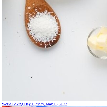
World Baking Day
Tuesday, May 18, 2027