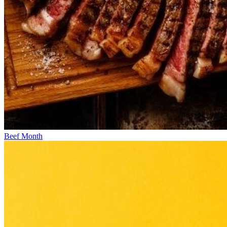
Beef Month