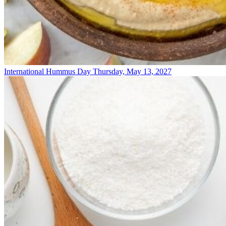
International Hummus Day
Thursday, May 13, 2027