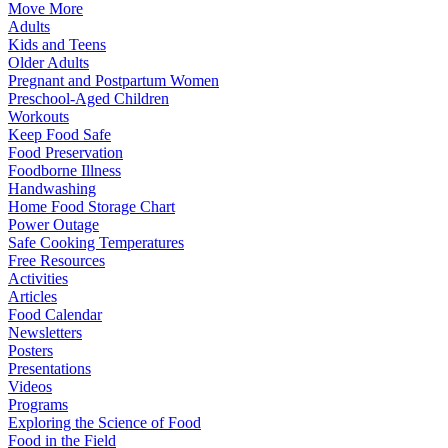
Move More
Adults
Kids and Teens
Older Adults
Pregnant and Postpartum Women
Preschool-Aged Children
Workouts
Keep Food Safe
Food Preservation
Foodborne Illness
Handwashing
Home Food Storage Chart
Power Outage
Safe Cooking Temperatures
Free Resources
Activities
Articles
Food Calendar
Newsletters
Posters
Presentations
Videos
Programs
Exploring the Science of Food
Food in the Field