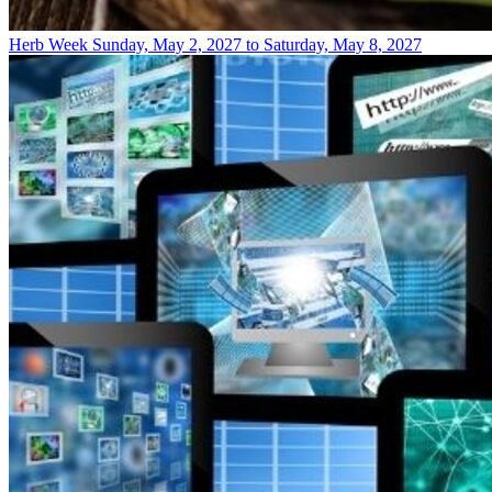
Herb Week
Sunday, May 2, 2027 to Saturday, May 8, 2027