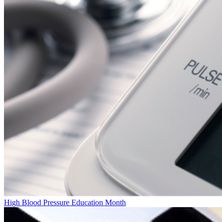
High Blood Pressure Education Month