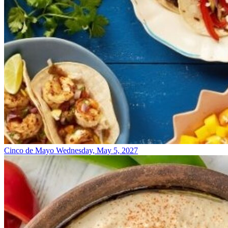
Cinco de Mayo
Wednesday, May 5, 2027