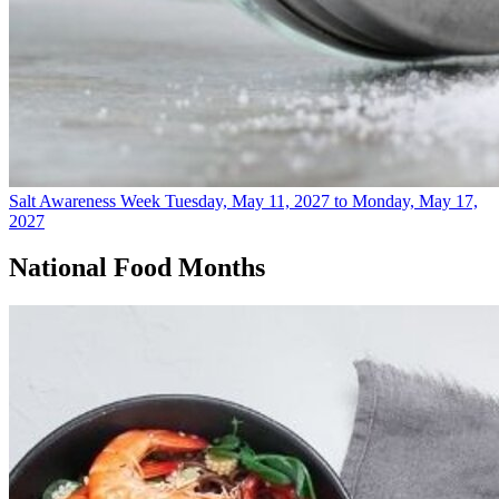
Salt Awareness Week
Tuesday, May 11, 2027 to Monday, May 17,
2027
National Food Months