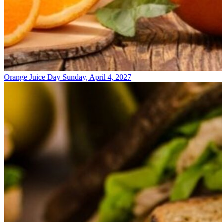
Orange Juice Day
Sunday, April 4, 2027