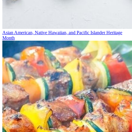
Asian American, Native Hawaiian, and Pacific Islander Heritage
Month