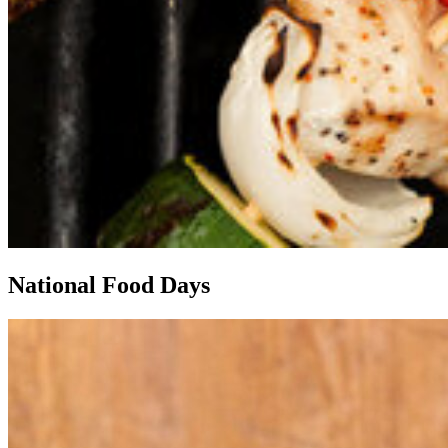
National Food Days