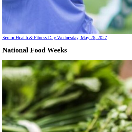
Senior Health & Fitness Day
Wednesday, May 26, 2027
National Food Weeks