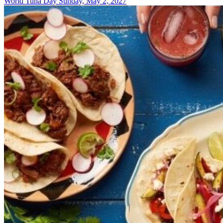
World Tuna Day
Sunday, May 2, 2027