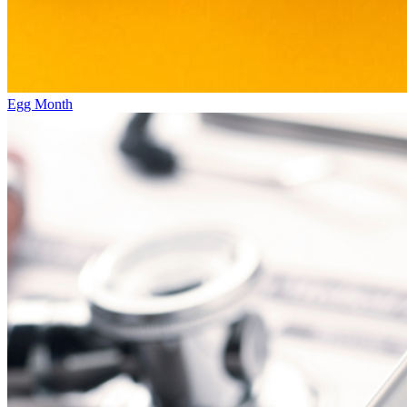
Egg Month