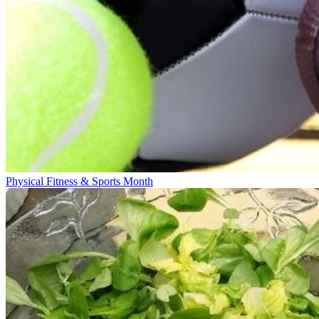
Physical Fitness & Sports Month