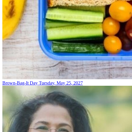
Brown-Bag-It Day
Tuesday, May 25, 2027