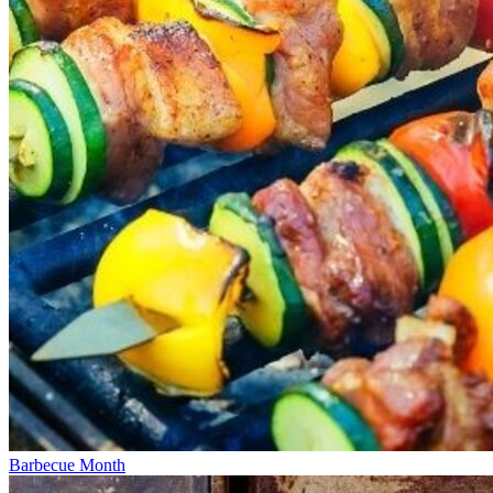
Barbecue Month