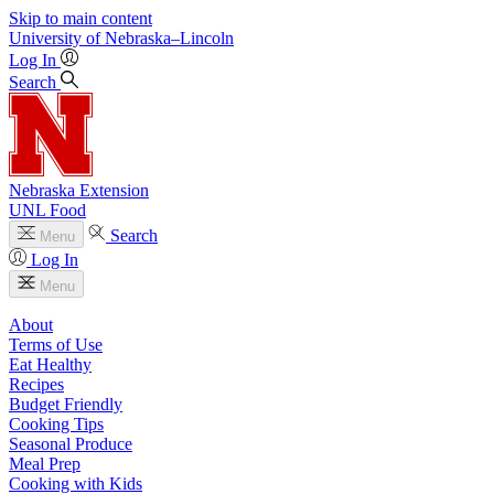
Skip to main content
University
of
Nebraska–Lincoln
Log In
Search
Nebraska Extension
UNL Food
Search
Menu
Log In
Menu
About
Terms of Use
Eat Healthy
Recipes
Budget Friendly
Cooking Tips
Seasonal Produce
Meal Prep
Cooking with Kids