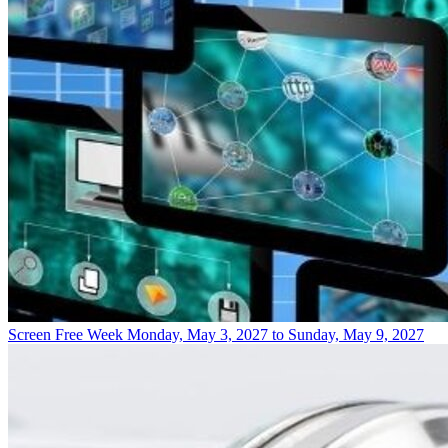
Screen Free Week
Monday, May 3, 2027 to Sunday, May 9, 2027