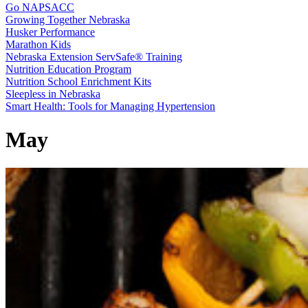
Go NAPSACC
Growing Together Nebraska
Husker Performance
Marathon Kids
Nebraska Extension ServSafe® Training
Nutrition Education Program
Nutrition School Enrichment Kits
Sleepless in Nebraska
Smart Health: Tools for Managing Hypertension
May