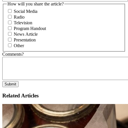
How will you share the article?
Social Media
Radio
Television
Program Handout
News Article
Presentation
Other
Comments?
Related Articles