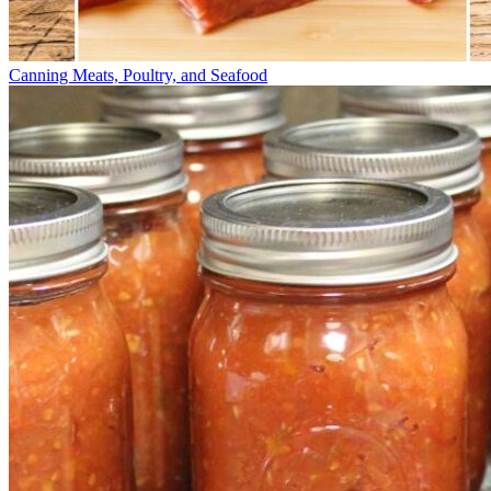
Canning Meats, Poultry, and Seafood