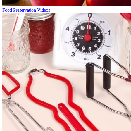
Food Preservation Videos