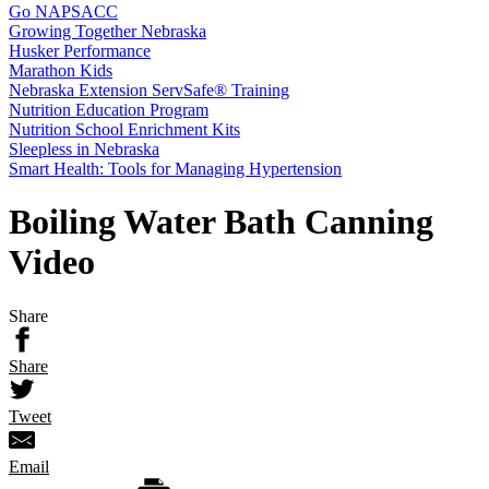
Go NAPSACC
Growing Together Nebraska
Husker Performance
Marathon Kids
Nebraska Extension ServSafe® Training
Nutrition Education Program
Nutrition School Enrichment Kits
Sleepless in Nebraska
Smart Health: Tools for Managing Hypertension
Boiling Water Bath Canning
Video
Share
Share
Tweet
Email