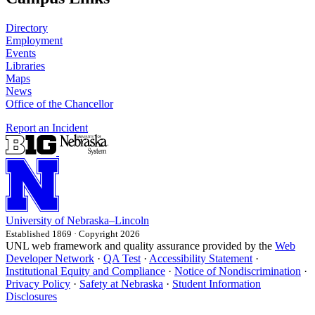
Directory
Employment
Events
Libraries
Maps
News
Office of the Chancellor
Report an Incident
University
of
Nebraska–Lincoln
Established 1869 · Copyright 2026
UNL web framework and quality assurance provided by the
Web
Developer Network
·
QA Test
·
Accessibility Statement
·
Institutional Equity and Compliance
·
Notice of Nondiscrimination
·
Privacy Policy
·
Safety at Nebraska
·
Student Information
Disclosures