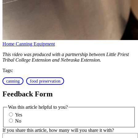
Home Canning Equipment
This video was produced with a partnership between Little Priest
Tribal College Extension and Nebraska Extension.
Tags:
canning
food preservation
Feedback Form
Was this article helpful to you?
Yes
No
If you share this article, how many will you share it with?