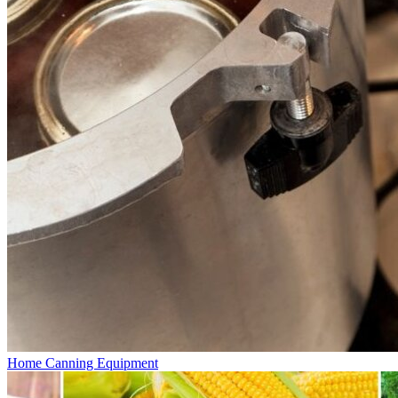
Home Canning Equipment