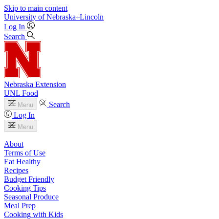
Skip to main content
University
of
Nebraska–Lincoln
Log In
Search
Nebraska Extension
UNL Food
Search
Menu
Log In
Menu
About
Terms of Use
Eat Healthy
Recipes
Budget Friendly
Cooking Tips
Seasonal Produce
Meal Prep
Cooking with Kids