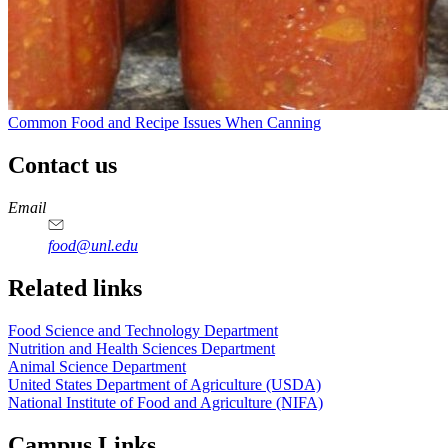
Common Food and Recipe Issues When Canning
Contact us
https://
www.unl.edu
https://
www.unl.edu
https://
www.unl.edu
https://
www.unl.edu
Email
food@unl.edu
https://
www.unl.edu
https://
www.unl.edu
Related links
Food Science and Technology Department
Nutrition and Health Sciences Department
Animal Science Department
United States Department of Agriculture (USDA)
National Institute of Food and Agriculture (NIFA)
Campus Links