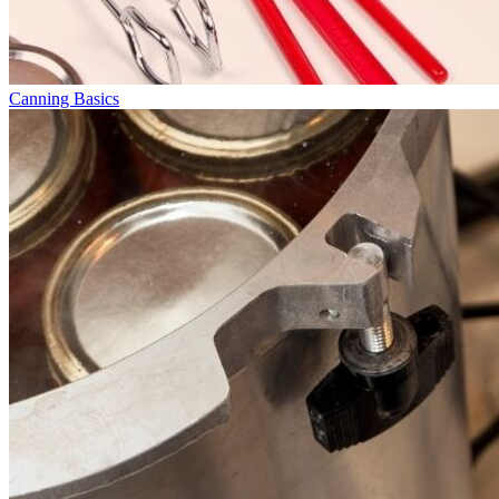
Canning Basics