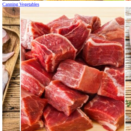
Canning Vegetables