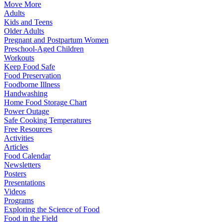
Move More
Adults
Kids and Teens
Older Adults
Pregnant and Postpartum Women
Preschool-Aged Children
Workouts
Keep Food Safe
Food Preservation
Foodborne Illness
Handwashing
Home Food Storage Chart
Power Outage
Safe Cooking Temperatures
Free Resources
Activities
Articles
Food Calendar
Newsletters
Posters
Presentations
Videos
Programs
Exploring the Science of Food
Food in the Field