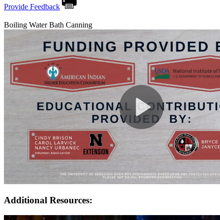
Provide Feedback
Boiling Water Bath Canning
Additional Resources: