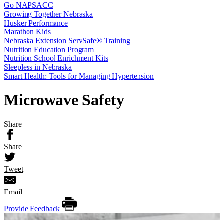
Go NAPSACC
Growing Together Nebraska
Husker Performance
Marathon Kids
Nebraska Extension ServSafe® Training
Nutrition Education Program
Nutrition School Enrichment Kits
Sleepless in Nebraska
Smart Health: Tools for Managing Hypertension
Microwave Safety
Share
Share
Tweet
Email
Provide Feedback