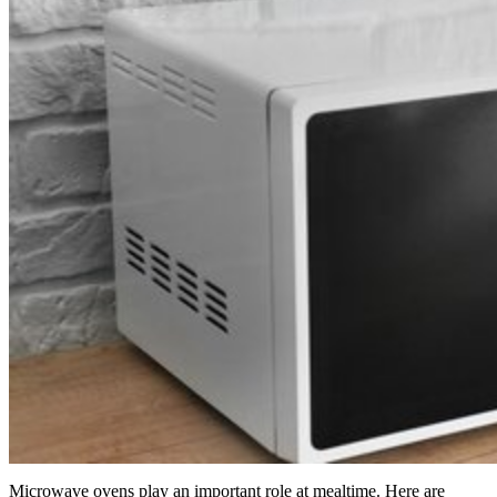
Microwave ovens play an important role at mealtime. Here are