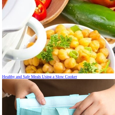
Healthy and Safe Meals Using a Slow Cooker