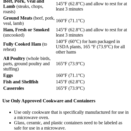
Beef, Pork, Veal and
145°F (62.8°C) and allow to rest for at
Lamb
(steaks, chops,
least 3 minutes
roasts)
Ground Meats
(beef, pork,
160°F (71.1°C)
veal, lamb)
Ham, Fresh or Smoked
145°F (62.8°C) and allow to rest for at
(uncooked)
least 3 minutes
140°F (60°C) for ham packaged in
Fully Cooked Ham
(to
USDA plants, 165 °F (73.9°C) for all
reheat)
other hams
All Poultry
(whole birds,
parts, ground poultry and
165°F (73.9°C)
stuffing)
Eggs
160°F (71.1°C)
Fish and Shellfish
145°F (62.8°C)
Casseroles
165°F (73.9°C)
Use Only Approved Cookware and Containers
Use only cookware that is specifically manufactured for use in
a microwave oven.
Glass, ceramic, and plastic containers need to be labeled as
safe for use in a microwave.