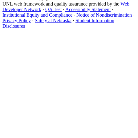
UNL web framework and quality assurance provided by the
Web
Developer Network
·
QA Test
·
Accessibility Statement
·
Institutional Equity and Compliance
·
Notice of Nondiscrimination
·
Privacy Policy
·
Safety at Nebraska
·
Student Information
Disclosures