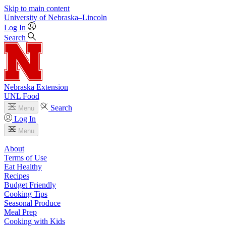
Skip to main content
University
of
Nebraska–Lincoln
Log In
Search
Nebraska Extension
UNL Food
Search
Menu
Log In
Menu
About
Terms of Use
Eat Healthy
Recipes
Budget Friendly
Cooking Tips
Seasonal Produce
Meal Prep
Cooking with Kids