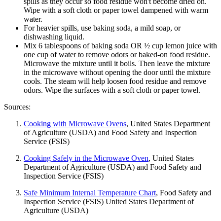
spills as they occur so food residue won't become dried on.
Wipe with a soft cloth or paper towel dampened with warm
water.
For heavier spills, use baking soda, a mild soap, or
dishwashing liquid.
Mix 6 tablespoons of baking soda OR ½ cup lemon juice with
one cup of water to remove odors or baked-on food residue.
Microwave the mixture until it boils. Then leave the mixture
in the microwave without opening the door until the mixture
cools. The steam will help loosen food residue and remove
odors. Wipe the surfaces with a soft cloth or paper towel.
Sources:
Cooking with Microwave Ovens
, United States Department
of Agriculture (USDA) and Food Safety and Inspection
Service (FSIS)
Cooking Safely in the Microwave Oven
, United States
Department of Agriculture (USDA) and Food Safety and
Inspection Service (FSIS)
Safe Minimum Internal Temperature Chart
, Food Safety and
Inspection Service (FSIS) United States Department of
Agriculture (USDA)