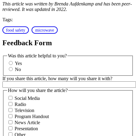
This article was written by Brenda Aufdenkamp and has been peer-
reviewed. It was updated in 2022.
Tags:
food safety
microwave
Feedback Form
Was this article helpful to you?
Yes
No
If you share this article, how many will you share it with?
How will you share the article?
Social Media
Radio
Television
Program Handout
News Article
Presentation
Other