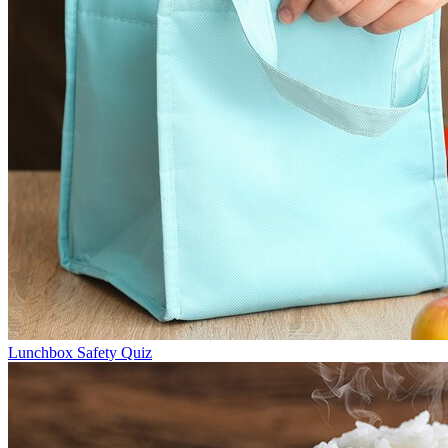
Lunchbox Safety Quiz