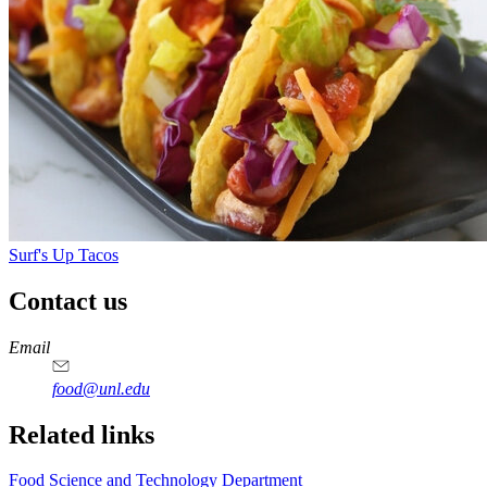
Surf's Up Tacos
Contact us
https://
www.unl.edu
https://
www.unl.edu
https://
www.unl.edu
https://
www.unl.edu
Email
food@unl.edu
https://
www.unl.edu
https://
www.unl.edu
Related links
Food Science and Technology Department