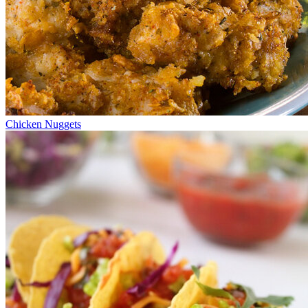
Chicken Nuggets