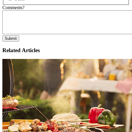
Comments?
Related Articles