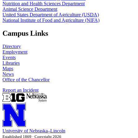
Nutrition and Health Sciences Department
Animal Science Department
United States Department of Agriculture (USDA)
National Institute of Food and Agriculture (NIFA)
Campus Links
Directory
Employment
Events
Libraries
Maps
News
Office of the Chancellor
Report an Incident
University
of
Nebraska–Lincoln
Established 1869 · Copyright 2026