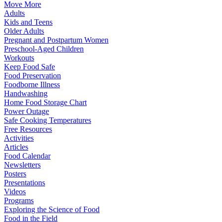
Move More
Adults
Kids and Teens
Older Adults
Pregnant and Postpartum Women
Preschool-Aged Children
Workouts
Keep Food Safe
Food Preservation
Foodborne Illness
Handwashing
Home Food Storage Chart
Power Outage
Safe Cooking Temperatures
Free Resources
Activities
Articles
Food Calendar
Newsletters
Posters
Presentations
Videos
Programs
Exploring the Science of Food
Food in the Field