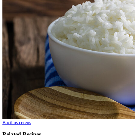
Bacillus cereus
Related Recipes