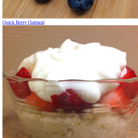
Quick Berry Oatmeal