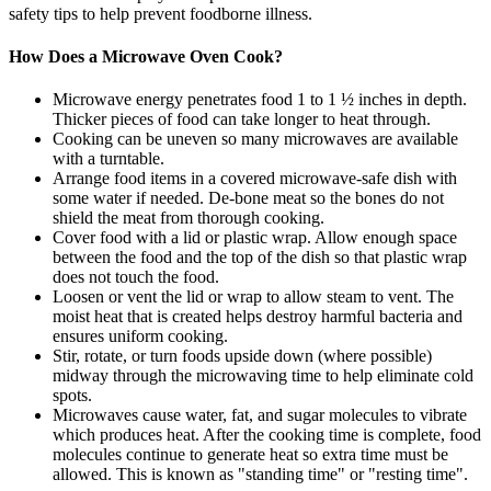
safety tips to help prevent foodborne illness.
How Does a Microwave Oven Cook?
Microwave energy penetrates food 1 to 1 ½ inches in depth.
Thicker pieces of food can take longer to heat through.
Cooking can be uneven so many microwaves are available
with a turntable.
Arrange food items in a covered microwave-safe dish with
some water if needed. De-bone meat so the bones do not
shield the meat from thorough cooking.
Cover food with a lid or plastic wrap. Allow enough space
between the food and the top of the dish so that plastic wrap
does not touch the food.
Loosen or vent the lid or wrap to allow steam to vent. The
moist heat that is created helps destroy harmful bacteria and
ensures uniform cooking.
Stir, rotate, or turn foods upside down (where possible)
midway through the microwaving time to help eliminate cold
spots.
Microwaves cause water, fat, and sugar molecules to vibrate
which produces heat. After the cooking time is complete, food
molecules continue to generate heat so extra time must be
allowed. This is known as "standing time" or "resting time".