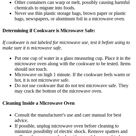
Other containers can warp or melt, possibly causing harmful
chemicals to migrate into foods.
Never use thin plastic storage bags, brown paper or plastic
bags, newspapers, or aluminum foil in a microwave oven.
Determining if Cookware is Microwave Safe:
If cookware is not labeled for microwave use, test it before using to
make sure it is microwave safe.
Put one cup of water in a glass measuring cup. Place it in the
microwave oven along with the cookware to be tested. Items
should not touch.
Microwave on high 1 minute. If the cookware feels warm or
hot, it is not microwave safe.
Do not use cookware that do not test microwave safe. They
may crack the bottom of the microwave oven.
Cleaning Inside a Microwave Oven
Consult the manufacturer's use and care manual for best
advice.
If possible, unplug microwave oven before cleaning to
minimize possibility of electric shock. Remove spatters and