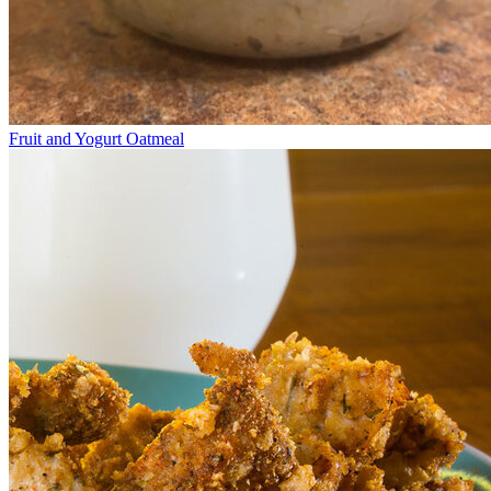
Fruit and Yogurt Oatmeal