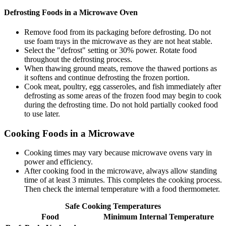
Defrosting Foods in a Microwave Oven
Remove food from its packaging before defrosting. Do not
use foam trays in the microwave as they are not heat stable.
Select the "defrost" setting or 30% power. Rotate food
throughout the defrosting process.
When thawing ground meats, remove the thawed portions as
it softens and continue defrosting the frozen portion.
Cook meat, poultry, egg casseroles, and fish immediately after
defrosting as some areas of the frozen food may begin to cook
during the defrosting time. Do not hold partially cooked food
to use later.
Cooking Foods in a Microwave
Cooking times may vary because microwave ovens vary in
power and efficiency.
After cooking food in the microwave, always allow standing
time of at least 3 minutes. This completes the cooking process.
Then check the internal temperature with a food thermometer.
Safe Cooking Temperatures
Food
Minimum Internal Temperature