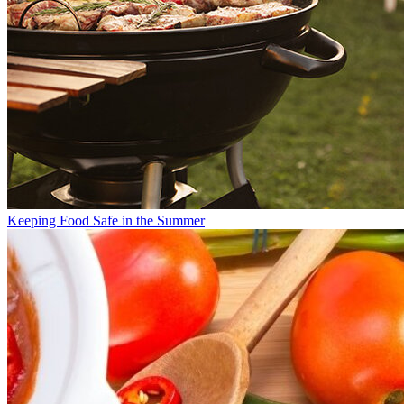
Keeping Food Safe in the Summer