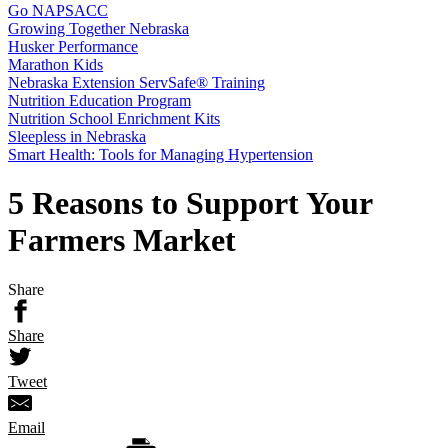
Go NAPSACC
Growing Together Nebraska
Husker Performance
Marathon Kids
Nebraska Extension ServSafe® Training
Nutrition Education Program
Nutrition School Enrichment Kits
Sleepless in Nebraska
Smart Health: Tools for Managing Hypertension
5 Reasons to Support Your
Farmers Market
Share
Share
Tweet
Email