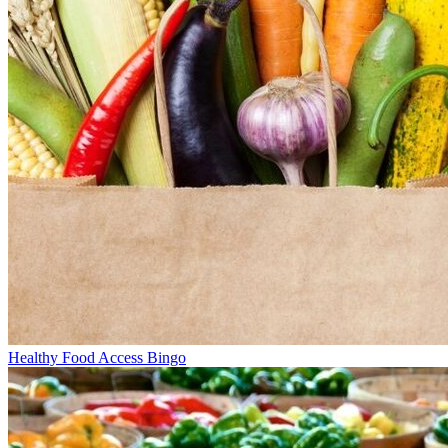
Healthy Food Access Bingo