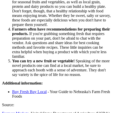
for seasonal fruits and vegetables, as well as local grain,
protein and dairy products so you can build a healthy plate.
Don't forget, though, that a healthy relationship with food
means enjoying treats. Whether they be sweet, salty or savory,
these foods are especially delicious when you don't have to
prepare them yourself.
Farmers often have recommendations for preparing their
products.
If you're grabbing something fresh that requires
preparation on your part, don't be afraid to chat with the
vendor. Ask questions and share ideas for best cooking
methods and favorite recipes. These little inquiries can be
extra helpful when buying a product with which you're less
familiar.
You can try a new fruit or vegetable!
Speaking of the more
novel products one can find at a local market, be sure to
approach each booth with a sense of adventure. They don't
say variety is the spice of life for no reason.
Additional information:
Buy Fresh Buy Local
- Your Guide to Nebraska's Farm Fresh
Foods
Source: