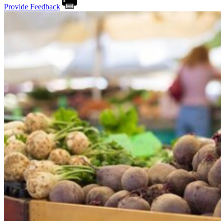
Provide Feedback