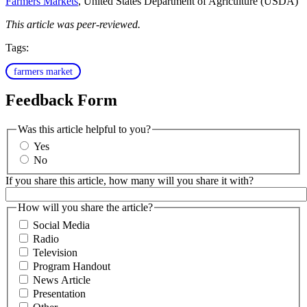
Farmers Markets
, United States Department of Agriculture (USDA)
This article was peer-reviewed.
Tags:
farmers market
Feedback Form
Was this article helpful to you?
Yes
No
If you share this article, how many will you share it with?
How will you share the article?
Social Media
Radio
Television
Program Handout
News Article
Presentation