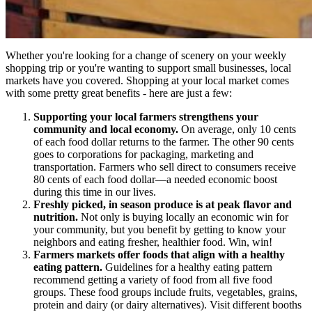
Whether you're looking for a change of scenery on your weekly
shopping trip or you're wanting to support small businesses, local
markets have you covered. Shopping at your local market comes
with some pretty great benefits - here are just a few:
Supporting your local farmers strengthens your
community and local economy.
On average, only 10 cents
of each food dollar returns to the farmer. The other 90 cents
goes to corporations for packaging, marketing and
transportation. Farmers who sell direct to consumers receive
80 cents of each food dollar—a needed economic boost
during this time in our lives.
Freshly picked, in season produce is at peak flavor and
nutrition.
Not only is buying locally an economic win for
your community, but you benefit by getting to know your
neighbors and eating fresher, healthier food. Win, win!
Farmers markets offer foods that align with a healthy
eating pattern.
Guidelines for a healthy eating pattern
recommend getting a variety of food from all five food
groups. These food groups include fruits, vegetables, grains,
protein and dairy (or dairy alternatives). Visit different booths