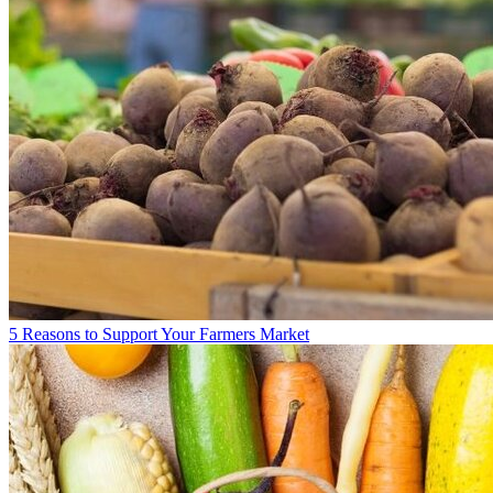
5 Reasons to Support Your Farmers Market