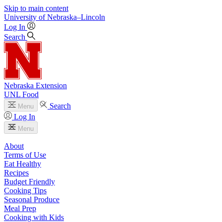
Skip to main content
University
of
Nebraska–Lincoln
Log In
Search
Nebraska Extension
UNL Food
Search
Menu
Log In
Menu
About
Terms of Use
Eat Healthy
Recipes
Budget Friendly
Cooking Tips
Seasonal Produce
Meal Prep
Cooking with Kids