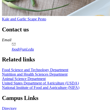
Kale and Garlic Scape Pesto
Contact us
https://
www.unl.edu
https://
www.unl.edu
https://
www.unl.edu
https://
www.unl.edu
Email
food@unl.edu
https://
www.unl.edu
https://
www.unl.edu
Related links
Food Science and Technology Department
Nutrition and Health Sciences Department
Animal Science Department
United States Department of Agriculture (USDA)
National Institute of Food and Agriculture (NIFA)
Campus Links
Directory