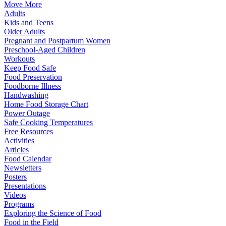
Move More
Adults
Kids and Teens
Older Adults
Pregnant and Postpartum Women
Preschool-Aged Children
Workouts
Keep Food Safe
Food Preservation
Foodborne Illness
Handwashing
Home Food Storage Chart
Power Outage
Safe Cooking Temperatures
Free Resources
Activities
Articles
Food Calendar
Newsletters
Posters
Presentations
Videos
Programs
Exploring the Science of Food
Food in the Field