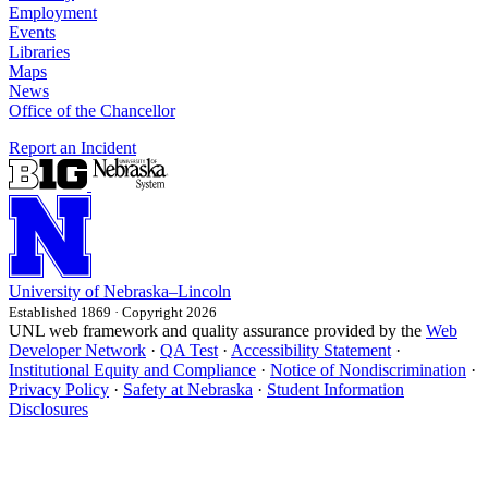
Employment
Events
Libraries
Maps
News
Office of the Chancellor
Report an Incident
University
of
Nebraska–Lincoln
Established 1869 · Copyright 2026
UNL web framework and quality assurance provided by the
Web
Developer Network
·
QA Test
·
Accessibility Statement
·
Institutional Equity and Compliance
·
Notice of Nondiscrimination
·
Privacy Policy
·
Safety at Nebraska
·
Student Information
Disclosures