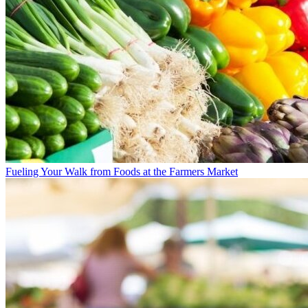
Fueling Your Walk from Foods at the Farmers Market