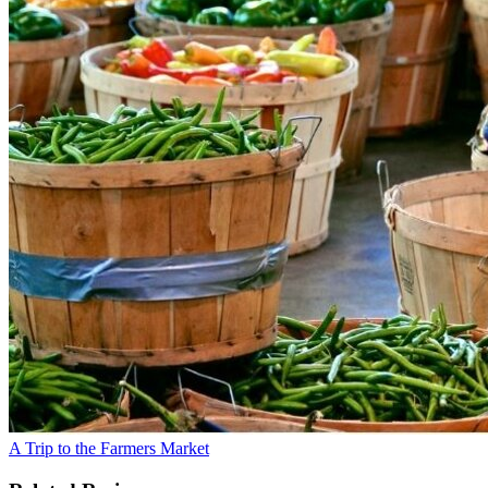
A Trip to the Farmers Market