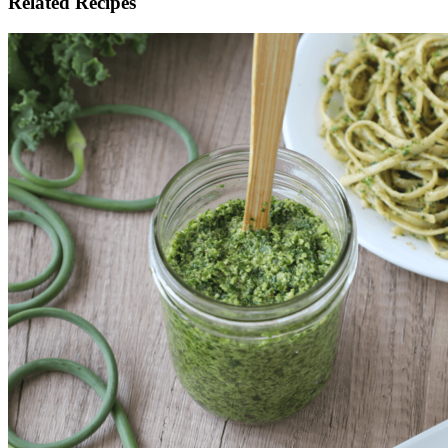
Related Recipes