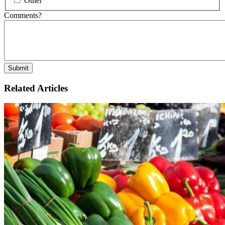
Other
Comments?
Related Articles