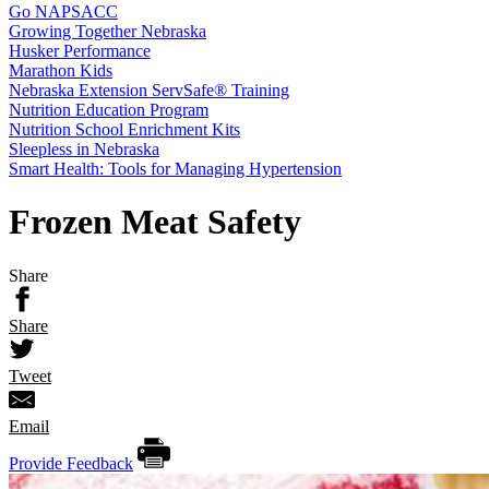
Go NAPSACC
Growing Together Nebraska
Husker Performance
Marathon Kids
Nebraska Extension ServSafe® Training
Nutrition Education Program
Nutrition School Enrichment Kits
Sleepless in Nebraska
Smart Health: Tools for Managing Hypertension
Frozen Meat Safety
Share
Share
Tweet
Email
Provide Feedback