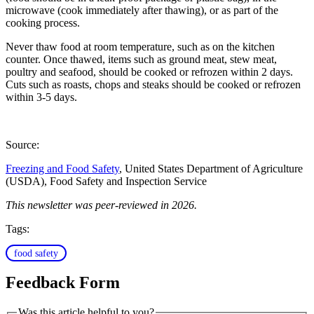
microwave (cook immediately after thawing), or as part of the
cooking process.
Never thaw food at room temperature, such as on the kitchen
counter. Once thawed, items such as ground meat, stew meat,
poultry and seafood, should be cooked or refrozen within 2 days.
Cuts such as roasts, chops and steaks should be cooked or refrozen
within 3-5 days.
Source:
Freezing and Food Safety
, United States Department of Agriculture
(USDA), Food Safety and Inspection Service
This newsletter was peer-reviewed in 2026.
Tags:
food safety
Feedback Form
Was this article helpful to you?