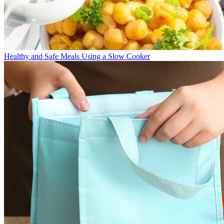
Healthy and Safe Meals Using a Slow Cooker