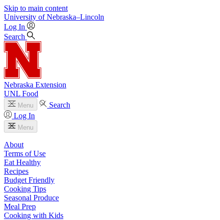
Skip to main content
University
of
Nebraska–Lincoln
Log In
Search
Nebraska Extension
UNL Food
Search
Menu
Log In
Menu
About
Terms of Use
Eat Healthy
Recipes
Budget Friendly
Cooking Tips
Seasonal Produce
Meal Prep
Cooking with Kids