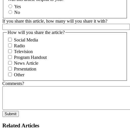
Yes
No
If you share this article, how many will you share it with?
How will you share the article?
Social Media
Radio
Television
Program Handout
News Article
Presentation
Other
Comments?
Related Articles