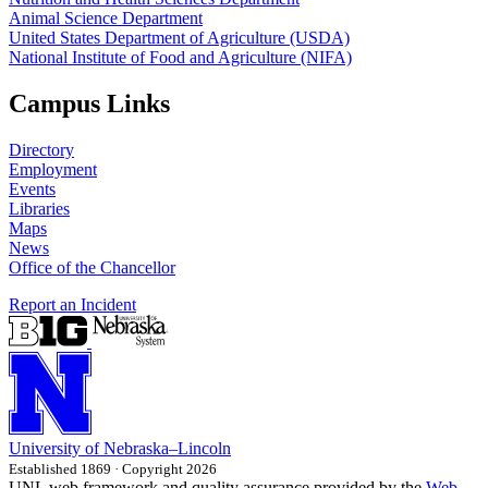
Animal Science Department
United States Department of Agriculture (USDA)
National Institute of Food and Agriculture (NIFA)
Campus Links
Directory
Employment
Events
Libraries
Maps
News
Office of the Chancellor
Report an Incident
University
of
Nebraska–Lincoln
Established 1869 · Copyright 2026
UNL web framework and quality assurance provided by the
Web