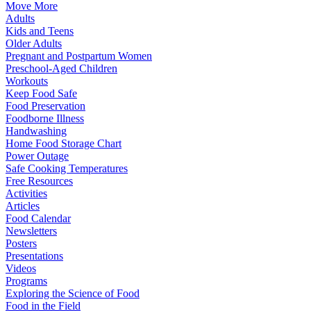
Move More
Adults
Kids and Teens
Older Adults
Pregnant and Postpartum Women
Preschool-Aged Children
Workouts
Keep Food Safe
Food Preservation
Foodborne Illness
Handwashing
Home Food Storage Chart
Power Outage
Safe Cooking Temperatures
Free Resources
Activities
Articles
Food Calendar
Newsletters
Posters
Presentations
Videos
Programs
Exploring the Science of Food
Food in the Field