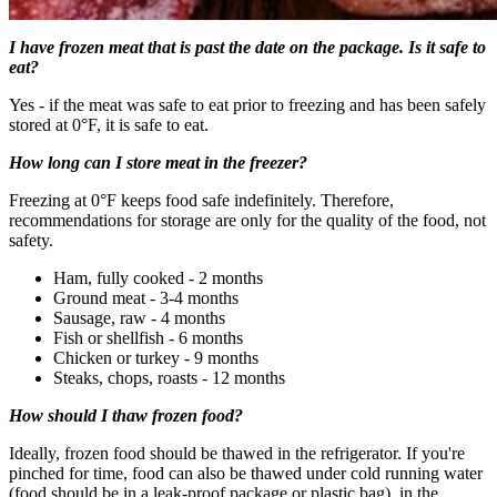
I have frozen meat that is past the date on the package. Is it safe to
eat?
Yes - if the meat was safe to eat prior to freezing and has been safely
stored at 0°F, it is safe to eat.
How long can I store meat in the freezer?
Freezing at 0°F keeps food safe indefinitely. Therefore,
recommendations for storage are only for the quality of the food, not
safety.
Ham, fully cooked - 2 months
Ground meat - 3-4 months
Sausage, raw - 4 months
Fish or shellfish - 6 months
Chicken or turkey - 9 months
Steaks, chops, roasts - 12 months
How should I thaw frozen food?
Ideally, frozen food should be thawed in the refrigerator. If you're
pinched for time, food can also be thawed under cold running water
(food should be in a leak-proof package or plastic bag), in the