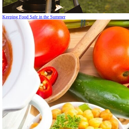
Keeping Food Safe in the Summer