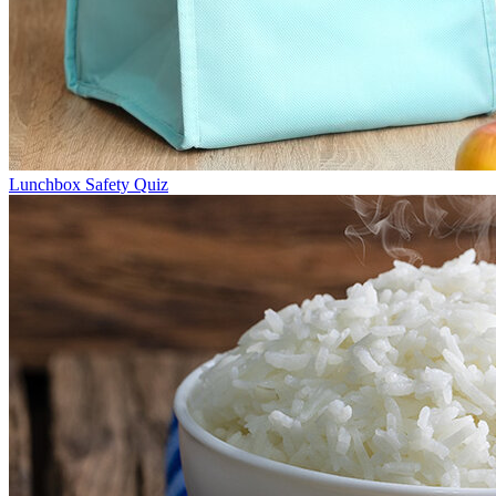
Lunchbox Safety Quiz