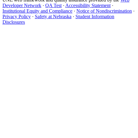
Developer Network
·
QA Test
·
Accessibility Statement
·
Institutional Equity and Compliance
·
Notice of Nondiscrimination
·
Privacy Policy
·
Safety at Nebraska
·
Student Information
Disclosures