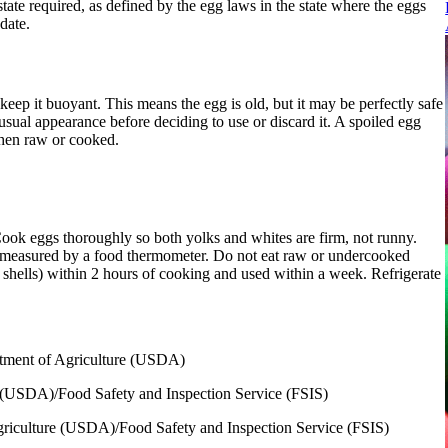
tate required, as defined by the egg laws in the state where the eggs
date.
 keep it buoyant. This means the egg is old, but it may be perfectly safe
usual appearance before deciding to use or discard it. A spoiled egg
when raw or cooked.
 Cook eggs thoroughly so both yolks and whites are firm, not runny.
s measured by a food thermometer. Do not eat raw or undercooked
r shells) within 2 hours of cooking and used within a week. Refrigerate
rtment of Agriculture (USDA)
e (USDA)/Food Safety and Inspection Service (FSIS)
griculture (USDA)/Food Safety and Inspection Service (FSIS)