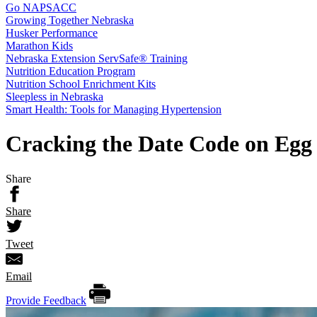
Go NAPSACC
Growing Together Nebraska
Husker Performance
Marathon Kids
Nebraska Extension ServSafe® Training
Nutrition Education Program
Nutrition School Enrichment Kits
Sleepless in Nebraska
Smart Health: Tools for Managing Hypertension
Cracking the Date Code on Egg
Share
Share
Tweet
Email
Provide Feedback