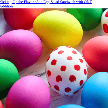
Kicking Up the Flavor of an Egg Salad Sandwich with ONE
Addition