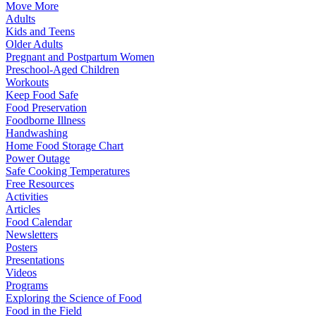
Move More
Adults
Kids and Teens
Older Adults
Pregnant and Postpartum Women
Preschool-Aged Children
Workouts
Keep Food Safe
Food Preservation
Foodborne Illness
Handwashing
Home Food Storage Chart
Power Outage
Safe Cooking Temperatures
Free Resources
Activities
Articles
Food Calendar
Newsletters
Posters
Presentations
Videos
Programs
Exploring the Science of Food
Food in the Field