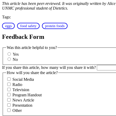
This article has been peer-reviewed. It was originally written by A
UNMC professional student of Dietetics.
Tags:
eggs
food safety
protein foods
Feedback Form
Was this article helpful to you?
Yes
No
If you share this article, how many will you share it with?
How will you share the article?
Social Media
Radio
Television
Program Handout
News Article
Presentation
Other