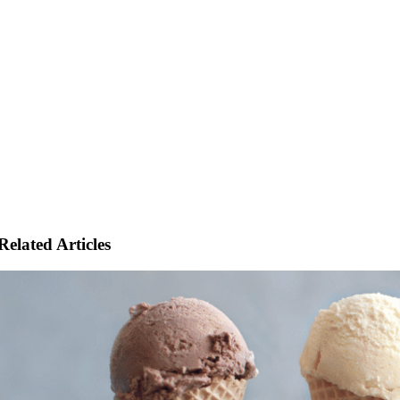
Related Articles