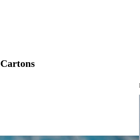
 Cartons