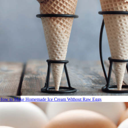
How to Make Homemade Ice Cream Without Raw Eggs