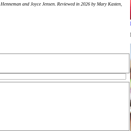
lice Henneman and Joyce Jensen. Reviewed in 2026 by Mary Kasten,