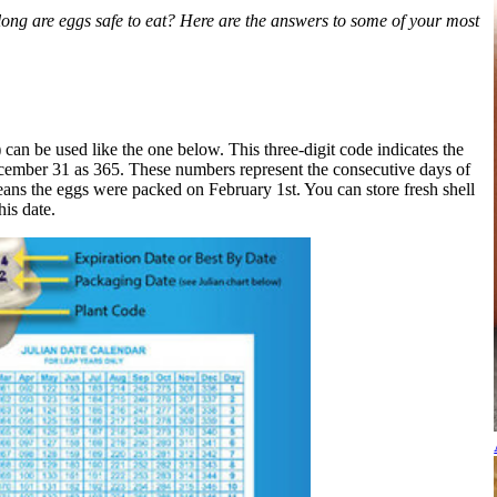
long are eggs safe to eat? Here are the answers to some of your most
 can be used like the one below. This three-digit code indicates the
ecember 31 as 365. These numbers represent the consecutive days of
eans the eggs were packed on February 1st. You can store fresh shell
his date.