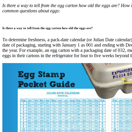
Is there a way to tell from the egg carton how old the eggs are? How 
common questions about eggs:
Is there a way to tell from the egg carton how old the eggs are?
To determine freshness, a pack-date calendar (or Julian Date calendar)
date of packaging, starting with January 1 as 001 and ending with D
the year. For example, an egg carton with a packaging date of 032, m
eggs in their cartons in the refrigerator for four to five weeks beyond t