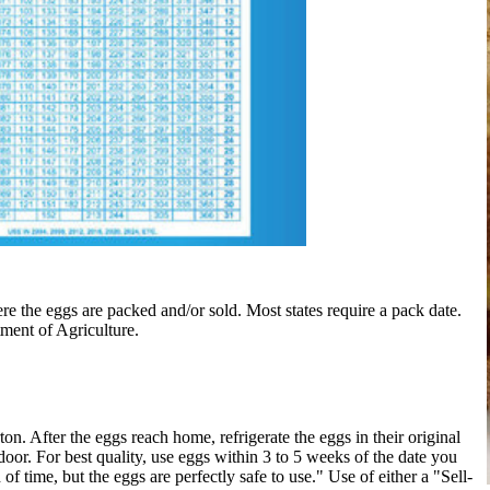
e the eggs are packed and/or sold. Most states require a pack date.
tment of Agriculture.
. After the eggs reach home, refrigerate the eggs in their original
e door. For best quality, use eggs within 3 to 5 weeks of the date you
of time, but the eggs are perfectly safe to use." Use of either a "Sell-