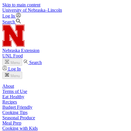
Skip to main content
University
of
Nebraska–Lincoln
Log In
Search
Nebraska Extension
UNL Food
Search
Menu
Log In
Menu
About
Terms of Use
Eat Healthy
Recipes
Budget Friendly
Cooking Tips
Seasonal Produce
Meal Prep
Cooking with Kids