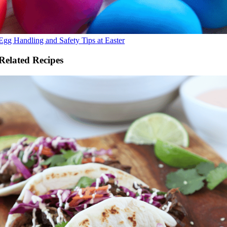
Egg Handling and Safety Tips at Easter
Related Recipes