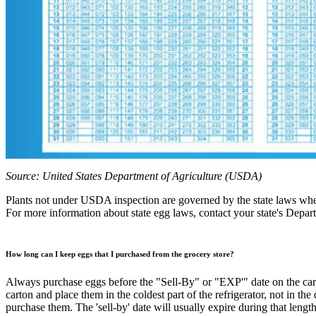
Source: United States Department of Agriculture (USDA)
Plants not under USDA inspection are governed by the state laws wher
For more information about state egg laws, contact your state's Depar
How long can I keep eggs that I purchased from the grocery store?
Always purchase eggs before the "Sell-By" or "EXP'" date on the carton
carton and place them in the coldest part of the refrigerator, not in th
purchase them. The 'sell-by' date will usually expire during that length 