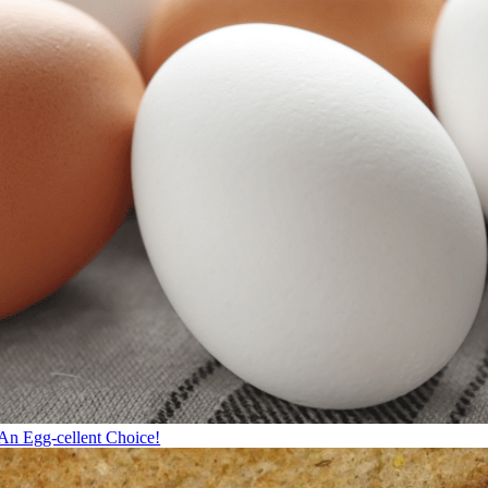
An Egg-cellent Choice!