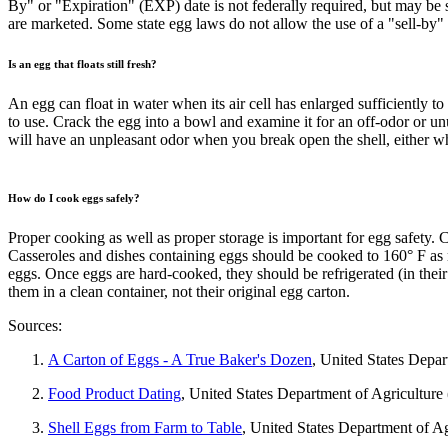
By" or "Expiration" (EXP) date is not federally required, but may be s
are marketed. Some state egg laws do not allow the use of a "sell-by" 
Is an egg that floats still fresh?
An egg can float in water when its air cell has enlarged sufficiently to
to use. Crack the egg into a bowl and examine it for an off-odor or un
will have an unpleasant odor when you break open the shell, either 
How do I cook eggs safely?
Proper cooking as well as proper storage is important for egg safety.
Casseroles and dishes containing eggs should be cooked to 160° F a
eggs. Once eggs are hard-cooked, they should be refrigerated (in thei
them in a clean container, not their original egg carton.
Sources:
A Carton of Eggs - A True Baker's Dozen
, United States Depa
Food Product Dating
, United States Department of Agricultur
Shell Eggs from Farm to Table
, United States Department of A